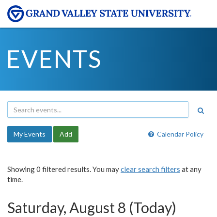
EVENTS
My Events
Add
Calendar Policy
Showing 0 filtered results. You may
clear search filters
at any
time.
Saturday, August 8 (Today)