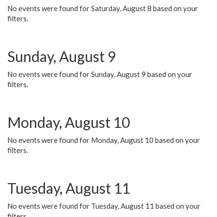
No events were found for Saturday, August 8 based on your
filters.
Sunday, August 9
No events were found for Sunday, August 9 based on your
filters.
Monday, August 10
No events were found for Monday, August 10 based on your
filters.
Tuesday, August 11
No events were found for Tuesday, August 11 based on your
filters.