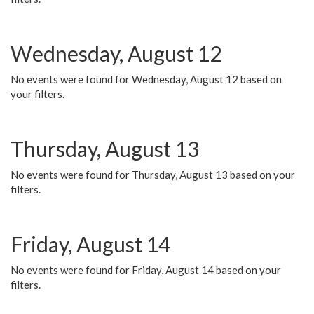
Wednesday, August 12
No events were found for Wednesday, August 12 based on
your filters.
Thursday, August 13
No events were found for Thursday, August 13 based on your
filters.
Friday, August 14
No events were found for Friday, August 14 based on your
filters.