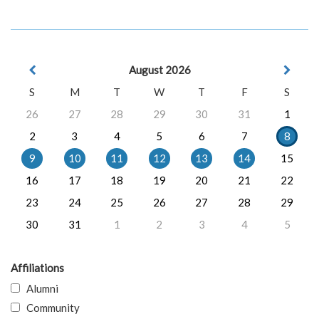
August 2026
S
M
T
W
T
F
S
26
27
28
29
30
31
1
2
3
4
5
6
7
8
9
10
11
12
13
14
15
16
17
18
19
20
21
22
23
24
25
26
27
28
29
30
31
1
2
3
4
5
Affiliations
Alumni
Community