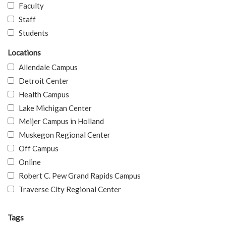
Faculty
Staff
Students
Locations
Allendale Campus
Detroit Center
Health Campus
Lake Michigan Center
Meijer Campus in Holland
Muskegon Regional Center
Off Campus
Online
Robert C. Pew Grand Rapids Campus
Traverse City Regional Center
Tags