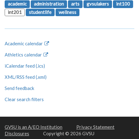
academic
administration
arts
gvsulakers
int100
int201
studentlife
wellness
Academic calendar
Athletics calendar
iCalendar feed (.ics)
XML/RSS feed (.xml)
Send feedback
Clear search filters
GVSU is an A/EO Institution
Privacy Statement
Disclosures
Copyright © 2026 GVSU