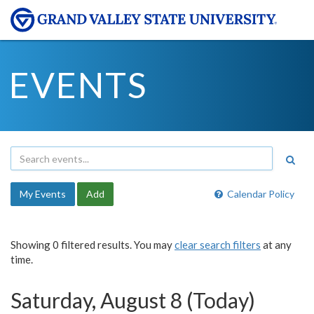
EVENTS
My Events
Add
Calendar Policy
Showing 0 filtered results. You may
clear search filters
at any
time.
Saturday, August 8 (Today)