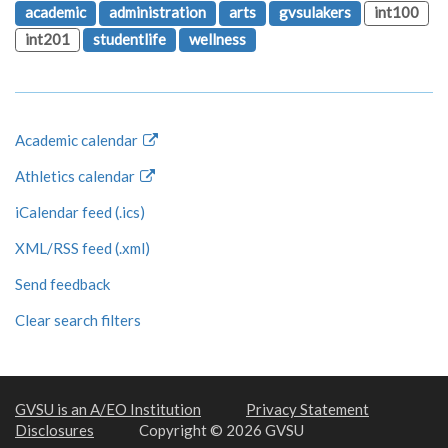
academic
administration
arts
gvsulakers
int100
int201
studentlife
wellness
Academic calendar
Athletics calendar
iCalendar feed (.ics)
XML/RSS feed (.xml)
Send feedback
Clear search filters
GVSU is an A/EO Institution
Privacy Statement
Disclosures
Copyright © 2026 GVSU