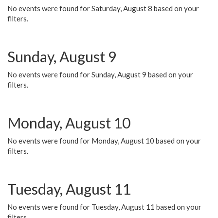
No events were found for Saturday, August 8 based on your
filters.
Sunday, August 9
No events were found for Sunday, August 9 based on your
filters.
Monday, August 10
No events were found for Monday, August 10 based on your
filters.
Tuesday, August 11
No events were found for Tuesday, August 11 based on your
filters.