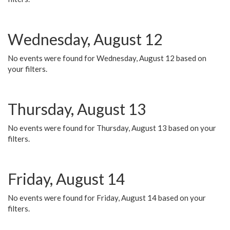
Wednesday, August 12
No events were found for Wednesday, August 12 based on
your filters.
Thursday, August 13
No events were found for Thursday, August 13 based on your
filters.
Friday, August 14
No events were found for Friday, August 14 based on your
filters.