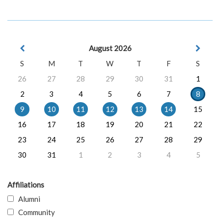
August 2026
S
M
T
W
T
F
S
26
27
28
29
30
31
1
2
3
4
5
6
7
8
9
10
11
12
13
14
15
16
17
18
19
20
21
22
23
24
25
26
27
28
29
30
31
1
2
3
4
5
Affiliations
Alumni
Community