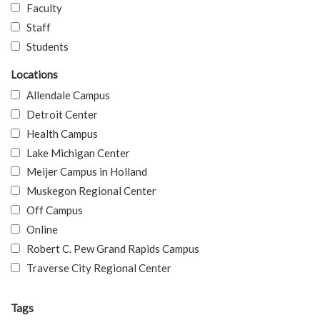
Faculty
Staff
Students
Locations
Allendale Campus
Detroit Center
Health Campus
Lake Michigan Center
Meijer Campus in Holland
Muskegon Regional Center
Off Campus
Online
Robert C. Pew Grand Rapids Campus
Traverse City Regional Center
Tags