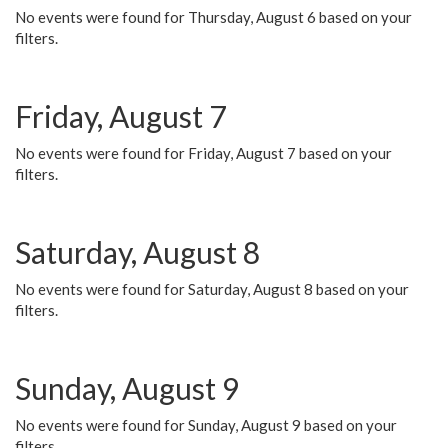
No events were found for Thursday, August 6 based on your
filters.
Friday, August 7
No events were found for Friday, August 7 based on your
filters.
Saturday, August 8
No events were found for Saturday, August 8 based on your
filters.
Sunday, August 9
No events were found for Sunday, August 9 based on your
filters.