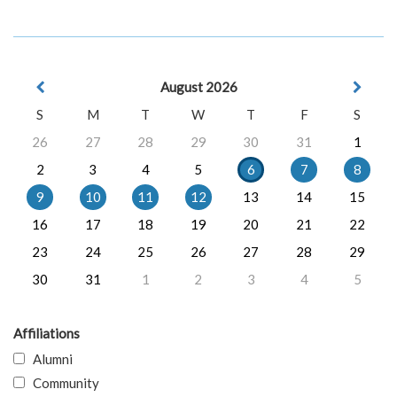
August 2026
S
M
T
W
T
F
S
26
27
28
29
30
31
1
2
3
4
5
6
7
8
9
10
11
12
13
14
15
16
17
18
19
20
21
22
23
24
25
26
27
28
29
30
31
1
2
3
4
5
Affiliations
Alumni
Community