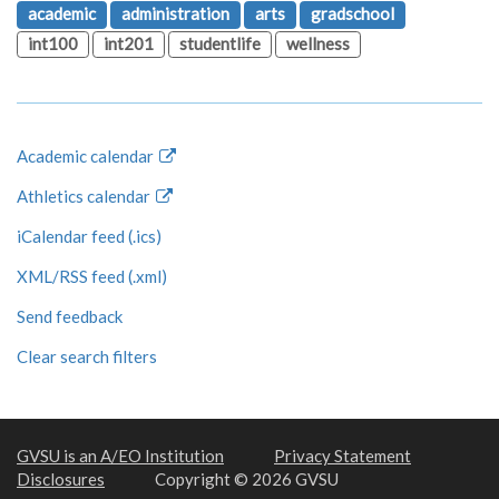
academic
administration
arts
gradschool
int100
int201
studentlife
wellness
Academic calendar
Athletics calendar
iCalendar feed (.ics)
XML/RSS feed (.xml)
Send feedback
Clear search filters
GVSU is an A/EO Institution
Privacy Statement
Disclosures
Copyright © 2026 GVSU