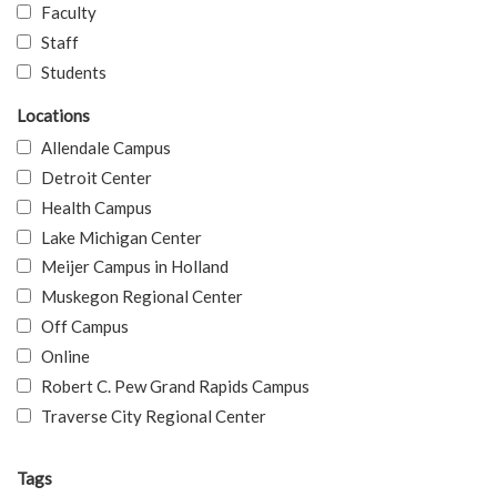
Faculty
Staff
Students
Locations
Allendale Campus
Detroit Center
Health Campus
Lake Michigan Center
Meijer Campus in Holland
Muskegon Regional Center
Off Campus
Online
Robert C. Pew Grand Rapids Campus
Traverse City Regional Center
Tags