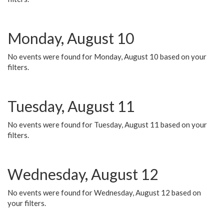
Monday, August 10
No events were found for Monday, August 10 based on your
filters.
Tuesday, August 11
No events were found for Tuesday, August 11 based on your
filters.
Wednesday, August 12
No events were found for Wednesday, August 12 based on
your filters.