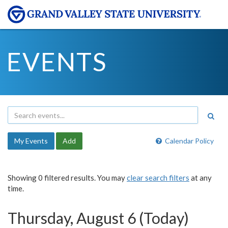
EVENTS
My Events
Add
Calendar Policy
Showing 0 filtered results. You may
clear search filters
at any
time.
Thursday, August 6 (Today)