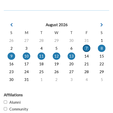
August 2026
S
M
T
W
T
F
S
26
27
28
29
30
31
1
2
3
4
5
6
7
8
9
10
11
12
13
14
15
16
17
18
19
20
21
22
23
24
25
26
27
28
29
30
31
1
2
3
4
5
Affiliations
Alumni
Community