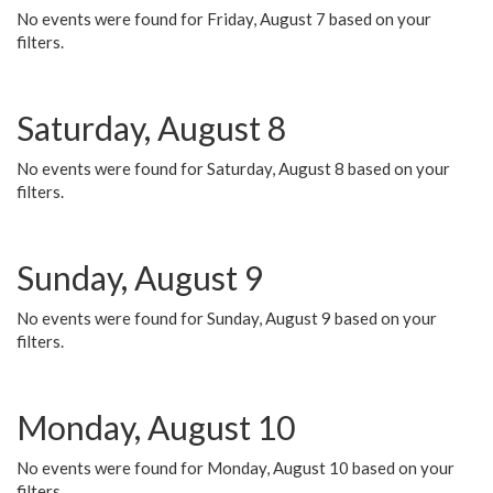
No events were found for Friday, August 7 based on your
filters.
Saturday, August 8
No events were found for Saturday, August 8 based on your
filters.
Sunday, August 9
No events were found for Sunday, August 9 based on your
filters.
Monday, August 10
No events were found for Monday, August 10 based on your
filters.