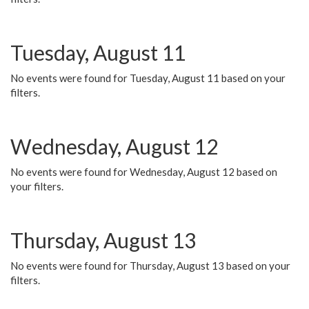
Tuesday, August 11
No events were found for Tuesday, August 11 based on your
filters.
Wednesday, August 12
No events were found for Wednesday, August 12 based on
your filters.
Thursday, August 13
No events were found for Thursday, August 13 based on your
filters.