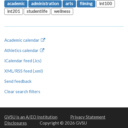
academic
administration
arts
filming
int100
int201
studentlife
wellness
Academic calendar
Athletics calendar
iCalendar feed (.ics)
XML/RSS feed (.xml)
Send feedback
Clear search filters
GVSU is an A/EO Institution
Privacy Statement
Disclosures
Copyright © 2026 GVSU