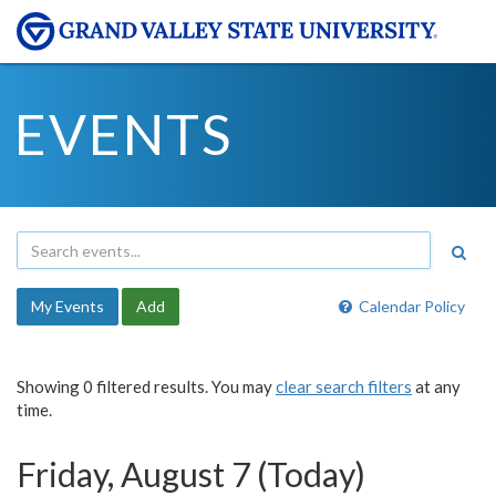
EVENTS
My Events
Add
Calendar Policy
Showing 0 filtered results. You may
clear search filters
at any
time.
Friday, August 7 (Today)