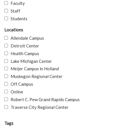
Faculty
Staff
Students
Locations
Allendale Campus
Detroit Center
Health Campus
Lake Michigan Center
Meijer Campus in Holland
Muskegon Regional Center
Off Campus
Online
Robert C. Pew Grand Rapids Campus
Traverse City Regional Center
Tags