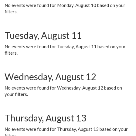
No events were found for Monday, August 10 based on your
filters.
Tuesday, August 11
No events were found for Tuesday, August 11 based on your
filters.
Wednesday, August 12
No events were found for Wednesday, August 12 based on
your filters.
Thursday, August 13
No events were found for Thursday, August 13 based on your
filters.