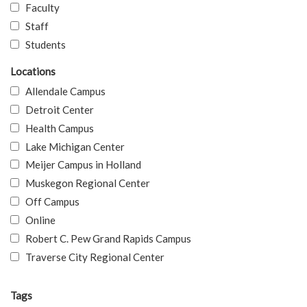
Faculty
Staff
Students
Locations
Allendale Campus
Detroit Center
Health Campus
Lake Michigan Center
Meijer Campus in Holland
Muskegon Regional Center
Off Campus
Online
Robert C. Pew Grand Rapids Campus
Traverse City Regional Center
Tags