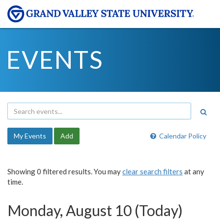
EVENTS
My Events
Add
Calendar Policy
Showing 0 filtered results. You may
clear search filters
at any
time.
Monday, August 10 (Today)