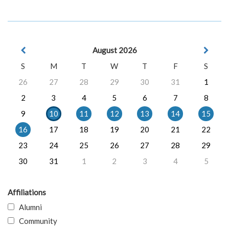
August 2026
S
M
T
W
T
F
S
26
27
28
29
30
31
1
2
3
4
5
6
7
8
9
10
11
12
13
14
15
16
17
18
19
20
21
22
23
24
25
26
27
28
29
30
31
1
2
3
4
5
Affiliations
Alumni
Community