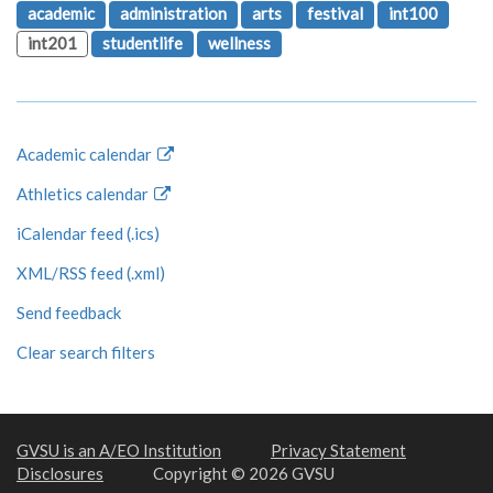
academic
administration
arts
festival
int100
int201
studentlife
wellness
Academic calendar
Athletics calendar
iCalendar feed (.ics)
XML/RSS feed (.xml)
Send feedback
Clear search filters
GVSU is an A/EO Institution
Privacy Statement
Disclosures
Copyright © 2026 GVSU