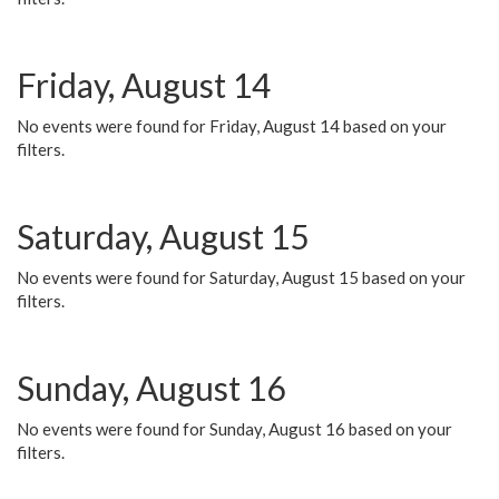
Friday, August 14
No events were found for Friday, August 14 based on your
filters.
Saturday, August 15
No events were found for Saturday, August 15 based on your
filters.
Sunday, August 16
No events were found for Sunday, August 16 based on your
filters.