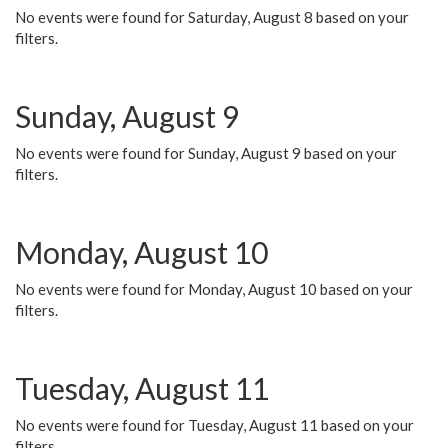
No events were found for Saturday, August 8 based on your
filters.
Sunday, August 9
No events were found for Sunday, August 9 based on your
filters.
Monday, August 10
No events were found for Monday, August 10 based on your
filters.
Tuesday, August 11
No events were found for Tuesday, August 11 based on your
filters.