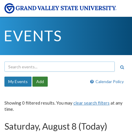
EVENTS
My Events
Add
Calendar Policy
Showing 0 filtered results. You may
clear search filters
at any
time.
Saturday, August 8 (Today)