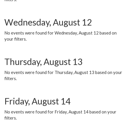
Wednesday, August 12
No events were found for Wednesday, August 12 based on
your filters.
Thursday, August 13
No events were found for Thursday, August 13 based on your
filters.
Friday, August 14
No events were found for Friday, August 14 based on your
filters.