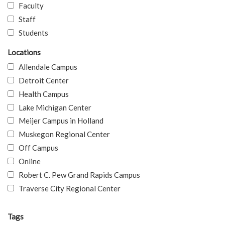
Faculty
Staff
Students
Locations
Allendale Campus
Detroit Center
Health Campus
Lake Michigan Center
Meijer Campus in Holland
Muskegon Regional Center
Off Campus
Online
Robert C. Pew Grand Rapids Campus
Traverse City Regional Center
Tags