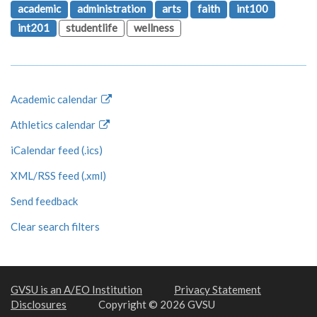
academic
administration
arts
faith
int100
int201
studentlife
wellness
Academic calendar
Athletics calendar
iCalendar feed (.ics)
XML/RSS feed (.xml)
Send feedback
Clear search filters
GVSU is an A/EO Institution
Privacy Statement
Disclosures
Copyright © 2026 GVSU