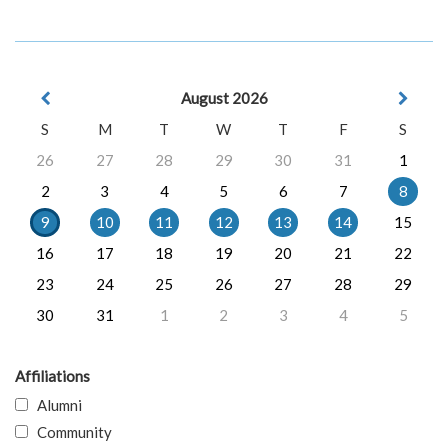
August 2026
S
M
T
W
T
F
S
26
27
28
29
30
31
1
2
3
4
5
6
7
8
9
10
11
12
13
14
15
16
17
18
19
20
21
22
23
24
25
26
27
28
29
30
31
1
2
3
4
5
Affiliations
Alumni
Community