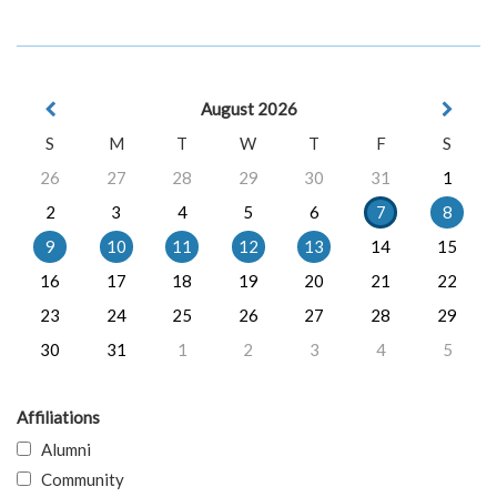
August 2026
S
M
T
W
T
F
S
26
27
28
29
30
31
1
2
3
4
5
6
7
8
9
10
11
12
13
14
15
16
17
18
19
20
21
22
23
24
25
26
27
28
29
30
31
1
2
3
4
5
Affiliations
Alumni
Community