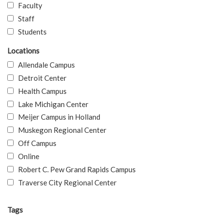
Faculty
Staff
Students
Locations
Allendale Campus
Detroit Center
Health Campus
Lake Michigan Center
Meijer Campus in Holland
Muskegon Regional Center
Off Campus
Online
Robert C. Pew Grand Rapids Campus
Traverse City Regional Center
Tags