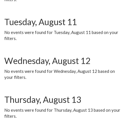
Tuesday, August 11
No events were found for Tuesday, August 11 based on your
filters.
Wednesday, August 12
No events were found for Wednesday, August 12 based on
your filters.
Thursday, August 13
No events were found for Thursday, August 13 based on your
filters.