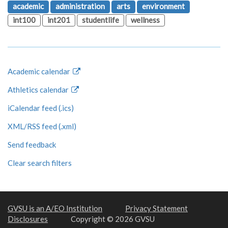
academic
administration
arts
environment
int100
int201
studentlife
wellness
Academic calendar
Athletics calendar
iCalendar feed (.ics)
XML/RSS feed (.xml)
Send feedback
Clear search filters
GVSU is an A/EO Institution
Privacy Statement
Disclosures
Copyright © 2026 GVSU