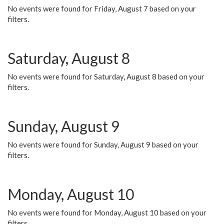
No events were found for Friday, August 7 based on your
filters.
Saturday, August 8
No events were found for Saturday, August 8 based on your
filters.
Sunday, August 9
No events were found for Sunday, August 9 based on your
filters.
Monday, August 10
No events were found for Monday, August 10 based on your
filters.