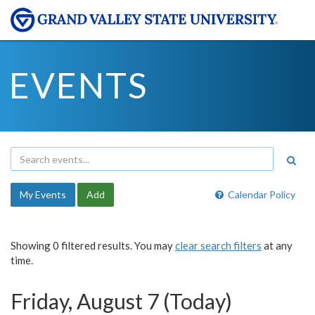
EVENTS
My Events
Add
Calendar Policy
Showing 0 filtered results. You may
clear search filters
at any
time.
Friday, August 7 (Today)