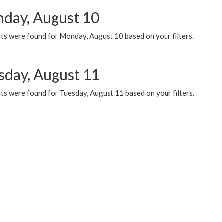
day, August 10
ts were found for Monday, August 10 based on your filters.
sday, August 11
ts were found for Tuesday, August 11 based on your filters.