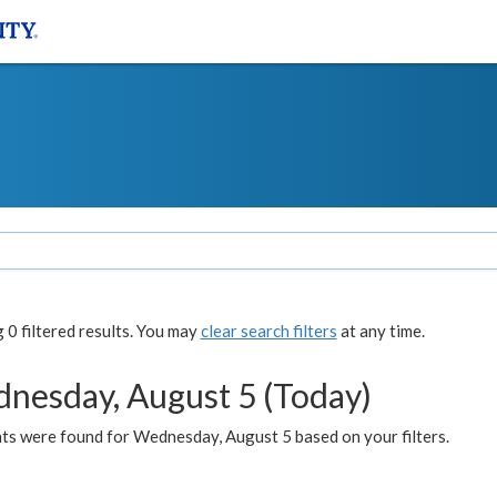
0 filtered results. You may
clear search filters
at any time.
nesday, August 5 (Today)
ts were found for Wednesday, August 5 based on your filters.