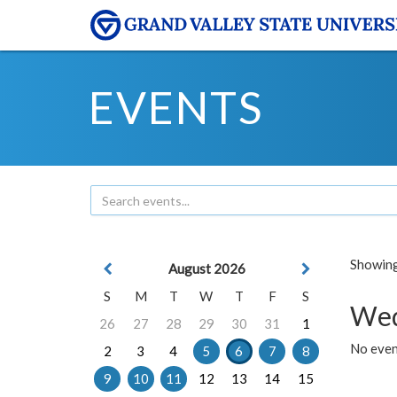
EVENTS
Showing 
August 2026
S
M
T
W
T
F
S
Wed
26
27
28
29
30
31
1
No even
2
3
4
5
6
7
8
9
10
11
12
13
14
15