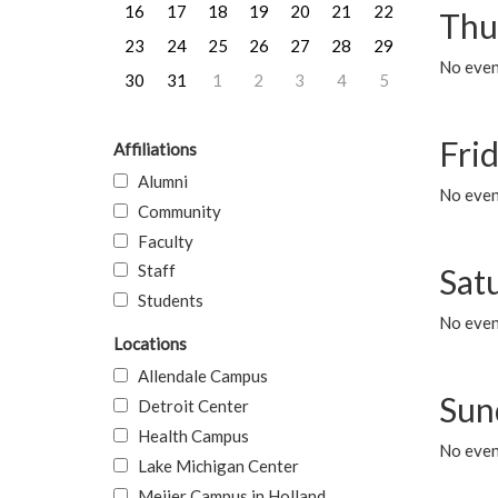
16
17
18
19
20
21
22
Thu
23
24
25
26
27
28
29
No even
30
31
1
2
3
4
5
Frid
Affiliations
Alumni
No event
Community
Faculty
Staff
Sat
Students
No event
Locations
Allendale Campus
Sun
Detroit Center
Health Campus
No event
Lake Michigan Center
Meijer Campus in Holland