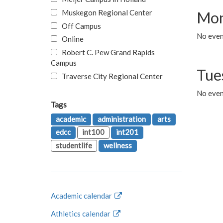
Muskegon Regional Center
Mon
Off Campus
No even
Online
Robert C. Pew Grand Rapids
Campus
Tue
Traverse City Regional Center
No even
Tags
academic
administration
arts
edcc
int100
int201
studentlife
wellness
Academic calendar
Athletics calendar