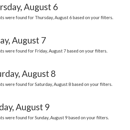
rsday, August 6
ts were found for Thursday, August 6 based on your filters.
ay, August 7
s were found for Friday, August 7 based on your filters.
urday, August 8
s were found for Saturday, August 8 based on your filters.
day, August 9
s were found for Sunday, August 9 based on your filters.