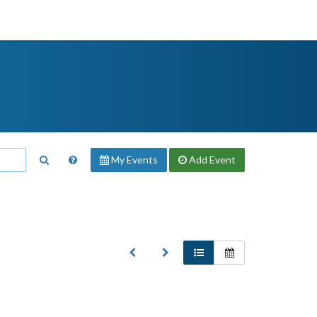
My Events
Add
Event