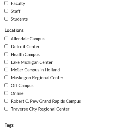
Faculty
Staff
Students
Locations
Allendale Campus
Detroit Center
Health Campus
Lake Michigan Center
Meijer Campus in Holland
Muskegon Regional Center
Off Campus
Online
Robert C. Pew Grand Rapids Campus
Traverse City Regional Center
Tags