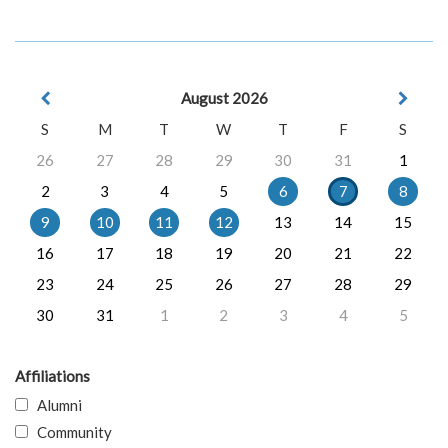
August 2026
S
M
T
W
T
F
S
26
27
28
29
30
31
1
2
3
4
5
6
7
8
9
10
11
12
13
14
15
16
17
18
19
20
21
22
23
24
25
26
27
28
29
30
31
1
2
3
4
5
Affiliations
Alumni
Community