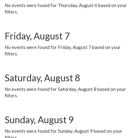
No events were found for Thursday, August 6 based on your
filters.
Friday, August 7
No events were found for Friday, August 7 based on your
filters.
Saturday, August 8
No events were found for Saturday, August 8 based on your
filters.
Sunday, August 9
No events were found for Sunday, August 9 based on your
filters.