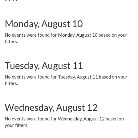
Monday, August 10
No events were found for Monday, August 10 based on your
filters.
Tuesday, August 11
No events were found for Tuesday, August 11 based on your
filters.
Wednesday, August 12
No events were found for Wednesday, August 12 based on
your filters.