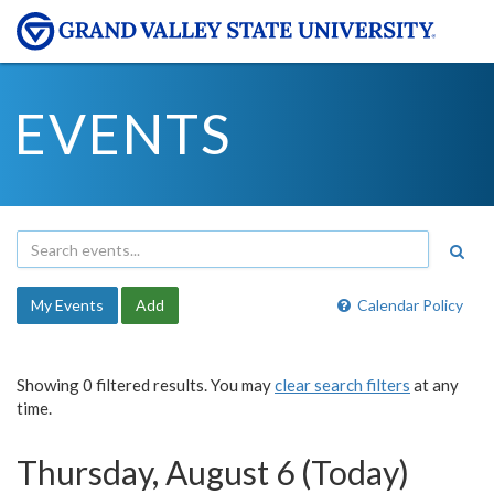
EVENTS
My Events
Add
Calendar Policy
Showing 0 filtered results. You may
clear search filters
at any
time.
Thursday, August 6 (Today)