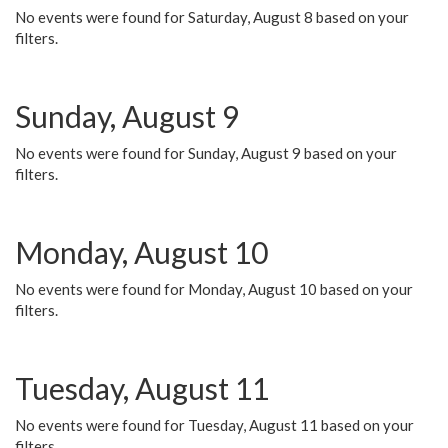
No events were found for Saturday, August 8 based on your
filters.
Sunday, August 9
No events were found for Sunday, August 9 based on your
filters.
Monday, August 10
No events were found for Monday, August 10 based on your
filters.
Tuesday, August 11
No events were found for Tuesday, August 11 based on your
filters.