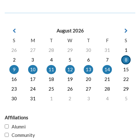
August 2026
S
M
T
W
T
F
S
26
27
28
29
30
31
1
2
3
4
5
6
7
8
9
10
11
12
13
14
15
16
17
18
19
20
21
22
23
24
25
26
27
28
29
30
31
1
2
3
4
5
Affiliations
Alumni
Community