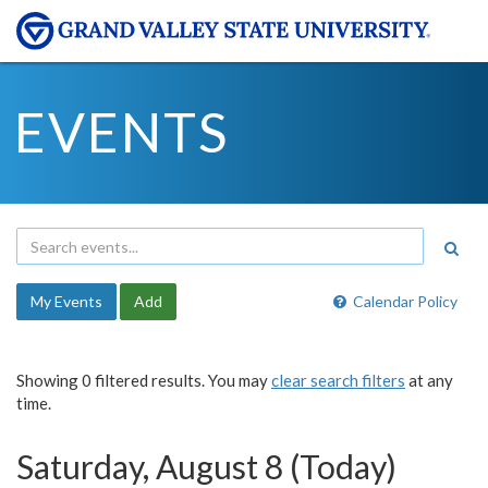
EVENTS
My Events
Add
Calendar Policy
Showing 0 filtered results. You may
clear search filters
at any
time.
Saturday, August 8 (Today)