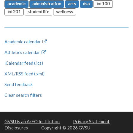
academic
administration
arts
dsa
int100
int201
studentlife
wellness
Academic calendar
Athletics calendar
iCalendar feed (.ics)
XML/RSS feed (.xml)
Send feedback
Clear search filters
GVSU is an A/EO Institution
Privacy Statement
Disclosures
Copyright © 2026 GVSU