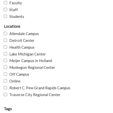
Faculty
Staff
Students
Locations
Allendale Campus
Detroit Center
Health Campus
Lake Michigan Center
Meijer Campus in Holland
Muskegon Regional Center
Off Campus
Online
Robert C. Pew Grand Rapids Campus
Traverse City Regional Center
Tags