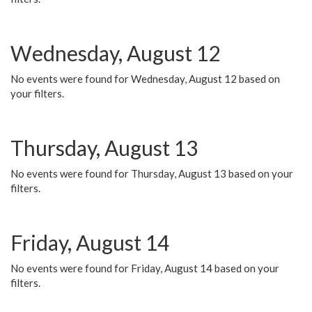
Wednesday, August 12
No events were found for Wednesday, August 12 based on
your filters.
Thursday, August 13
No events were found for Thursday, August 13 based on your
filters.
Friday, August 14
No events were found for Friday, August 14 based on your
filters.