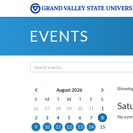
EVENTS
Showing 
August 2026
S
M
T
W
T
F
S
Sat
26
27
28
29
30
31
1
No event
2
3
4
5
6
7
8
9
10
11
12
13
14
15