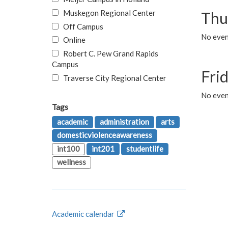
Muskegon Regional Center
Thu
Off Campus
No even
Online
Robert C. Pew Grand Rapids
Campus
Fri
Traverse City Regional Center
No event
Tags
academic
administration
arts
domesticviolenceawareness
int100
int201
studentlife
wellness
Academic calendar