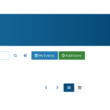
My Events
Add
Event