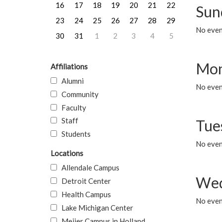
16
17
18
19
20
21
22
Sun
23
24
25
26
27
28
29
No event
30
31
1
2
3
4
5
Mon
Affiliations
Alumni
No even
Community
Faculty
Staff
Tue
Students
No even
Locations
Allendale Campus
Wed
Detroit Center
Health Campus
No even
Lake Michigan Center
Meijer Campus in Holland