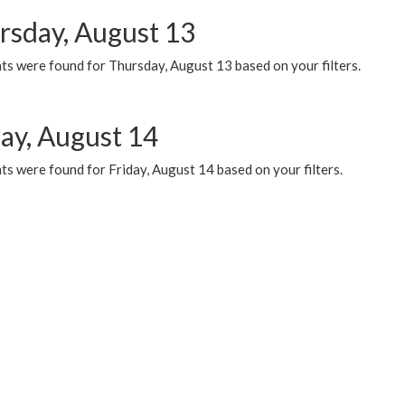
rsday, August 13
ts were found for Thursday, August 13 based on your filters.
day, August 14
s were found for Friday, August 14 based on your filters.