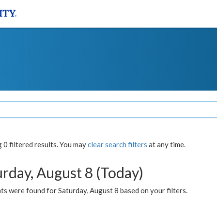
0 filtered results. You may
clear search filters
at any time.
urday, August 8 (Today)
s were found for Saturday, August 8 based on your filters.