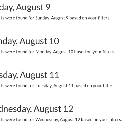
day, August 9
s were found for Sunday, August 9 based on your filters.
day, August 10
ts were found for Monday, August 10 based on your filters.
sday, August 11
ts were found for Tuesday, August 11 based on your filters.
nesday, August 12
ts were found for Wednesday, August 12 based on your filters.