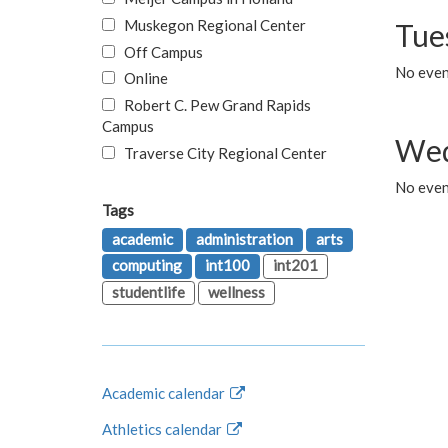
Muskegon Regional Center
Tue
Off Campus
No even
Online
Robert C. Pew Grand Rapids
Campus
Wed
Traverse City Regional Center
No even
Tags
academic
administration
arts
computing
int100
int201
studentlife
wellness
Academic calendar
Athletics calendar