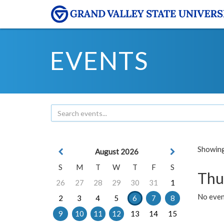
EVENTS
Showing 
August 2026
S
M
T
W
T
F
S
Thu
26
27
28
29
30
31
1
No even
2
3
4
5
6
7
8
9
10
11
12
13
14
15