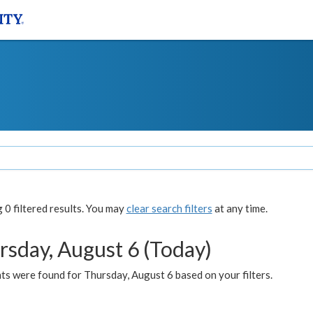
0 filtered results. You may
clear search filters
at any time.
rsday, August 6 (Today)
ts were found for Thursday, August 6 based on your filters.