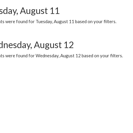
sday, August 11
ts were found for Tuesday, August 11 based on your filters.
nesday, August 12
ts were found for Wednesday, August 12 based on your filters.