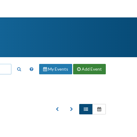
My Events
Add
Event