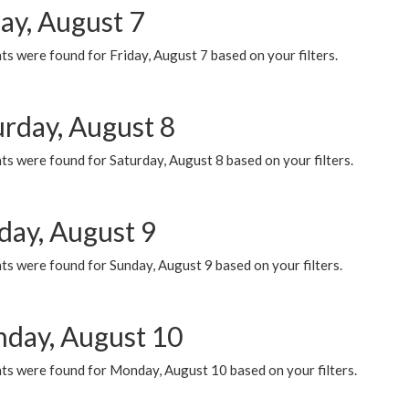
ay, August 7
s were found for Friday, August 7 based on your filters.
urday, August 8
s were found for Saturday, August 8 based on your filters.
day, August 9
s were found for Sunday, August 9 based on your filters.
day, August 10
ts were found for Monday, August 10 based on your filters.