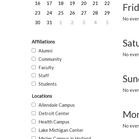
16
17
18
19
20
21
22
Frid
23
24
25
26
27
28
29
No event
30
31
1
2
3
4
5
Sat
Affiliations
Alumni
No event
Community
Faculty
Staff
Sun
Students
No event
Locations
Allendale Campus
Mon
Detroit Center
Health Campus
No even
Lake Michigan Center
Meijer Campus in Holland