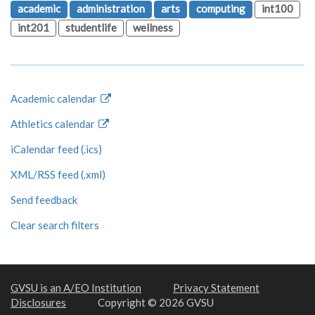
academic
administration
arts
computing
int100
int201
studentlife
wellness
Academic calendar
Athletics calendar
iCalendar feed (.ics)
XML/RSS feed (.xml)
Send feedback
Clear search filters
GVSU is an A/EO Institution
Privacy Statement
Disclosures
Copyright © 2026 GVSU