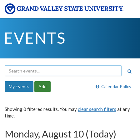
EVENTS
My Events
Add
Calendar Policy
Showing 0 filtered results. You may
clear search filters
at any
time.
Monday, August 10 (Today)