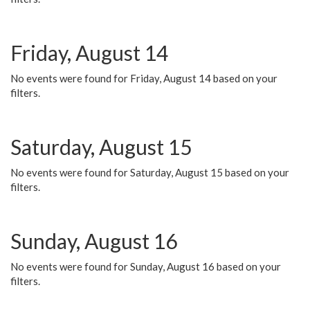
Friday, August 14
No events were found for Friday, August 14 based on your
filters.
Saturday, August 15
No events were found for Saturday, August 15 based on your
filters.
Sunday, August 16
No events were found for Sunday, August 16 based on your
filters.