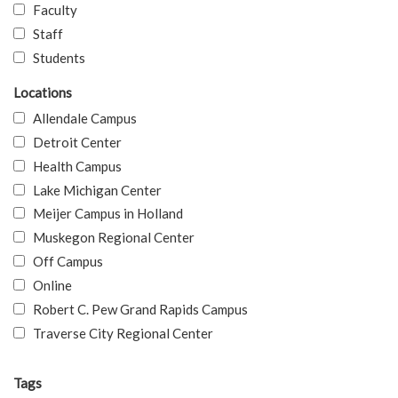
Faculty
Staff
Students
Locations
Allendale Campus
Detroit Center
Health Campus
Lake Michigan Center
Meijer Campus in Holland
Muskegon Regional Center
Off Campus
Online
Robert C. Pew Grand Rapids Campus
Traverse City Regional Center
Tags