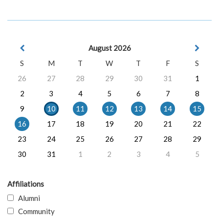
August 2026
S
M
T
W
T
F
S
26
27
28
29
30
31
1
2
3
4
5
6
7
8
9
10
11
12
13
14
15
16
17
18
19
20
21
22
23
24
25
26
27
28
29
30
31
1
2
3
4
5
Affiliations
Alumni
Community