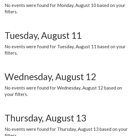
No events were found for Monday, August 10 based on your
filters.
Tuesday, August 11
No events were found for Tuesday, August 11 based on your
filters.
Wednesday, August 12
No events were found for Wednesday, August 12 based on
your filters.
Thursday, August 13
No events were found for Thursday, August 13 based on your
filters.