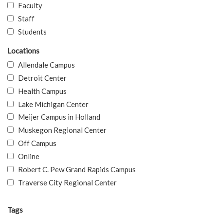
Faculty
Staff
Students
Locations
Allendale Campus
Detroit Center
Health Campus
Lake Michigan Center
Meijer Campus in Holland
Muskegon Regional Center
Off Campus
Online
Robert C. Pew Grand Rapids Campus
Traverse City Regional Center
Tags