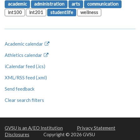
academic
administration
arts
communication
int100
int201
studentlife
wellness
Academic calendar
Athletics calendar
iCalendar feed (.ics)
XML/RSS feed (.xml)
Send feedback
Clear search filters
GVSU is an A/EO Institution
Privacy Statement
Disclosures
Copyright © 2026 GVSU