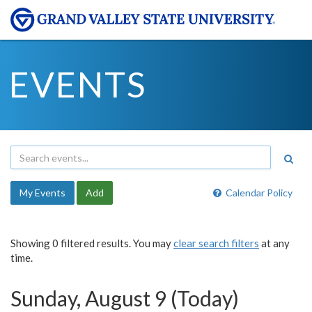
EVENTS
My Events
Add
Calendar Policy
Showing 0 filtered results. You may
clear search filters
at any
time.
Sunday, August 9 (Today)