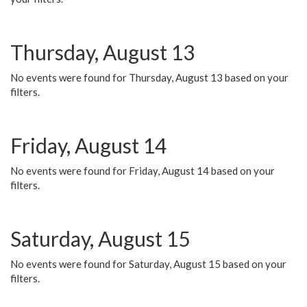
Thursday, August 13
No events were found for Thursday, August 13 based on your
filters.
Friday, August 14
No events were found for Friday, August 14 based on your
filters.
Saturday, August 15
No events were found for Saturday, August 15 based on your
filters.