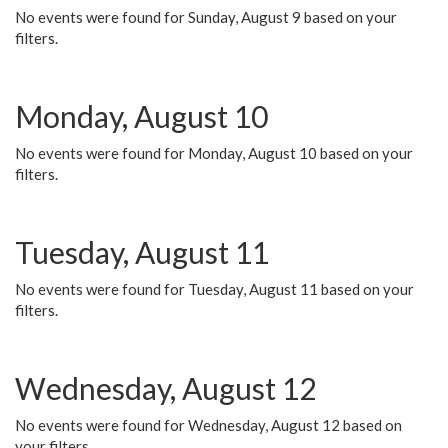
No events were found for Sunday, August 9 based on your
filters.
Monday, August 10
No events were found for Monday, August 10 based on your
filters.
Tuesday, August 11
No events were found for Tuesday, August 11 based on your
filters.
Wednesday, August 12
No events were found for Wednesday, August 12 based on
your filters.