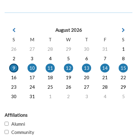
August 2026
S
M
T
W
T
F
S
26
27
28
29
30
31
1
2
3
4
5
6
7
8
9
10
11
12
13
14
15
16
17
18
19
20
21
22
23
24
25
26
27
28
29
30
31
1
2
3
4
5
Affiliations
Alumni
Community