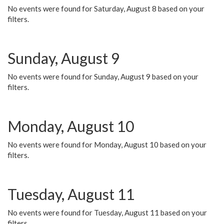
No events were found for Saturday, August 8 based on your
filters.
Sunday, August 9
No events were found for Sunday, August 9 based on your
filters.
Monday, August 10
No events were found for Monday, August 10 based on your
filters.
Tuesday, August 11
No events were found for Tuesday, August 11 based on your
filters.