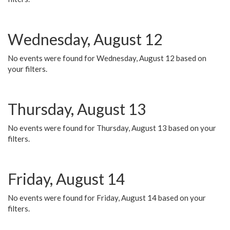
Wednesday, August 12
No events were found for Wednesday, August 12 based on
your filters.
Thursday, August 13
No events were found for Thursday, August 13 based on your
filters.
Friday, August 14
No events were found for Friday, August 14 based on your
filters.