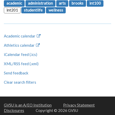
academic
administration
arts
brooks
int100
int201
studentlife
wellness
Academic calendar
Athletics calendar
iCalendar feed (.ics)
XML/RSS feed (.xml)
Send feedback
Clear search filters
GVSU is an A/EO Institution
Privacy Statement
Disclosures
Copyright © 2026 GVSU