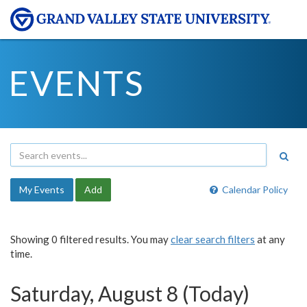
EVENTS
My Events
Add
Calendar Policy
Showing 0 filtered results. You may
clear search filters
at any
time.
Saturday, August 8 (Today)