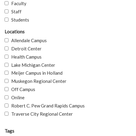
Faculty
Staff
Students
Locations
Allendale Campus
Detroit Center
Health Campus
Lake Michigan Center
Meijer Campus in Holland
Muskegon Regional Center
Off Campus
Online
Robert C. Pew Grand Rapids Campus
Traverse City Regional Center
Tags