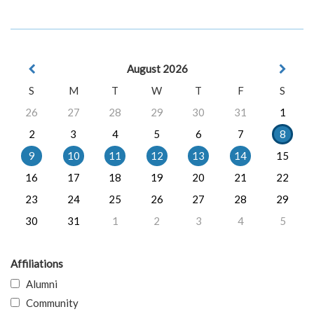
August 2026
S
M
T
W
T
F
S
26
27
28
29
30
31
1
2
3
4
5
6
7
8
9
10
11
12
13
14
15
16
17
18
19
20
21
22
23
24
25
26
27
28
29
30
31
1
2
3
4
5
Affiliations
Alumni
Community