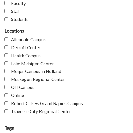
Faculty
Staff
Students
Locations
Allendale Campus
Detroit Center
Health Campus
Lake Michigan Center
Meijer Campus in Holland
Muskegon Regional Center
Off Campus
Online
Robert C. Pew Grand Rapids Campus
Traverse City Regional Center
Tags