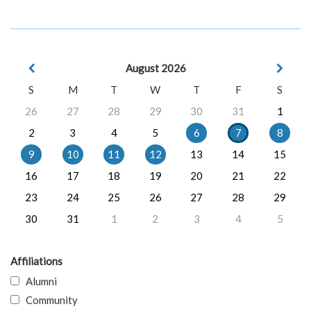
August 2026
S
M
T
W
T
F
S
26
27
28
29
30
31
1
2
3
4
5
6
7
8
9
10
11
12
13
14
15
16
17
18
19
20
21
22
23
24
25
26
27
28
29
30
31
1
2
3
4
5
Affiliations
Alumni
Community