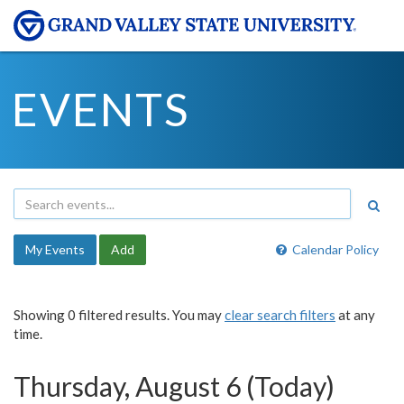
EVENTS
My Events
Add
Calendar Policy
Showing 0 filtered results. You may
clear search filters
at any
time.
Thursday, August 6 (Today)