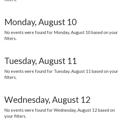
Monday, August 10
No events were found for Monday, August 10 based on your
filters.
Tuesday, August 11
No events were found for Tuesday, August 11 based on your
filters.
Wednesday, August 12
No events were found for Wednesday, August 12 based on
your filters.