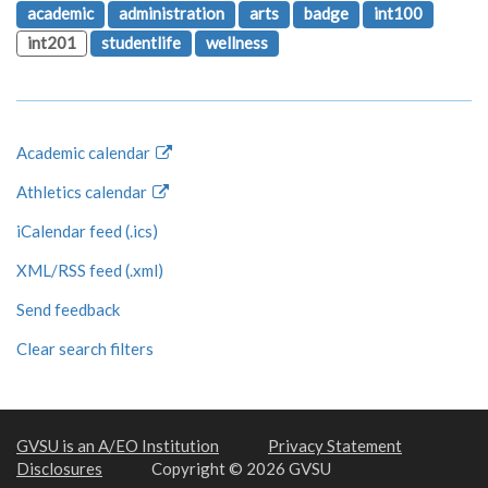
academic
administration
arts
badge
int100
int201
studentlife
wellness
Academic calendar
Athletics calendar
iCalendar feed (.ics)
XML/RSS feed (.xml)
Send feedback
Clear search filters
GVSU is an A/EO Institution
Privacy Statement
Disclosures
Copyright © 2026 GVSU