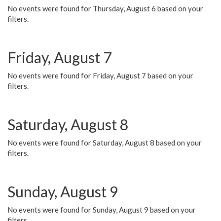
No events were found for Thursday, August 6 based on your
filters.
Friday, August 7
No events were found for Friday, August 7 based on your
filters.
Saturday, August 8
No events were found for Saturday, August 8 based on your
filters.
Sunday, August 9
No events were found for Sunday, August 9 based on your
filters.