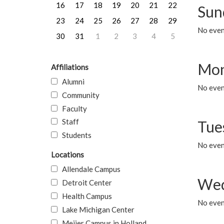
16
17
18
19
20
21
22
Sun
23
24
25
26
27
28
29
No event
30
31
1
2
3
4
5
Mon
Affiliations
Alumni
No even
Community
Faculty
Staff
Tue
Students
No even
Locations
Allendale Campus
Wed
Detroit Center
Health Campus
No even
Lake Michigan Center
Meijer Campus in Holland