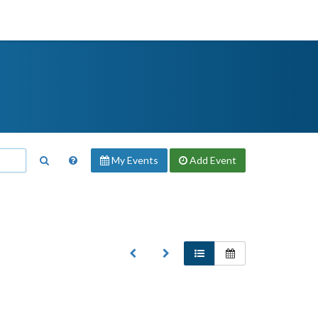
My Events
Add
Event