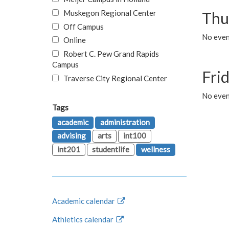
Muskegon Regional Center
Thu
Off Campus
No even
Online
Robert C. Pew Grand Rapids
Campus
Fri
Traverse City Regional Center
No event
Tags
academic
administration
advising
arts
int100
int201
studentlife
wellness
Academic calendar
Athletics calendar