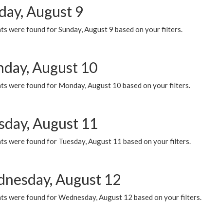
day, August 9
s were found for Sunday, August 9 based on your filters.
day, August 10
ts were found for Monday, August 10 based on your filters.
sday, August 11
ts were found for Tuesday, August 11 based on your filters.
nesday, August 12
ts were found for Wednesday, August 12 based on your filters.