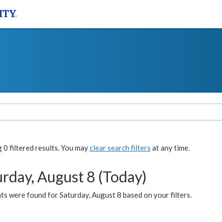
0 filtered results. You may
clear search filters
at any time.
urday, August 8 (Today)
s were found for Saturday, August 8 based on your filters.