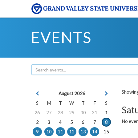
EVENTS
Showing 
August 2026
S
M
T
W
T
F
S
Sat
26
27
28
29
30
31
1
No event
2
3
4
5
6
7
8
9
10
11
12
13
14
15