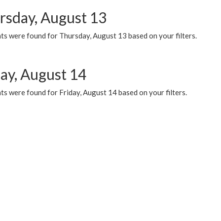
rsday, August 13
ts were found for Thursday, August 13 based on your filters.
day, August 14
s were found for Friday, August 14 based on your filters.