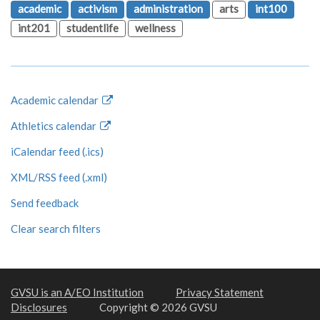
academic
activism
administration
arts
int100
int201
studentlife
wellness
Academic calendar
Athletics calendar
iCalendar feed (.ics)
XML/RSS feed (.xml)
Send feedback
Clear search filters
GVSU is an A/EO Institution
Privacy Statement
Disclosures
Copyright © 2026 GVSU