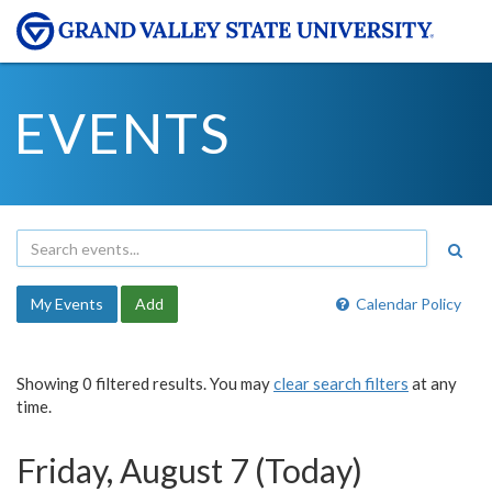
EVENTS
My Events
Add
Calendar Policy
Showing 0 filtered results. You may
clear search filters
at any
time.
Friday, August 7 (Today)