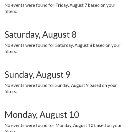
No events were found for Friday, August 7 based on your
filters.
Saturday, August 8
No events were found for Saturday, August 8 based on your
filters.
Sunday, August 9
No events were found for Sunday, August 9 based on your
filters.
Monday, August 10
No events were found for Monday, August 10 based on your
filters.