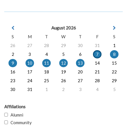
August 2026
S
M
T
W
T
F
S
26
27
28
29
30
31
1
2
3
4
5
6
7
8
9
10
11
12
13
14
15
16
17
18
19
20
21
22
23
24
25
26
27
28
29
30
31
1
2
3
4
5
Affiliations
Alumni
Community