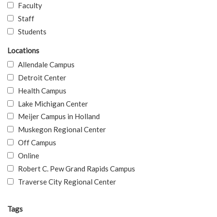
Faculty
Staff
Students
Locations
Allendale Campus
Detroit Center
Health Campus
Lake Michigan Center
Meijer Campus in Holland
Muskegon Regional Center
Off Campus
Online
Robert C. Pew Grand Rapids Campus
Traverse City Regional Center
Tags