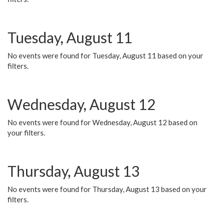
Tuesday, August 11
No events were found for Tuesday, August 11 based on your
filters.
Wednesday, August 12
No events were found for Wednesday, August 12 based on
your filters.
Thursday, August 13
No events were found for Thursday, August 13 based on your
filters.