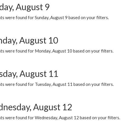
day, August 9
s were found for Sunday, August 9 based on your filters.
day, August 10
ts were found for Monday, August 10 based on your filters.
sday, August 11
ts were found for Tuesday, August 11 based on your filters.
nesday, August 12
ts were found for Wednesday, August 12 based on your filters.