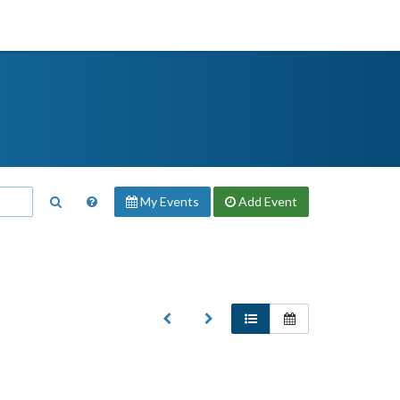
My Events
Add
Event