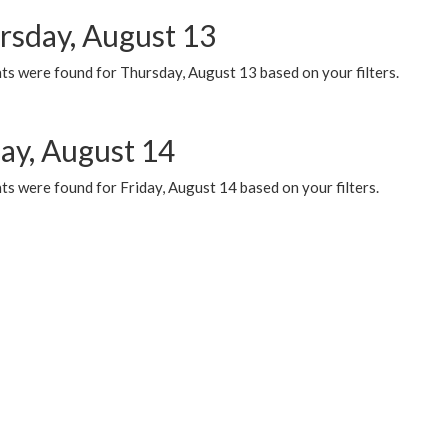
rsday, August 13
ts were found for Thursday, August 13 based on your filters.
day, August 14
s were found for Friday, August 14 based on your filters.