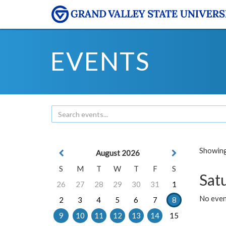
EVENTS
Showing 
August 2026
S
M
T
W
T
F
S
Sat
26
27
28
29
30
31
1
No event
2
3
4
5
6
7
8
9
10
11
12
13
14
15