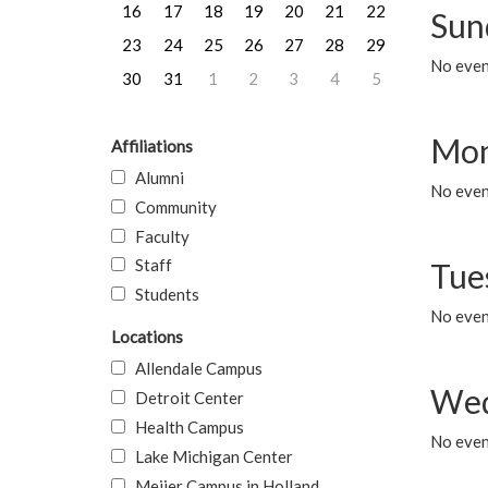
16
17
18
19
20
21
22
Sun
23
24
25
26
27
28
29
No event
30
31
1
2
3
4
5
Mon
Affiliations
Alumni
No even
Community
Faculty
Staff
Tue
Students
No even
Locations
Allendale Campus
Wed
Detroit Center
Health Campus
No even
Lake Michigan Center
Meijer Campus in Holland