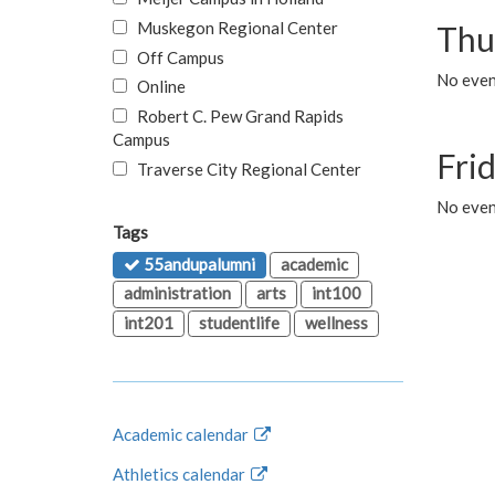
Muskegon Regional Center
Thu
Off Campus
No even
Online
Robert C. Pew Grand Rapids
Campus
Fri
Traverse City Regional Center
No event
Tags
55andupalumni
academic
administration
arts
int100
int201
studentlife
wellness
Academic calendar
Athletics calendar