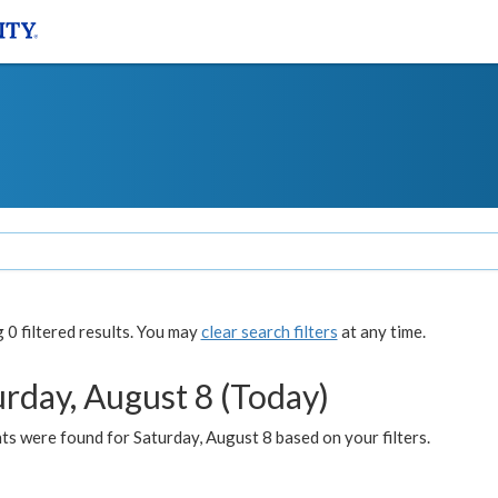
0 filtered results. You may
clear search filters
at any time.
urday, August 8 (Today)
s were found for Saturday, August 8 based on your filters.