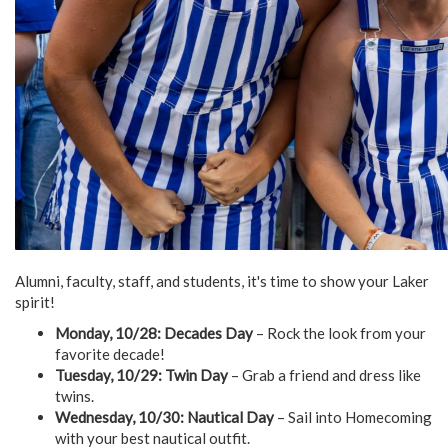
Alumni, faculty, staff, and students, it's time to show your Laker
spirit!
Monday, 10/28: Decades Day
– Rock the look from your
favorite decade!
Tuesday, 10/29: Twin Day
– Grab a friend and dress like
twins.
Wednesday, 10/30: Nautical Day
– Sail into Homecoming
with your best nautical outfit.