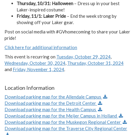
Thursday, 10/31: Halloween
– Dress up in your best
Laker-inspired costume!
Friday, 11/1: Laker Pride
– End the week strong by
showing off your Laker gear.
Post on social media with #GVhomecoming to share your Laker
pride!
Click here for additional information
This event is recurring on
Tuesday, October 29, 2024
,
Wednesday, October 30, 2024
,
Thursday, October 31, 2024
and
Friday, November 1, 2024
.
Location Information
Download parking map for the Allendale Campus
Download parking map for the Detroit Center
Download parking map for the Health Campus
Download parking map for the Meijer Campus in Holland
Download parking map for the Muskegon Regional Center
Download parking map for the Traverse City Regional Center