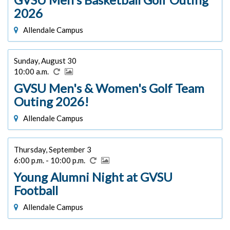
2026
Allendale Campus
Sunday, August 30
10:00 a.m.
GVSU Men's & Women's Golf Team
Outing 2026!
Allendale Campus
Thursday, September 3
6:00 p.m. - 10:00 p.m.
Young Alumni Night at GVSU
Football
Allendale Campus