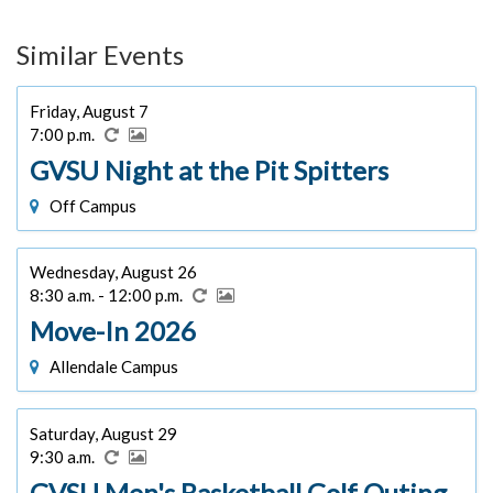
Similar Events
Friday, August 7
7:00 p.m.
GVSU Night at the Pit Spitters
Off Campus
Wednesday, August 26
8:30 a.m. - 12:00 p.m.
Move-In 2026
Allendale Campus
Saturday, August 29
9:30 a.m.
GVSU Men's Basketball Golf Outing