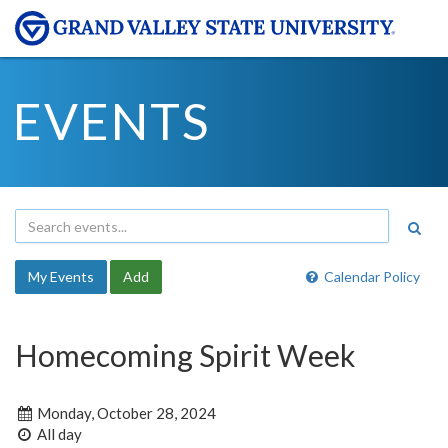
EVENTS
My Events
Add
Calendar Policy
Homecoming Spirit Week
Monday, October 28, 2024
All day