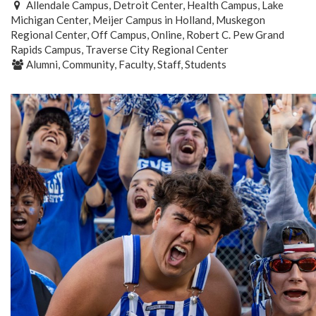
Allendale Campus, Detroit Center, Health Campus, Lake
Michigan Center, Meijer Campus in Holland, Muskegon
Regional Center, Off Campus, Online, Robert C. Pew Grand
Rapids Campus, Traverse City Regional Center
Alumni, Community, Faculty, Staff, Students