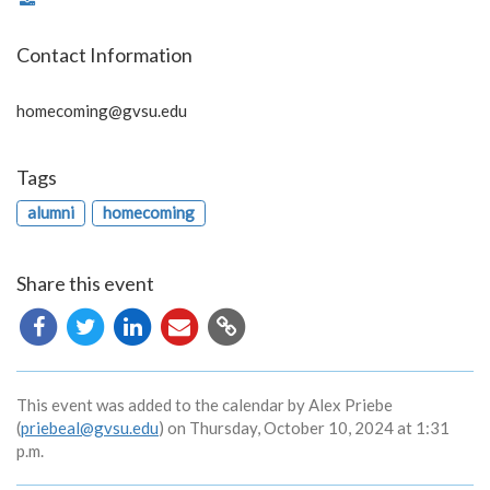
Contact Information
homecoming@gvsu.edu
Tags
alumni
homecoming
Share this event
Copy
URL
This event was added to the calendar by Alex Priebe
(
priebeal@gvsu.edu
) on Thursday, October 10, 2024 at 1:31
p.m.