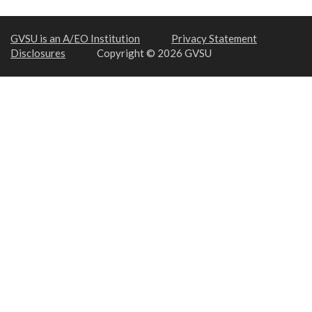
GVSU is an A/EO Institution
Privacy Statement
Disclosures
Copyright © 2026 GVSU