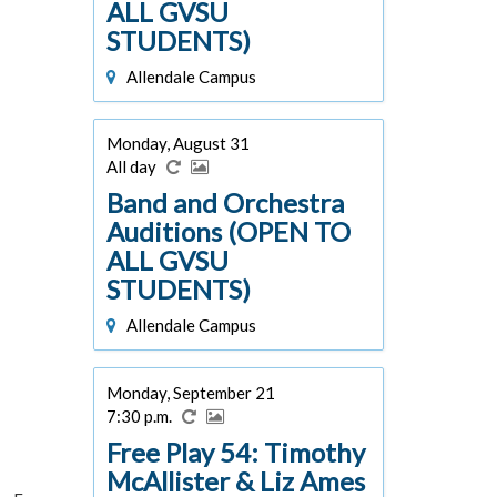
ALL GVSU
STUDENTS)
Allendale Campus
Monday, August 31
All day
Band and Orchestra
Auditions (OPEN TO
ALL GVSU
STUDENTS)
Allendale Campus
Monday, September 21
7:30 p.m.
Free Play 54: Timothy
McAllister & Liz Ames