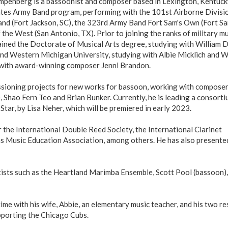
ompenberg is a bassoonist and composer based in Lexington, Kentuck
tes Army Band program, performing with the 101st Airborne Divisio
and (Fort Jackson, SC), the 323rd Army Band Fort Sam's Own (Fort S
he West (San Antonio, TX). Prior to joining the ranks of military mu
ained the Doctorate of Musical Arts degree, studying with William D
and Western Michigan University, studying with Albie Micklich and 
n with award-winning composer Jenni Brandon.
issioning projects for new works for bassoon, working with compose
 Shao Fern Teo and Brian Bunker. Currently, he is leading a consorti
ar, by Lisa Neher, which will be premiered in early 2023.
 the International Double Reed Society, the International Clarinet
as Music Education Association, among others. He has also presente
tists such as the Heartland Marimba Ensemble, Scott Pool (bassoon),
me with his wife, Abbie, an elementary music teacher, and his two r
upporting the Chicago Cubs.