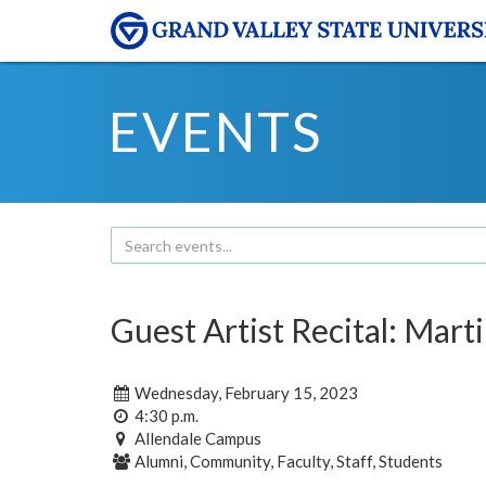
EVENTS
Guest Artist Recital: Mar
Wednesday, February 15, 2023
4:30 p.m.
Allendale Campus
Alumni, Community, Faculty, Staff, Students