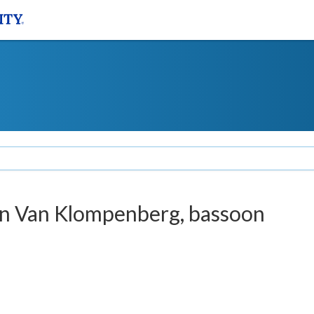
tin Van Klompenberg, bassoon