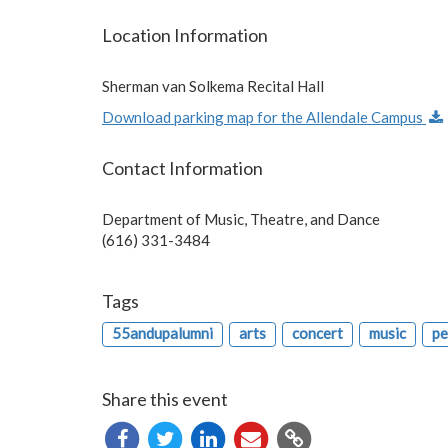
Location Information
Sherman van Solkema Recital Hall
Download parking map for the Allendale Campus
Contact Information
Department of Music, Theatre, and Dance
(616) 331-3484
Tags
55andupalumni
arts
concert
music
pe
Share this event
Copy