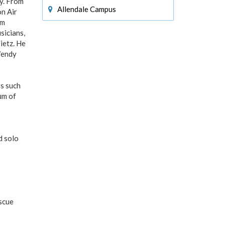
y. From
Allendale Campus
n Air
am
sicians,
ietz. He
Wendy
rs such
um of
d solo
escue