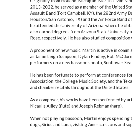
Originally from Holland, Michigan, Martin J. Van Kl
2013-2022, he served as a member of the United Sta
Assault Band (Fort Campbell, KY), the 282nd Army B
Houston/San Antonio, TX) and the Air Force Band of t
he attended the University of Arizona, where he obt
also earned degrees from Arizona State University 
Rose, respectively. He has also studied compositio
A proponent of new music, Martin is active in comm
as Jamie Leigh Sampson, Dylan Findley, Rob McClure,
performers on a new bassoon sonata, Sunflower Sea St
He has been fortunate to perform at conferences for
Association, the College Music Society, and the Tex
and chamber recitals throughout the United States.
As a composer, his works have been performed by ar
Nicaulis Ailiey (flute) and Joseph Rebman (harp).
When not playing bassoon, Martin enjoys spending ti
dogs, Sirius and Luna, visiting America's zoos and s