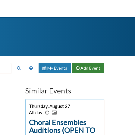
My Events
Add
Event
Similar Events
Thursday, August 27
All day
Choral Ensembles
Auditions (OPEN TO