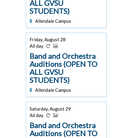
ALL GVSU
STUDENTS)
Allendale Campus
Friday, August 28
All day
Band and Orchestra
Auditions (OPEN TO
ALL GVSU
STUDENTS)
Allendale Campus
Saturday, August 29
All day
Band and Orchestra
Auditions (OPEN TO