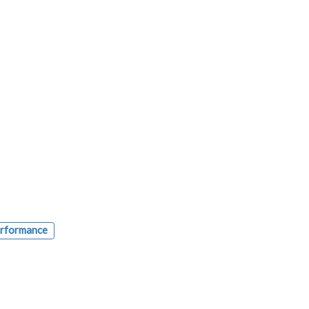
rformance