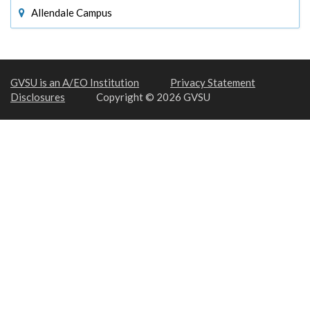
Allendale Campus
GVSU is an A/EO Institution
Privacy Statement
Disclosures
Copyright © 2026 GVSU