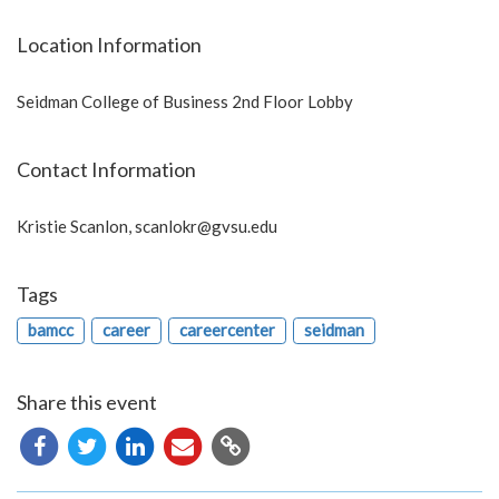
Location Information
Seidman College of Business 2nd Floor Lobby
Contact Information
Kristie Scanlon,
scanlokr@gvsu.edu
Tags
bamcc
career
careercenter
seidman
Share this event
Copy
URL