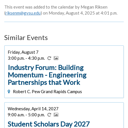
This event was added to the calendar by Megan Riksen
(
riksenm@gvsu.edu
) on Monday, August 4, 2025 at 4:01 p.m.
Similar Events
Friday, August 7
3:00 p.m. - 4:30 p.m.
Industry Forum: Building
Momentum - Engineering
Partnerships that Work
Robert C. Pew Grand Rapids Campus
Wednesday, April 14, 2027
9:00 a.m. - 5:00 p.m.
Student Scholars Day 2027