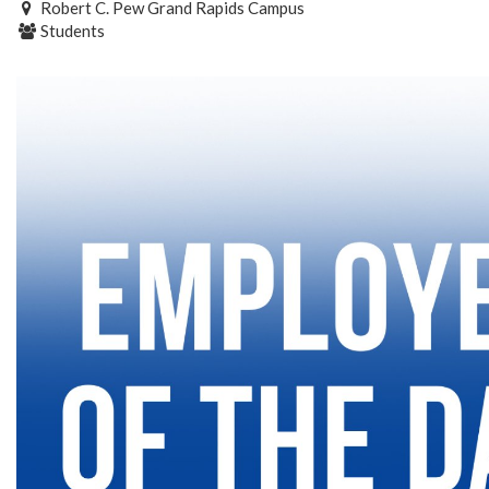
Robert C. Pew Grand Rapids Campus
Students