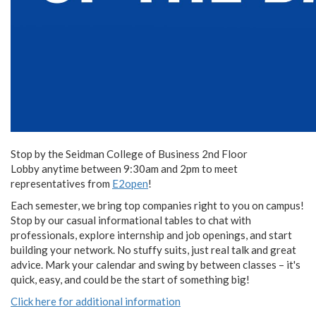
Stop by the Seidman College of Business 2nd Floor
Lobby anytime between 9:30am and 2pm to meet
representatives from
E2open
!
Each semester, we bring top companies right to you on campus!
Stop by our casual informational tables to chat with
professionals, explore internship and job openings, and start
building your network. No stuffy suits, just real talk and great
advice. Mark your calendar and swing by between classes – it's
quick, easy, and could be the start of something big!
Click here for additional information