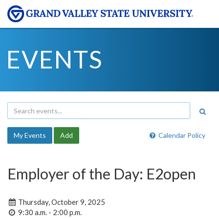
EVENTS
My Events
Add
Calendar Policy
Employer of the Day: E2open
Thursday, October 9, 2025
9:30 a.m. - 2:00 p.m.