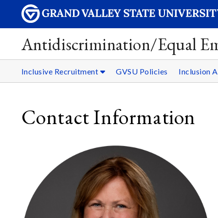
Antidiscrimination/Equal 
Inclusive Recruitment
GVSU Policies
Inclusion 
Contact Information