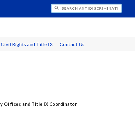
CH ANTIDISCRIMINATION/EQUAL EMPLO
 Civil Rights and Title IX
Contact Us
y Officer, and Title IX Coordinator