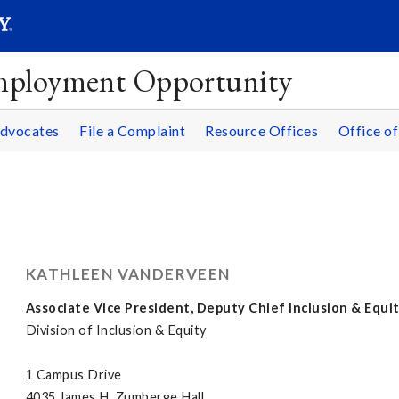
SEAR
Submit
Employment Opportunity
Advocates
File a Complaint
Resource Offices
Office of
KATHLEEN VANDERVEEN
Associate Vice President, Deputy Chief Inclusion & Equit
Division of Inclusion & Equity
1 Campus Drive
4035 James H. Zumberge Hall