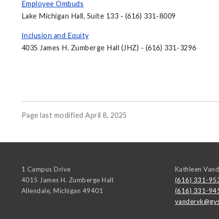
Employee Ombuds
Lake Michigan Hall, Suite 133 - (616) 331-8009
Inclusion and Equity
4035 James H. Zumberge Hall (JHZ) - (616) 331-3296
Page last modified April 8, 2025
1 Campus Drive
Kathleen Van
4015 James H. Zumberge Hall
(616) 331-95
Allendale
,
Michigan
49401
(616) 331-94
vandervk@gvs