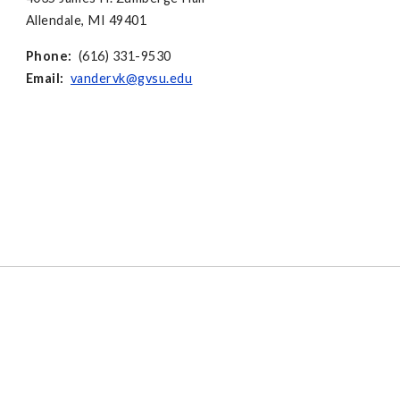
Allendale, MI 49401
Phone:
(616) 331-9530
Email:
vandervk@gvsu.edu