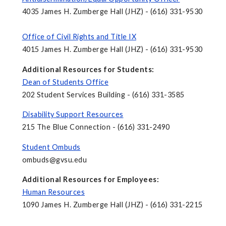
4035 James H. Zumberge Hall (JHZ) - (616) 331-9530
Office of Civil Rights and Title IX
4015 James H. Zumberge Hall (JHZ) - (616) 331-9530
Additional Resources for Students:
Dean of Students Office
202 Student Services Building - (616) 331-3585
Disability Support Resources
215 The Blue Connection - (616) 331-2490
Student Ombuds
ombuds@gvsu.edu
Additional Resources for Employees:
Human Resources
1090 James H. Zumberge Hall (JHZ) - (616) 331-2215