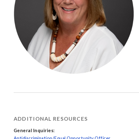
ADDITIONAL RESOURCES
General Inquiries:
Antidiscrimination/Equal Opportunity Officer