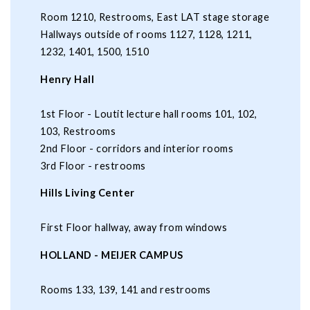
Room 1210, Restrooms, East LAT stage storage
Hallways outside of rooms 1127, 1128, 1211,
1232, 1401, 1500, 1510
Henry Hall
1st Floor - Loutit lecture hall rooms 101, 102,
103, Restrooms
2nd Floor - corridors and interior rooms
3rd Floor - restrooms
Hills Living Center
First Floor hallway, away from windows
HOLLAND - MEIJER CAMPUS
Rooms 133, 139, 141 and restrooms