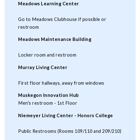
Meadows Learning Center
Go to Meadows Clubhouse if possible or
restroom
Meadows Maintenance Building
Locker room and restroom
Murray Living Center
First floor hallways, away from windows
Muskegon Innovation Hub
Men's restroom - 1st Floor
Niemeyer Living Center - Honors College
Public Restrooms (Rooms 109/110 and 209/210)