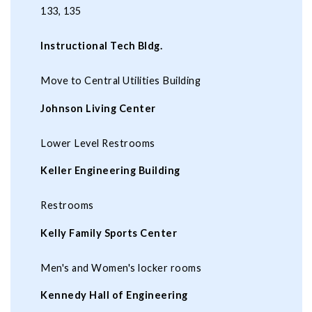
133, 135
Instructional Tech Bldg.
Move to Central Utilities Building
Johnson Living Center
Lower Level Restrooms
Keller Engineering Building
Restrooms
Kelly Family Sports Center
Men's and Women's locker rooms
Kennedy Hall of Engineering