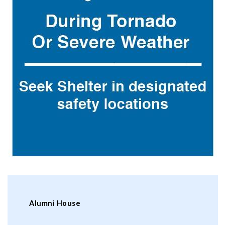
Alumni House