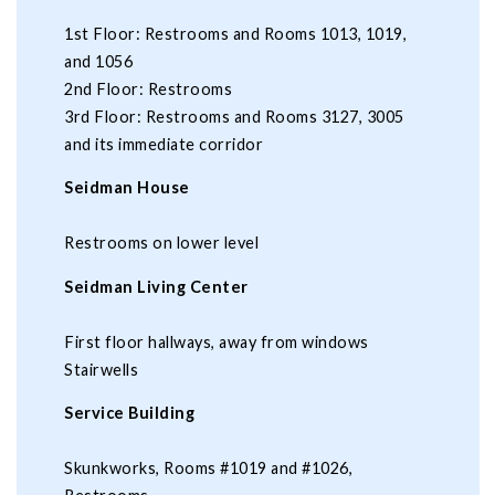
1st Floor: Restrooms and Rooms 1013, 1019,
and 1056
2nd Floor: Restrooms
3rd Floor: Restrooms and Rooms 3127, 3005
and its immediate corridor
Seidman House
Restrooms on lower level
Seidman Living Center
First floor hallways, away from windows
Stairwells
Service Building
Skunkworks, Rooms #1019 and #1026,