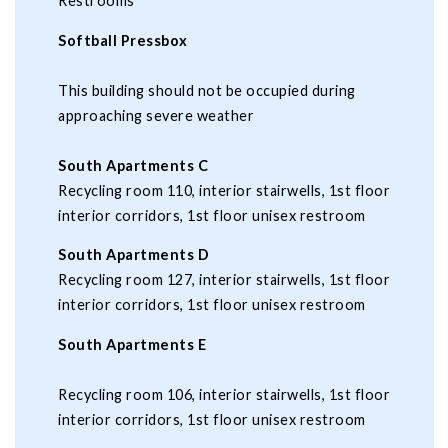
Restrooms
Softball Pressbox
This building should not be occupied during
approaching severe weather
South Apartments C
Recycling room 110, interior stairwells, 1st floor
interior corridors, 1st floor unisex restroom
South Apartments D
Recycling room 127, interior stairwells, 1st floor
interior corridors, 1st floor unisex restroom
South Apartments E
Recycling room 106, interior stairwells, 1st floor
interior corridors, 1st floor unisex restroom