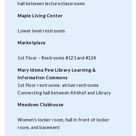
hall between lecture/classrooms
Maple Living Center
Lower level restrooms
Marketplace
1st Floor - Restrooms #123 and #124
Mary Idema Pew Library Learning &
Information Commons
1st floor restrooms: atrium restrooms
Connecting hall between Kirkhof and Library
Meadows Clubhouse
Women's locker room, hall in front of locker
room, and basement