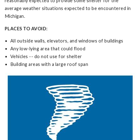
reasonably expected to provide some shelter for the
average weather situations expected to be encountered in
Michigan.
PLACES TO AVOID:
All outside walls, elevators, and windows of buildings
Any low-lying area that could flood
Vehicles -- do not use for shelter
Building areas with a large roof span