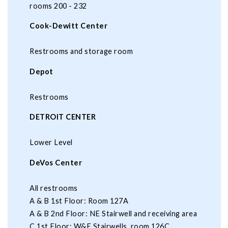
rooms 200 - 232
Cook-Dewitt Center
Restrooms and storage room
Depot
Restrooms
DETROIT CENTER
Lower Level
DeVos Center
All restrooms
A & B 1st Floor: Room 127A
A & B 2nd Floor: NE Stairwell and receiving area
C 1st Floor: W&E Stairwells, room 126C