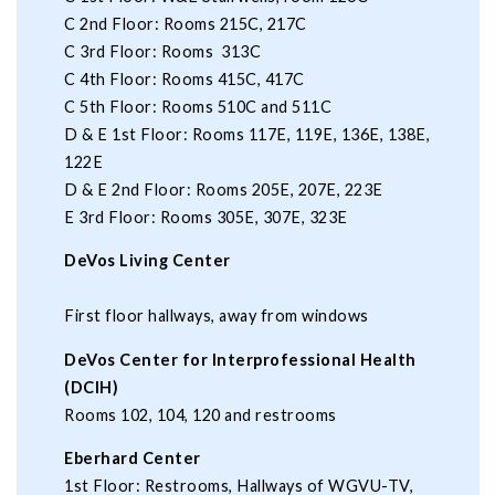
C 2nd Floor: Rooms 215C, 217C
C 3rd Floor: Rooms 313C
C 4th Floor: Rooms 415C, 417C
C 5th Floor: Rooms 510C and 511C
D & E 1st Floor: Rooms 117E, 119E, 136E, 138E,
122E
D & E 2nd Floor: Rooms 205E, 207E, 223E
E 3rd Floor: Rooms 305E, 307E, 323E
DeVos Living Center
First floor hallways, away from windows
DeVos Center for Interprofessional Health
(DCIH)
Rooms 102, 104, 120 and restrooms
Eberhard Center
1st Floor: Restrooms, Hallways of WGVU-TV,