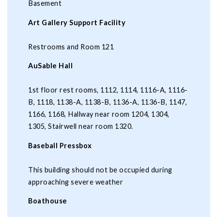
Basement
Art Gallery Support Facility
Restrooms and Room 121
AuSable Hall
1st floor rest rooms, 1112, 1114, 1116-A, 1116-
B, 1118, 1138-A, 1138-B, 1136-A, 1136-B, 1147,
1166, 1168, Hallway near room 1204, 1304,
1305, Stairwell near room 1320.
Baseball Pressbox
This building should not be occupied during
approaching severe weather
Boathouse