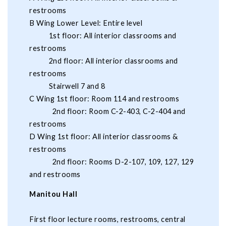
restrooms
B Wing Lower Level: Entire level
1st floor: All interior classrooms and
restrooms
2nd floor: All interior classrooms and
restrooms
Stairwell 7 and 8
C Wing 1st floor: Room 114 and restrooms
2nd floor: Room C-2-403, C-2-404 and
restrooms
D Wing 1st floor: All interior classrooms &
restrooms
2nd floor: Rooms D-2-107, 109, 127, 129
and restrooms
Manitou Hall
First floor lecture rooms, restrooms, central