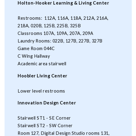
Holton-Hooker Learning & Living Center
Restrooms: 112A, 116A, 118A, 212A, 216A,
218A, 020B, 125B, 225B, 325B
Classrooms 107A, 109A, 207A, 209A
Laundry Rooms: 022B, 127B, 227B, 327B
Game Room 044C
C Wing Hallway
Academic area stairwell
Hoobler Living Center
Lower level restrooms
Innovation Design Center
Stairwell ST1 - SE Corner
Stairwell ST2 - SW Corner
Room 127, Digital Design Studio rooms 131,