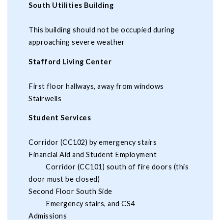
South Utilities Building
This building should not be occupied during
approaching severe weather
Stafford Living Center
First floor hallways, away from windows
Stairwells
Student Services
Corridor (CC102) by emergency stairs
Financial Aid and Student Employment
Corridor (CC101) south of fire doors (this
door must be closed)
Second Floor South Side
Emergency stairs, and CS4
Admissions