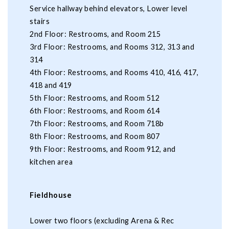
Service hallway behind elevators, Lower level
stairs
2nd Floor: Restrooms, and Room 215
3rd Floor: Restrooms, and Rooms 312, 313 and
314
4th Floor: Restrooms, and Rooms 410, 416, 417,
418 and 419
5th Floor: Restrooms, and Room 512
6th Floor: Restrooms, and Room 614
7th Floor: Restrooms, and Room 718b
8th Floor: Restrooms, and Room 807
9th Floor: Restrooms, and Room 912, and
kitchen area
Fieldhouse
Lower two floors (excluding Arena & Rec