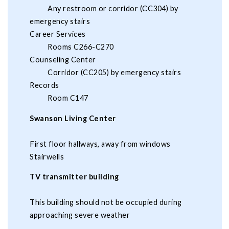
Any restroom or corridor (CC304) by
emergency stairs
Career Services
Rooms C266-C270
Counseling Center
Corridor (CC205) by emergency stairs
Records
Room C147
Swanson Living Center
First floor hallways, away from windows
Stairwells
TV transmitter building
This building should not be occupied during
approaching severe weather