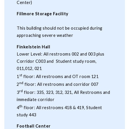
Center)
Fillmore Storage Facility
This building should not be occupied during
approaching severe weather
Finkelstein Hall
Lower Level: All restrooms 002 and 003 plus
Corridor C003 and Student study room,
011,012, 021
st
1
floor: All restrooms and OT room 121
nd
2
floor: All restrooms and corridor 007
rd
3
floor: 335, 323, 312, 321, All Restrooms and
immediate corridor
th
4
floor: All restrooms 418 & 419, Student
study 443
Football Center