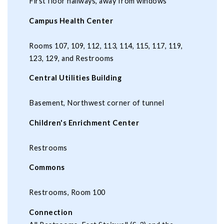
First floor hallways, away from windows
Campus Health Center
Rooms 107, 109, 112, 113, 114, 115, 117, 119,
123, 129, and Restrooms
Central Utilities Building
Basement, Northwest corner of tunnel
Children's Enrichment Center
Restrooms
Commons
Restrooms, Room 100
Connection