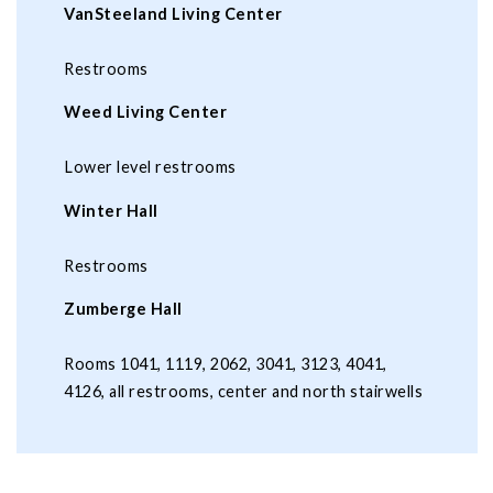
VanSteeland Living Center
Restrooms
Weed Living Center
Lower level restrooms
Winter Hall
Restrooms
Zumberge Hall
Rooms 1041, 1119, 2062, 3041, 3123, 4041,
4126, all restrooms, center and north stairwells