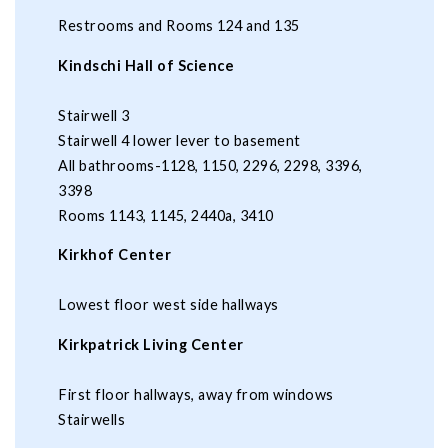
Restrooms and Rooms 124 and 135
Kindschi Hall of Science
Stairwell 3
Stairwell 4 lower lever to basement
All bathrooms-1128, 1150, 2296, 2298, 3396,
3398
Rooms 1143, 1145, 2440a, 3410
Kirkhof Center
Lowest floor west side hallways
Kirkpatrick Living Center
First floor hallways, away from windows
Stairwells