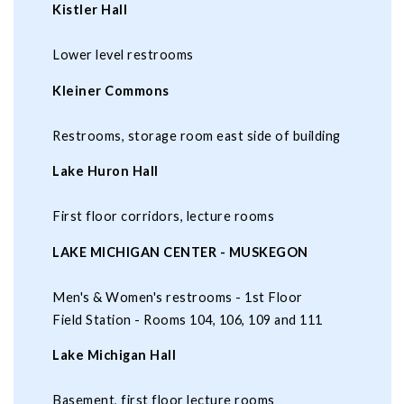
Kistler Hall
Lower level restrooms
Kleiner Commons
Restrooms, storage room east side of building
Lake Huron Hall
First floor corridors, lecture rooms
LAKE MICHIGAN CENTER - MUSKEGON
Men's & Women's restrooms - 1st Floor
Field Station - Rooms 104, 106, 109 and 111
Lake Michigan Hall
Basement, first floor lecture rooms