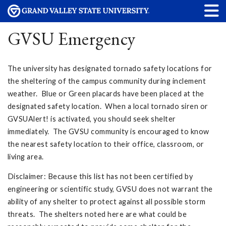
GVSU Emergency
The university has designated tornado safety locations for
the sheltering of the campus community during inclement
weather. Blue or Green placards have been placed at the
designated safety location. When a local tornado siren or
GVSUAlert! is activated, you should seek shelter
immediately. The GVSU community is encouraged to know
the nearest safety location to their office, classroom, or
living area.
Disclaimer: Because this list has not been certified by
engineering or scientific study, GVSU does not warrant the
ability of any shelter to protect against all possible storm
threats. The shelters noted here are what could be