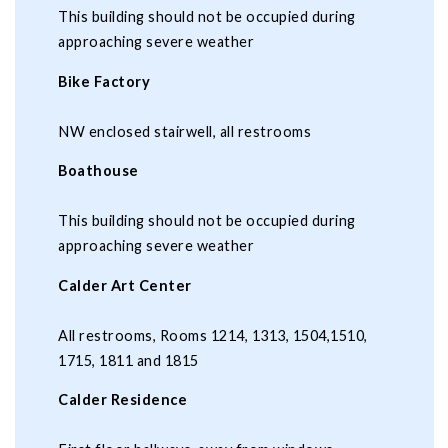
This building should not be occupied during
approaching severe weather
Bike Factory
NW enclosed stairwell, all restrooms
Boathouse
This building should not be occupied during
approaching severe weather
Calder Art Center
All restrooms, Rooms 1214, 1313, 1504,1510,
1715, 1811 and 1815
Calder Residence