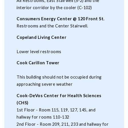
All Restrooms, East Stairwell (S-2) and the
interior corridor by the cooler (C-102)
Consumers Energy Center @ 120 Front St.
Restrooms and the Center Stairwell.
Copeland Living Center
Lower level restrooms
Cook Carillon Tower
This building should not be occupied during
approaching severe weather
Cook-DeVos Center for Health Sciences
(CHS)
1st Floor - Room 115, 119, 127, 145, and
hallway for rooms 110-132
2nd Floor - Room 209, 211, 233 and hallway for