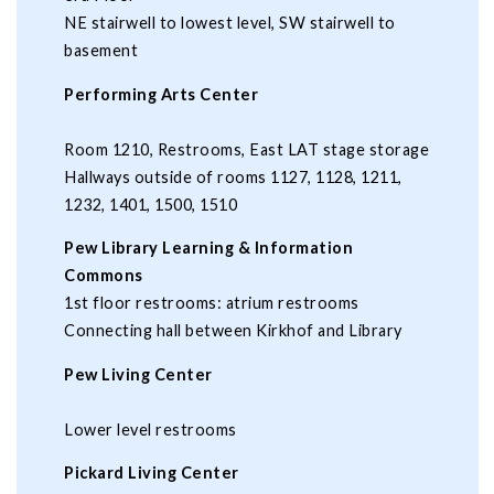
NE stairwell to lowest level, SW stairwell to
basement
Performing Arts Center
Room 1210, Restrooms, East LAT stage storage
Hallways outside of rooms 1127, 1128, 1211,
1232, 1401, 1500, 1510
Pew Library Learning & Information
Commons
1st floor restrooms: atrium restrooms
Connecting hall between Kirkhof and Library
Pew Living Center
Lower level restrooms
Pickard Living Center