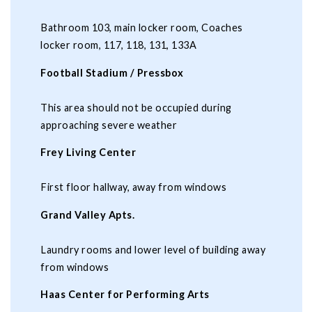
Bathroom 103, main locker room, Coaches
locker room, 117, 118, 131, 133A
Football Stadium / Pressbox
This area should not be occupied during
approaching severe weather
Frey Living Center
First floor hallway, away from windows
Grand Valley Apts.
Laundry rooms and lower level of building away
from windows
Haas Center for Performing Arts