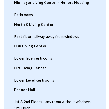
Niemeyer Living Center - Honors Housing
Bathrooms
North C Living Center
First floor hallway, away from windows
Oak Living Center
Lower level restrooms
Ott Living Center
Lower Level Restrooms
Padnos Hall
1st & 2nd Floors - any room without windows
3rd Floor