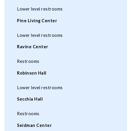
Lower level restrooms
Pine Living Center
Lower level restrooms
Ravine Center
Restrooms
Robinson Hall
Lower level restrooms
Secchia Hall
Restrooms
Seidman Center