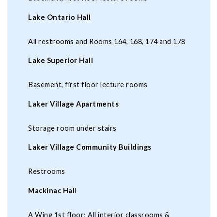
Lake Ontario Hall
All restrooms and Rooms 164, 168, 174 and 178
Lake Superior Hall
Basement, first floor lecture rooms
Laker Village Apartments
Storage room under stairs
Laker Village Community Buildings
Restrooms
Mackinac Hal
l
A Wing 1st floor: All interior classrooms &