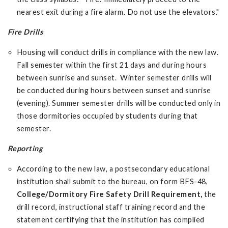
nearest exit during a fire alarm. Do not use the elevators."
Fire Drills
Housing will conduct drills in compliance with the new law.
Fall semester within the first 21 days and during hours
between sunrise and sunset. Winter semester drills will
be conducted during hours between sunset and sunrise
(evening). Summer semester drills will be conducted only in
those dormitories occupied by students during that
semester.
Reporting
According to the new law, a postsecondary educational
institution shall submit to the bureau, on form BFS-48,
College/Dormitory Fire Safety Drill Requirement,
the
drill record, instructional staff training record and the
statement certifying that the institution has complied