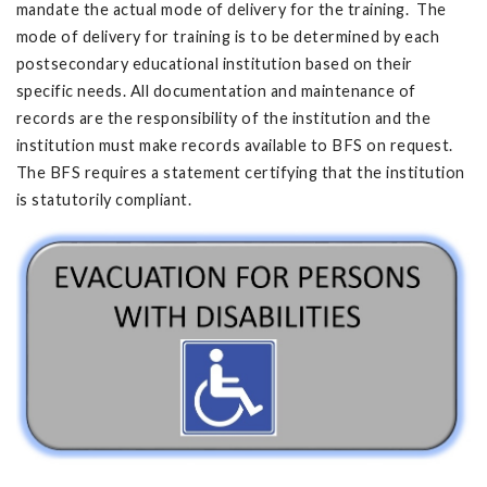
mandate the actual mode of delivery for the training. The
mode of delivery for training is to be determined by each
postsecondary educational institution based on their
specific needs. All documentation and maintenance of
records are the responsibility of the institution and the
institution must make records available to BFS on request.
The BFS requires a statement certifying that the institution
is statutorily compliant.