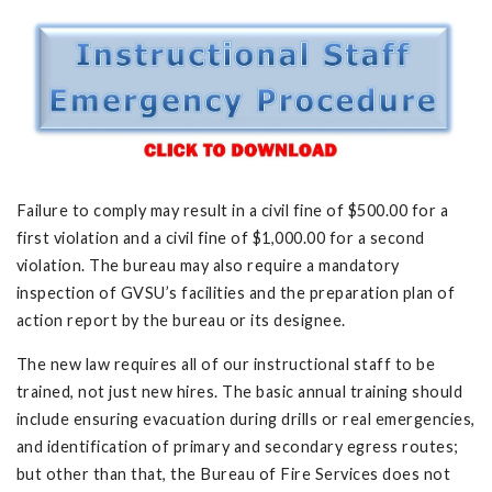
Failure to comply may result in a civil fine of $500.00 for a
first violation and a civil fine of $1,000.00 for a second
violation. The bureau may also require a mandatory
inspection of GVSU’s facilities and the preparation plan of
action report by the bureau or its designee.
The new law requires all of our instructional staff to be
trained, not just new hires. The basic annual training should
include ensuring evacuation during drills or real emergencies,
and identification of primary and secondary egress routes;
but other than that, the Bureau of Fire Services does not