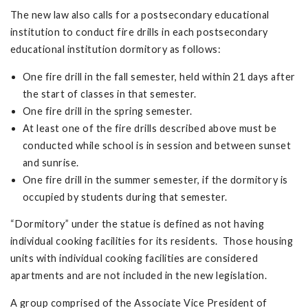
The new law also calls for a postsecondary educational
institution to conduct fire drills in each postsecondary
educational institution dormitory as follows:
One fire drill in the fall semester, held within 21 days after
the start of classes in that semester.
One fire drill in the spring semester.
At least one of the fire drills described above must be
conducted while school is in session and between sunset
and sunrise.
One fire drill in the summer semester, if the dormitory is
occupied by students during that semester.
“Dormitory” under the statue is defined as not having
individual cooking facilities for its residents. Those housing
units with individual cooking facilities are considered
apartments and are not included in the new legislation.
A group comprised of the Associate Vice President of