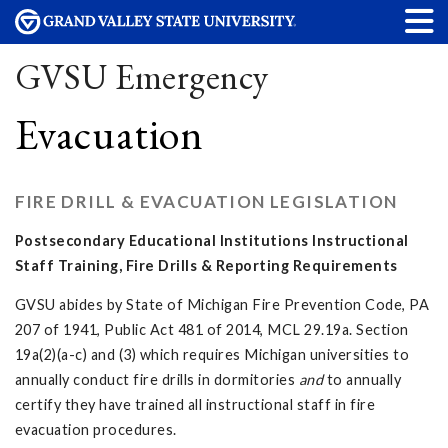
GVSU Emergency
Evacuation
FIRE DRILL & EVACUATION LEGISLATION
Postsecondary Educational Institutions Instructional
Staff Training, Fire Drills & Reporting Requirements
GVSU abides by State of Michigan Fire Prevention Code, PA
207 of 1941, Public Act 481 of 2014, MCL 29.19a. Section
19a(2)(a-c) and (3) which requires Michigan universities to
annually conduct fire drills in dormitories
and
to annually
certify they have trained all instructional staff in fire
evacuation procedures.