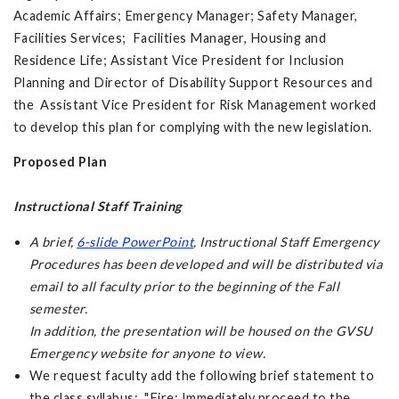
Academic Affairs; Emergency Manager; Safety Manager,
Facilities Services; Facilities Manager, Housing and
Residence Life; Assistant Vice President for Inclusion
Planning and Director of Disability Support Resources and
the Assistant Vice President for Risk Management worked
to develop this plan for complying with the new legislation.
Proposed Plan
Instructional Staff Training
A brief,
6-slide PowerPoint
,
Instructional Staff Emergency
Procedures
has been developed and will be distributed via
email to all faculty prior to the beginning of the Fall
semester.
In addition, the presentation will be housed on the GVSU
Emergency website for anyone to view.
We request faculty add the following brief statement to
the class syllabus: "Fire: Immediately proceed to the