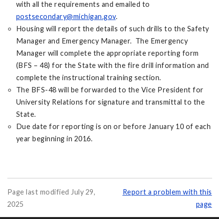
with all the requirements and emailed to
postsecondary@michigan.gov
.
Housing will report the details of such drills to the Safety
Manager and Emergency Manager. The Emergency
Manager will complete the appropriate reporting form
(BFS – 48) for the State with the fire drill information and
complete the instructional training section.
The BFS-48 will be forwarded to the Vice President for
University Relations for signature and transmittal to the
State.
Due date for reporting is on or before January 10 of each
year beginning in 2016.
Page last modified July 29,
Report a problem with this
2025
page