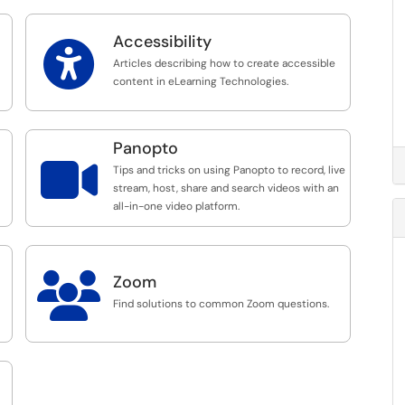
Accessibility

Articles describing how to create accessible
content in eLearning Technologies.
Panopto

Tips and tricks on using Panopto to record, live
stream, host, share and search videos with an
all-in-one video platform.

Zoom
Find solutions to common Zoom questions.