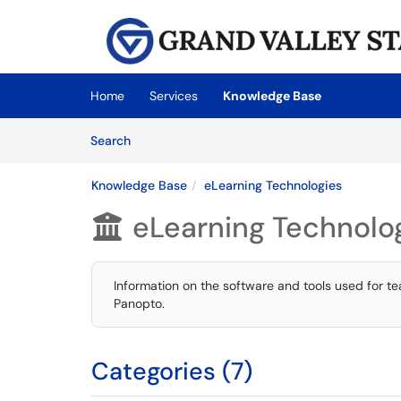
Skip to main content
(opens in a new tab)
Home
Services
Knowledge Base
Skip to Knowledge Base content
Articles
Search
Knowledge Base
eLearning Technologies
eLearning Technolo

Information on the software and tools used for t
Panopto.
Categories (7)