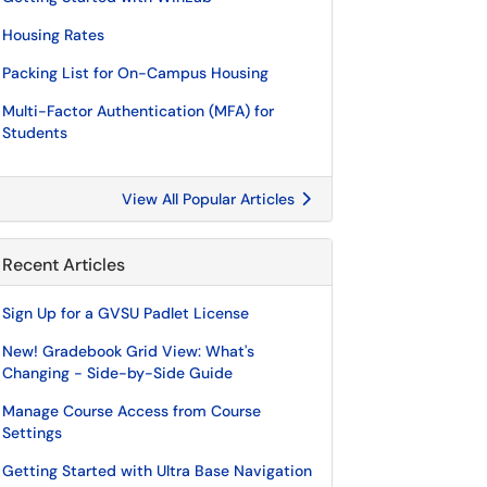
Housing Rates
Packing List for On-Campus Housing
Multi-Factor Authentication (MFA) for
Students
View All Popular Articles
Recent Articles
Sign Up for a GVSU Padlet License
New! Gradebook Grid View: What's
Changing - Side-by-Side Guide
Manage Course Access from Course
Settings
Getting Started with Ultra Base Navigation