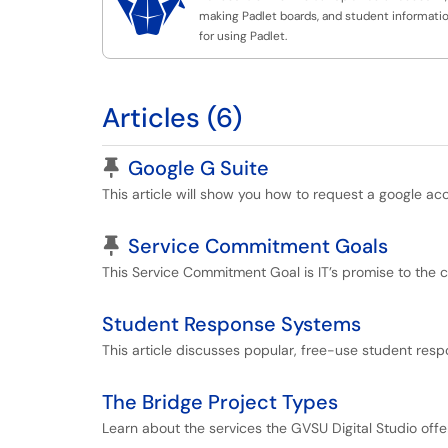

making Padlet boards, and student informati
for using Padlet.
Articles (6)
Pinned Article
Google G Suite
This article will show you how to request a google ac
Pinned Article
Service Commitment Goals
This Service Commitment Goal is IT’s promise to the 
Student Response Systems
This article discusses popular, free-use student resp
The Bridge Project Types
Learn about the services the GVSU Digital Studio offe