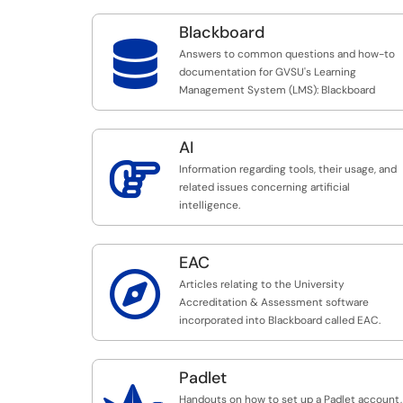
Blackboard

Answers to common questions and how-to
documentation for GVSU's Learning
Management System (LMS): Blackboard
AI

Information regarding tools, their usage, and
related issues concerning artificial
intelligence.
EAC

Articles relating to the University
Accreditation & Assessment software
incorporated into Blackboard called EAC.
Padlet
Handouts on how to set up a Padlet account,