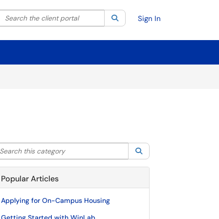
Search the client portal
lter your search by category. Current category:
Search
All
Sign In
arch this category
Search
Popular Articles
Applying for On-Campus Housing
Getting Started with WinLab