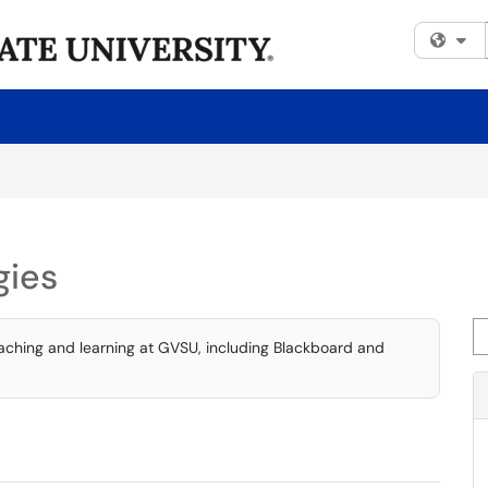
Fi
gies
Se
eaching and learning at GVSU, including Blackboard and