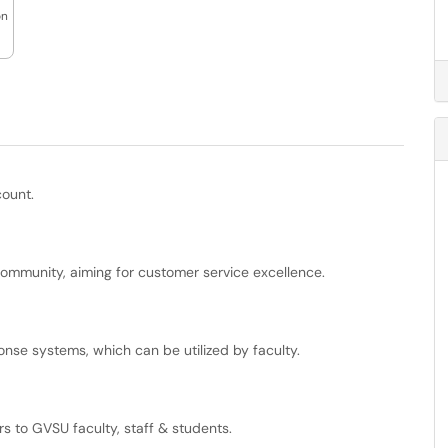
on
count.
community, aiming for customer service excellence.
onse systems, which can be utilized by faculty.
rs to GVSU faculty, staff & students.