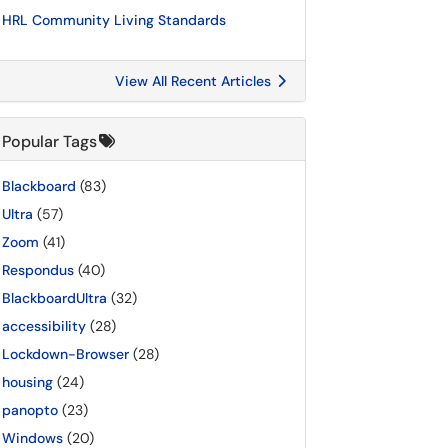
HRL Community Living Standards
View All Recent Articles
Popular Tags
Blackboard
(83)
Ultra
(57)
Zoom
(41)
Respondus
(40)
BlackboardUltra
(32)
accessibility
(28)
Lockdown-Browser
(28)
housing
(24)
panopto
(23)
Windows
(20)