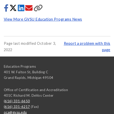
View More GVSU Education Programs News
Page last modified October 3,
Report a problem with this
2022
page
Education Programs
401 W. Fulton St, Building C
Grand Rapids
,
Michigan
49504
Office of Certification and Accreditation
401C Richard M. DeVos Center
(616) 331-6650
(616) 331-6217
(Fax)
oca@gvsu.edu