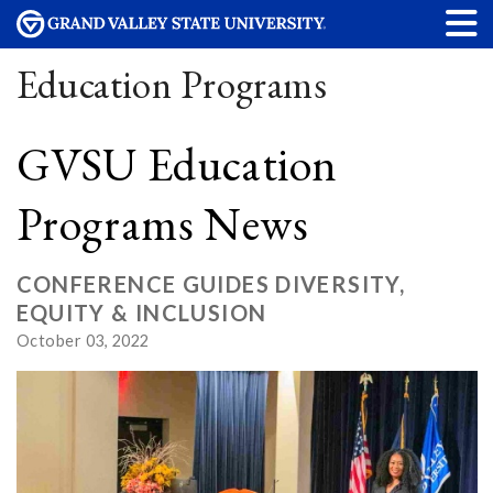
Education Programs
GVSU Education
Programs News
CONFERENCE GUIDES DIVERSITY,
EQUITY & INCLUSION
October 03, 2022