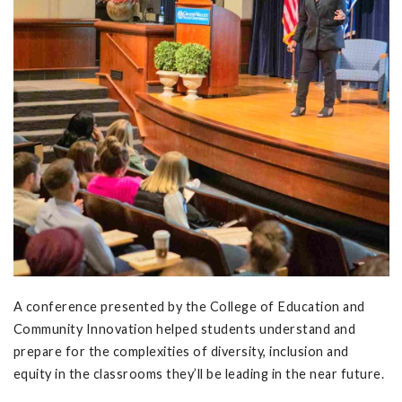
A conference presented by the College of Education and
Community Innovation helped students understand and
prepare for the complexities of diversity, inclusion and
equity in the classrooms they’ll be leading in the near future.