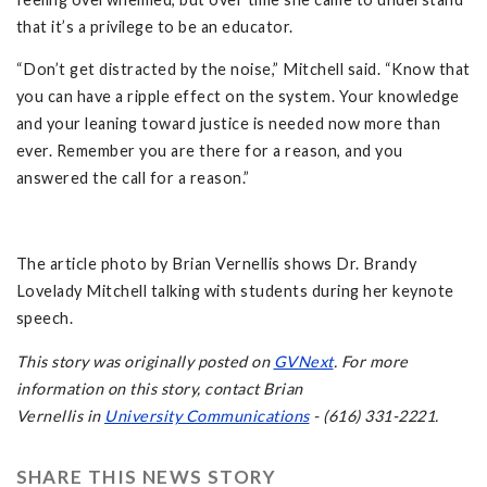
that it’s a privilege to be an educator.
“Don’t get distracted by the noise,” Mitchell said. “Know that
you can have a ripple effect on the system. Your knowledge
and your leaning toward justice is needed now more than
ever. Remember you are there for a reason, and you
answered the call for a reason.”
The article photo by Brian Vernellis shows Dr. Brandy
Lovelady Mitchell talking with students during her keynote
speech.
This story was originally posted on
GVNext
. For more
information on this story, contact Brian
Vernellis in
University Communications
- (616) 331-2221.
SHARE THIS NEWS STORY