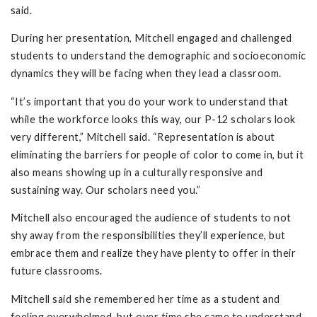
said.
During her presentation, Mitchell engaged and challenged
students to understand the demographic and socioeconomic
dynamics they will be facing when they lead a classroom.
“It’s important that you do your work to understand that
while the workforce looks this way, our P-12 scholars look
very different,” Mitchell said. “Representation is about
eliminating the barriers for people of color to come in, but it
also means showing up in a culturally responsive and
sustaining way. Our scholars need you.”
Mitchell also encouraged the audience of students to not
shy away from the responsibilities they’ll experience, but
embrace them and realize they have plenty to offer in their
future classrooms.
Mitchell said she remembered her time as a student and
feeling overwhelmed, but over time she came to understand