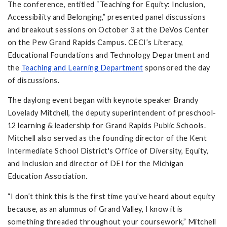
The conference, entitled “Teaching for Equity: Inclusion,
Accessibility and Belonging,” presented panel discussions
and breakout sessions on October 3 at the DeVos Center
on the Pew Grand Rapids Campus. CECI’s Literacy,
Educational Foundations and Technology Department and
the
Teaching and Learning Department
sponsored the day
of discussions.
The daylong event began with keynote speaker Brandy
Lovelady Mitchell, the deputy superintendent of preschool-
12 learning & leadership for Grand Rapids Public Schools.
Mitchell also served as the founding director of the Kent
Intermediate School District's Office of Diversity, Equity,
and Inclusion and director of DEI for the Michigan
Education Association.
“I don’t think this is the first time you’ve heard about equity
because, as an alumnus of Grand Valley, I know it is
something threaded throughout your coursework,” Mitchell