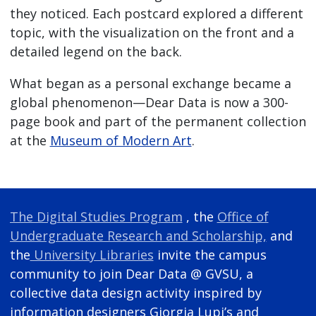
they noticed. Each postcard explored a different
topic, with the visualization on the front and a
detailed legend on the back.
What began as a personal exchange became a
global phenomenon—Dear Data is now a 300-
page book and part of the permanent collection
at the
Museum of Modern Art
.
The Digital Studies Program
, the
Office of
Undergraduate Research and Scholarship,
and
the
University Libraries
invite the campus
community to join Dear Data @ GVSU, a
collective data design activity inspired by
information designers Giorgia Lupi’s and