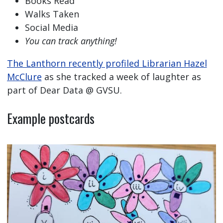
Books Read
Walks Taken
Social Media
You can track anything!
The Lanthorn recently profiled Librarian Hazel
McClure
as she tracked a week of laughter as
part of Dear Data @ GVSU.
Example postcards