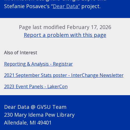
Stefanie Posavec’s “
Dear Data”
project.
Page last modified February 17, 2026
Report a problem with this page
Also of Interest
Reporting & Analysis - Registrar
2021 September Stats poster - InterChange Newsletter
2023 Event Panels - LakerCon
Dear Data @ GVSU Team
230 Mary Idema Pew Library
Allendale, MI 49401