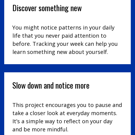
Discover something new
You might notice patterns in your daily
life that you never paid attention to
before. Tracking your week can help you
learn something new about yourself.
Slow down and notice more
This project encourages you to pause and
take a closer look at everyday moments.
It’s a simple way to reflect on your day
and be more mindful.