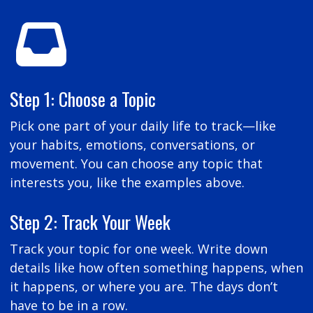
Step 1: Choose a Topic
Pick one part of your daily life to track—like
your habits, emotions, conversations, or
movement. You can choose any topic that
interests you, like the examples above.
Step 2: Track Your Week
Track your topic for one week. Write down
details like how often something happens, when
it happens, or where you are. The days don’t
have to be in a row.