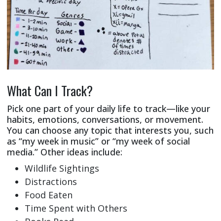
What Can I Track?
Pick one part of your daily life to track—like your
habits, emotions, conversations, or movement.
You can choose any topic that interests you, such
as “my week in music” or “my week of social
media.” Other ideas include:
Wildlife Sightings
Distractions
Food Eaten
Time Spent with Others