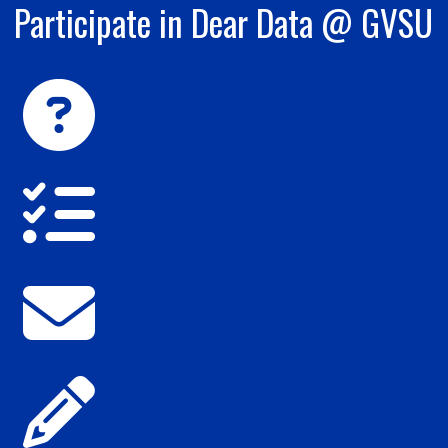
Participate in Dear Data @ GVSU