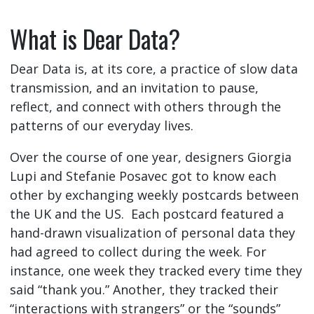
What is Dear Data?
Dear Data is, at its core, a practice of slow data
transmission, and an invitation to pause,
reflect, and connect with others through the
patterns of our everyday lives.
Over the course of one year, designers Giorgia
Lupi and Stefanie Posavec got to know each
other by exchanging weekly postcards between
the UK and the US. Each postcard featured a
hand-drawn visualization of personal data they
had agreed to collect during the week. For
instance, one week they tracked every time they
said “thank you.” Another, they tracked their
“interactions with strangers” or the “sounds”