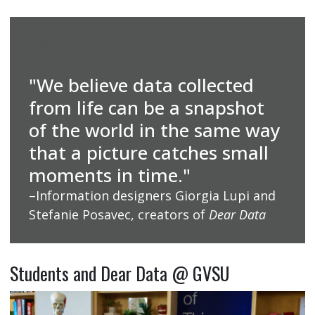
"We believe data collected
from life can be a snapshot
of the world in the same way
that a picture catches small
moments in time."
–Information designers Giorgia Lupi and
Stefanie Posavec, creators of
Dear Data
Students and Dear Data @ GVSU