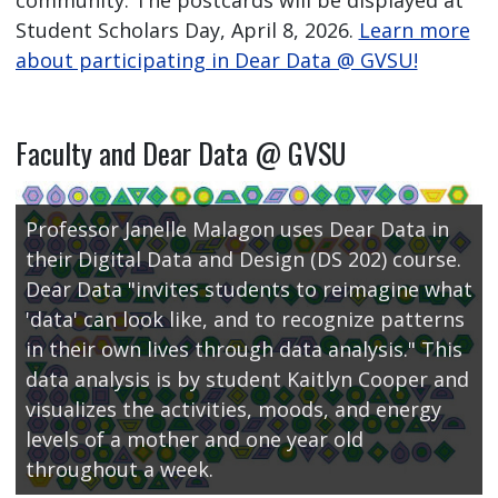
community. The postcards will be displayed at
Student Scholars Day, April 8, 2026.
Learn more
about participating in Dear Data @ GVSU!
Faculty and Dear Data @ GVSU
Professor Janelle Malagon uses Dear Data in
their Digital Data and Design (DS 202) course.
Dear Data "invites students to reimagine what
'data' can look like, and to recognize patterns
in their own lives through data analysis." This
data analysis is by student Kaitlyn Cooper and
visualizes the activities, moods, and energy
levels of a mother and one year old
throughout a week.