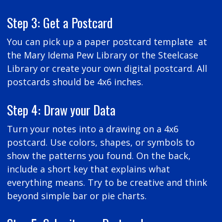
Step 3: Get a Postcard
You can pick up a paper postcard template at
the Mary Idema Pew Library or the Steelcase
Library or create your own digital postcard. All
postcards should be 4x6 inches.
Step 4: Draw your Data
Turn your notes into a drawing on a 4x6
postcard. Use colors, shapes, or symbols to
show the patterns you found. On the back,
include a short key that explains what
everything means. Try to be creative and think
beyond simple bar or pie charts.