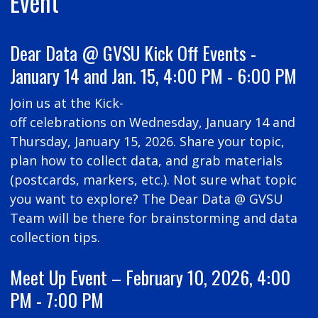
Event
Dear Data @ GVSU Kick Off Events -
January 14 and Jan. 15, 4:00 PM - 6:00 PM
Join us at the Kick-
off celebrations on Wednesday, January 14 and
Thursday, January 15, 2026. Share your topic,
plan how to collect data, and grab materials
(postcards, markers, etc.). Not sure what topic
you want to explore? The Dear Data @ GVSU
Team will be there for brainstorming and data
collection tips.
Meet Up Event – February 10, 2026, 4:00
PM - 7:00 PM