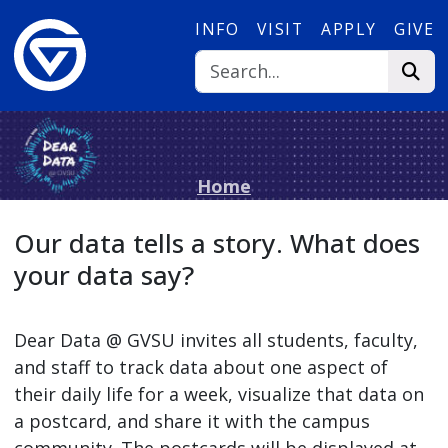
Skip to main content
INFO
VISIT
APPLY
GIVE
Home
Our data tells a story. What does
your data say?
Dear Data @ GVSU invites all students, faculty,
and staff to track data about one aspect of
their daily life for a week, visualize that data on
a postcard, and share it with the campus