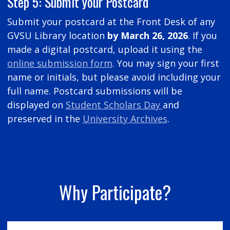
Step 5: Submit your Postcard
Submit your postcard at the Front Desk of any
GVSU Library location
by March 26, 2026
. If you
made a digital postcard, upload it using the
online submission form
. You may sign your first
name or initials, but please avoid including your
full name. Postcard submissions will be
displayed on
Student Scholars Day
and
preserved in the
University Archives
.
Why Participate?