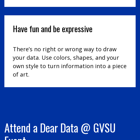
Have fun and be expressive
There’s no right or wrong way to draw
your data. Use colors, shapes, and your
own style to turn information into a piece
of art.
Attend a Dear Data @ GVSU