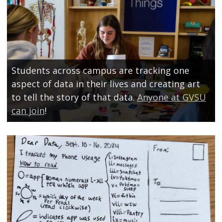
Students across campus are tracking one
aspect of data in their lives and creating art
to tell the story of that data.
Anyone at GVSU
can join
!