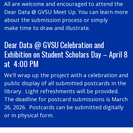
All are welcome and encouraged to attend the
Dear Data @ GVSU Meet Up. You can learn more
about the submission process or simply
make time to draw and illustrate.
Dear Data @ GVSU Celebration and
Exhibition on Student Scholars Day – April 8
at 4:00 PM
We’ll wrap up the project with a celebration and
public display of all submitted postcards in the
library. Light refreshments will be provided.
The deadline for postcard submissions is March
26, 2026. Postcards can be submitted digitally
or in physical form.