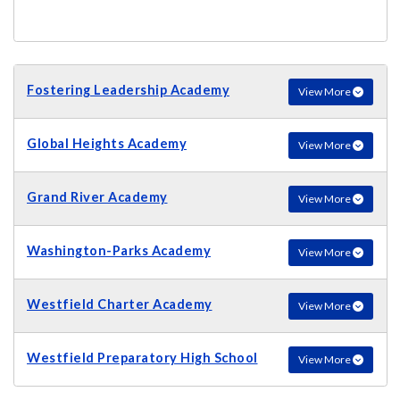
Fostering Leadership Academy
View More
Global Heights Academy
View More
Grand River Academy
View More
Washington-Parks Academy
View More
Westfield Charter Academy
View More
Westfield Preparatory High School
View More