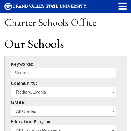
Charter Schools Office
Our Schools
Keywords:
Community:
Grade:
Education Program: