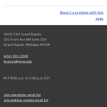
Report a problem with this
page
GVSU CSO Grand Rapids
201 Front Ave SW Suite 310
Grand Rapids
,
Michigan
49504
(616) 331-2240
gvsucso@gvsu.edu
M-F 8:00 a.m. to 5:00 p.m. EST
Join newsletter email list
Join webinar update email list