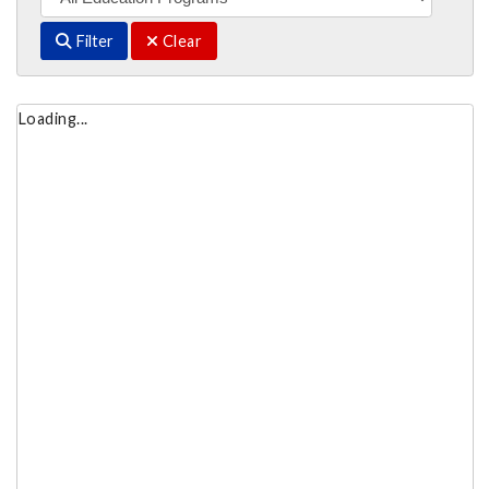
Filter
Clear
Loading...