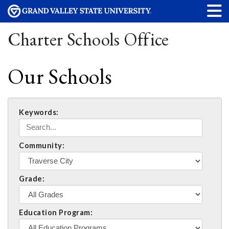
Charter Schools Office
Our Schools
Keywords:
Community:
Grade:
Education Program: