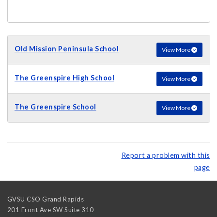
Old Mission Peninsula School
View More
The Greenspire High School
View More
The Greenspire School
View More
Report a problem with this
page
GVSU CSO Grand Rapids
201 Front Ave SW Suite 310