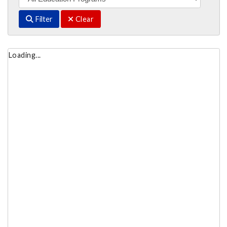
Filter
Clear
Loading...