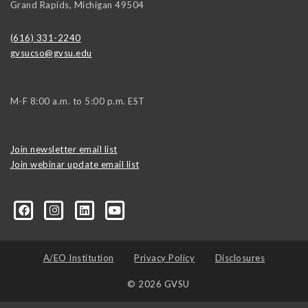
Grand Rapids
,
Michigan
49504
(616) 331-2240
gvsucso@gvsu.edu
M-F 8:00 a.m. to 5:00 p.m. EST
Join newsletter email list
Join webinar update email list
0406373245?ref=search&sid=22424474.2706416596..1
A/EO Institution
Privacy Policy
Disclosures
© 2026 GVSU