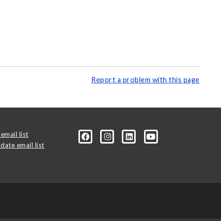
Report a problem with this page
email list
date email list