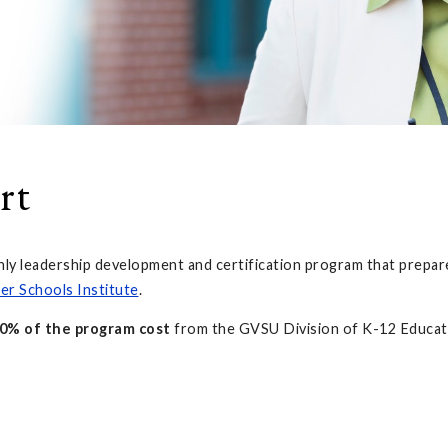
rt
nly leadership development and certification program that prepare
er Schools Institute
.
0% of the program cost
from the GVSU Division of K-12 Educati