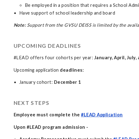
Be employed in a position that requires a School Admi
Have support of school leadership and board
Note:
Support from the GVSU DEISS is limited by the availa
UPCOMING DEADLINES
#LEAD offers four cohorts per year:
January, April, July
Upcoming application
deadlines:
January cohort:
December 1
NEXT STEPS
Employee must complete the
#LEAD Application
Upon #LEAD program admission -