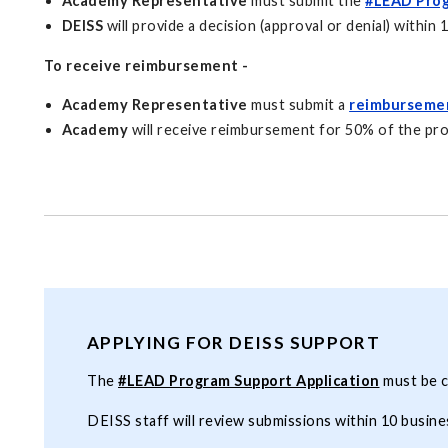
Academy Representative
must submit the
#LEAD Prog
DEISS
will provide a decision (approval or denial) within 
To receive reimbursement -
Academy Representative
must submit a
reimburseme
Academy
will receive reimbursement for 50% of the pr
APPLYING FOR DEISS SUPPORT
The
#LEAD Program Support Application
must be c
DEISS staff will review submissions within 10 busine