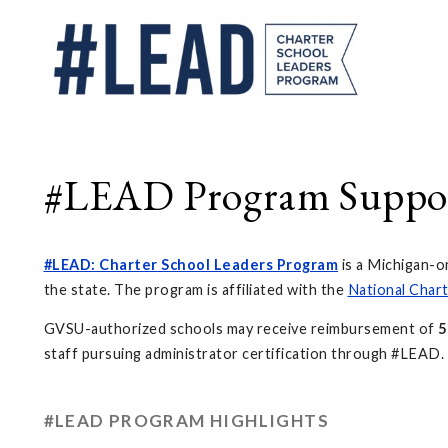
#LEAD Program Suppo
#LEAD: Charter School Leaders Program
is a Michigan-o
the state. The program is affiliated with the
National Chart
GVSU-authorized schools may receive reimbursement of
5
staff pursuing administrator certification through #LEAD.
#LEAD PROGRAM HIGHLIGHTS