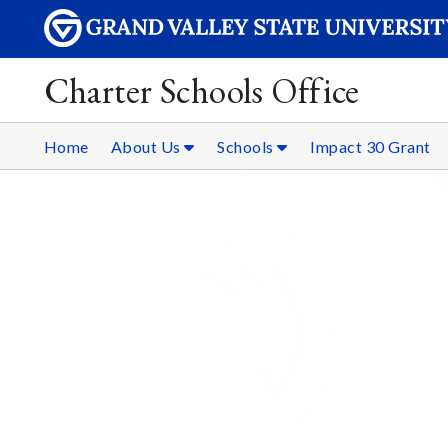
Charter Schools Office
Home
About Us
Schools
Impact 30 Grant