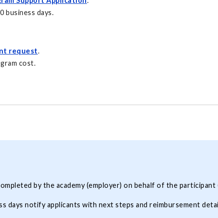
ram Support Application
.
10 business days.
nt request
.
ogram cost.
ompleted by the academy (employer) on behalf of the participant 
ss days notify applicants with next steps and reimbursement detai