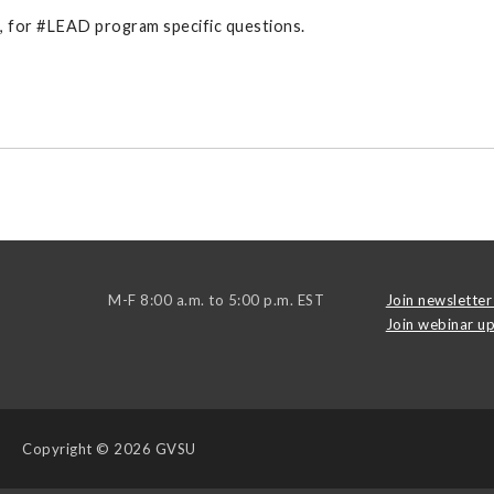
g, for #LEAD program specific questions.
M-F 8:00 a.m. to 5:00 p.m. EST
Join newsletter 
Join webinar up
Copyright
© 2026 GVSU