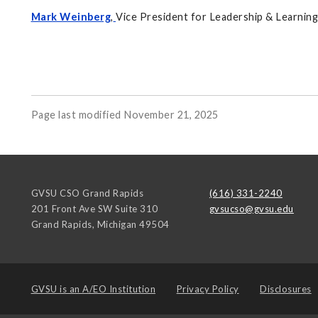
Mark Weinberg
,
Vice President for Leadership & Learnin
Page last modified November 21, 2025
GVSU CSO Grand Rapids
(616) 331-2240
201 Front Ave SW Suite 310
gvsucso@gvsu.edu
Grand Rapids
,
Michigan
49504
GVSU is an
A/EO Institution
Privacy Policy
Disclosures