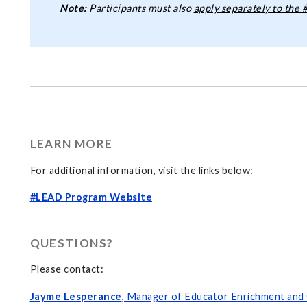
Note:
Participants must also
apply separately to the
LEARN MORE
For additional information, visit the links below:
#LEAD Program Website
QUESTIONS?
Please contact:
Jayme Lesperan
ce
,
Manager of Educator Enrichment and