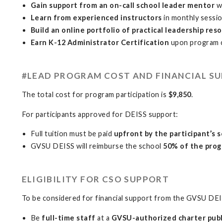
Gain support from an on-call school leader mentor
w
Learn from experienced instructors
in monthly sessi
Build an online portfolio of practical leadership res
Earn K-12 Administrator Certification
upon program 
#LEAD PROGRAM COST AND FINANCIAL S
The total cost for program participation is
$9,850
.
For participants approved for DEISS support:
Full tuition must be paid
upfront by the participant’s 
GVSU DEISS will reimburse the school
50% of the prog
ELIGIBILITY FOR CSO SUPPORT
To be considered for financial support from the GVSU DEI
Be
full-time staff
at a
GVSU-authorized charter publ