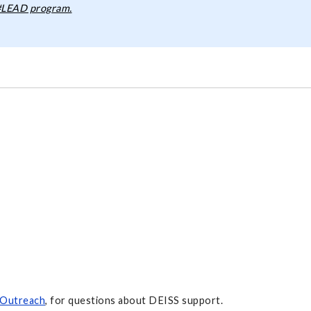
 #LEAD program.
 Outreach
, for questions about DEISS support.