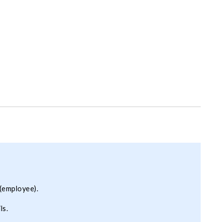
(employee).
ls.