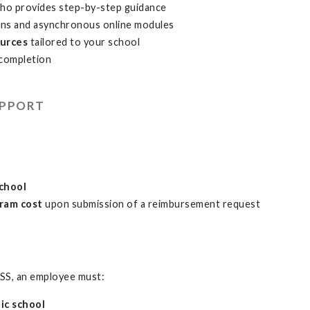
ho provides step-by-step guidance
ons and asynchronous online modules
ources
tailored to your school
completion
UPPORT
school
ram cost
upon submission of a reimbursement request
SS, an employee must:
ic school