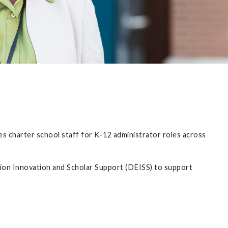
s charter school staff for K-12 administrator roles across
on Innovation and Scholar Support (DEISS) to support