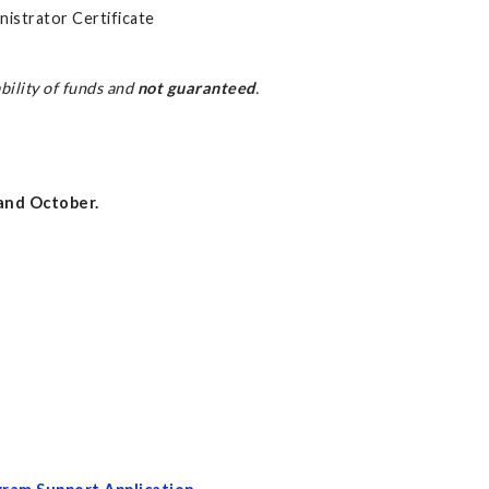
nistrator Certificate
bility of funds and
not guaranteed
.
, and October.