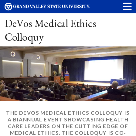
DeVos Medical Ethics
Colloquy
THE DEVOS MEDICAL ETHICS COLLOQUY IS
A BIANNUAL EVENT SHOWCASING HEALTH
CARE LEADERS ON THE CUTTING EDGE OF
MEDICAL ETHICS. THE COLLOQUY IS CO-