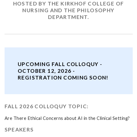
HOSTED BY THE KIRKHOF COLLEGE OF
NURSING AND THE PHILOSOPHY
DEPARTMENT.
UPCOMING FALL COLLOQUY -
OCTOBER 12, 2026 -
REGISTRATION COMING SOON!
FALL 2026 COLLOQUY TOPIC:
Are There Ethical Concerns about AI in the Clinical Setting?
SPEAKERS