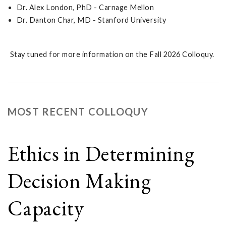
Dr. Alex London, PhD - Carnage Mellon
Dr. Danton Char, MD - Stanford University
Stay tuned for more information on the Fall 2026 Colloquy.
MOST RECENT COLLOQUY
Ethics in Determining
Decision Making
Capacity