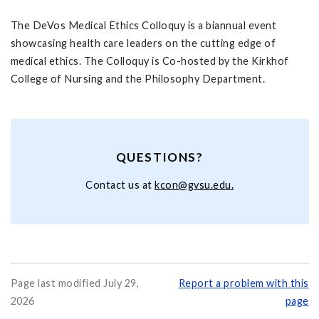
The DeVos Medical Ethics Colloquy is a biannual event
showcasing health care leaders on the cutting edge of
medical ethics. The Colloquy is Co-hosted by the Kirkhof
College of Nursing and the Philosophy Department.
QUESTIONS?
Contact us at
k
con@gvsu.edu
.
Page last modified July 29,
Report a problem with this
2026
page