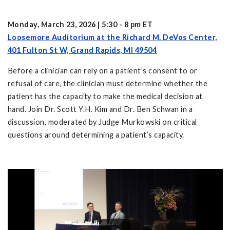
Monday, March 23, 2026 | 5:30 - 8 pm ET
Loosemore Auditorium at the Richard M. DeVos Center,
401 Fulton St W, Grand Rapids, MI 49504
Before a clinician can rely on a patient’s consent to or
refusal of care, the clinician must determine whether the
patient has the capacity to make the medical decision at
hand. Join Dr. Scott Y.H. Kim and Dr. Ben Schwan in a
discussion, moderated by Judge Murkowski on critical
questions around determining a patient’s capacity.