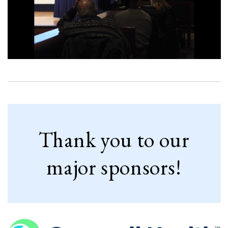
Thank you to our
major sponsors!