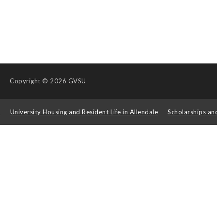
Copyright
© 2026 GVSU
s
University Housing and Resident Life in Allendale
Scholarships an