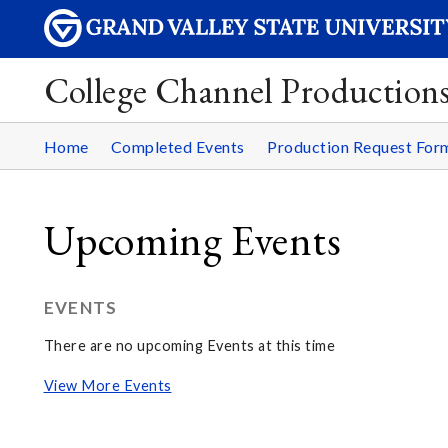
College Channel Production
Home
Completed Events
Production Request For
Upcoming Events
EVENTS
There are no upcoming Events at this time
View More Events