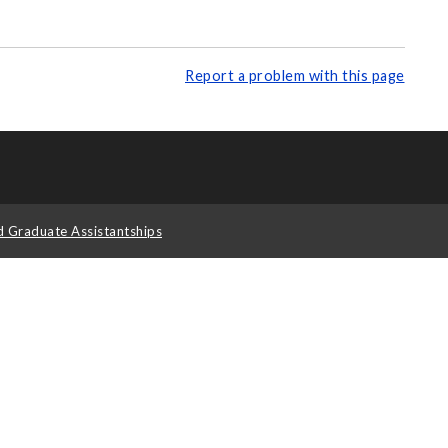
Report a problem with this page
d Graduate Assistantships