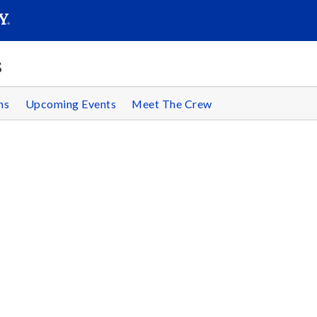
SEAR
Submit
s
ms
Upcoming Events
Meet The Crew