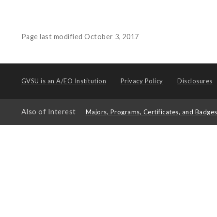
Page last modified October 3, 2017
GVSU is an
A/EO Institution
Privacy Policy
Disclosures
Also of Interest
Majors, Programs, Certificates, and Badge