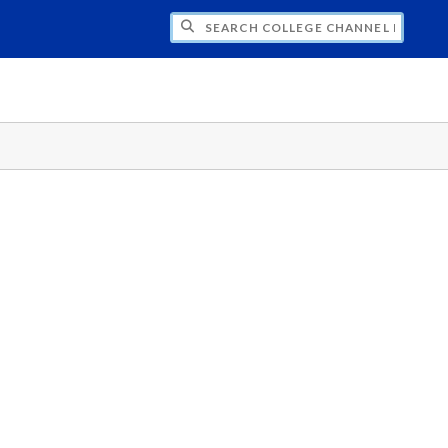
CH COLLEGE CHANNEL PRODUCTIONS