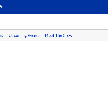
SEAR
Submit
s
ms
Upcoming Events
Meet The Crew