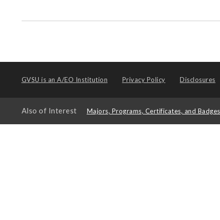
GVSU is an
A/EO Institution
Privacy Policy
Disclosures
Also of Interest
Majors, Programs, Certificates, and Badge