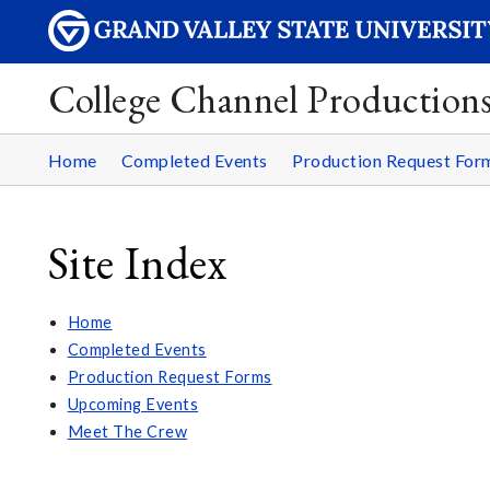
College Channel Production
Home
Completed Events
Production Request For
Site Index
Home
Completed Events
Production Request Forms
Upcoming Events
Meet The Crew