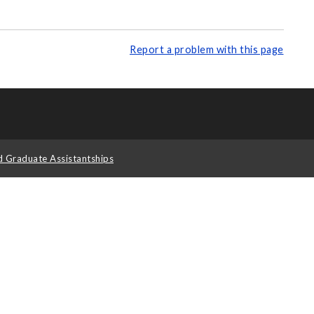
Report a problem with this page
d Graduate Assistantships