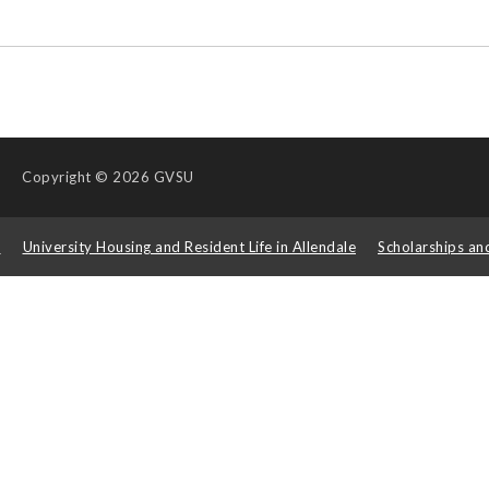
Copyright
© 2026 GVSU
s
University Housing and Resident Life in Allendale
Scholarships an