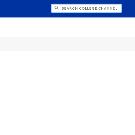
CH COLLEGE CHANNEL PRODUCTIONS