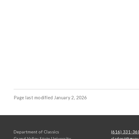
Page last modified January 2, 2026
Department of Classics
(616) 331-36
Grand Valley State University
cladept@gvsu