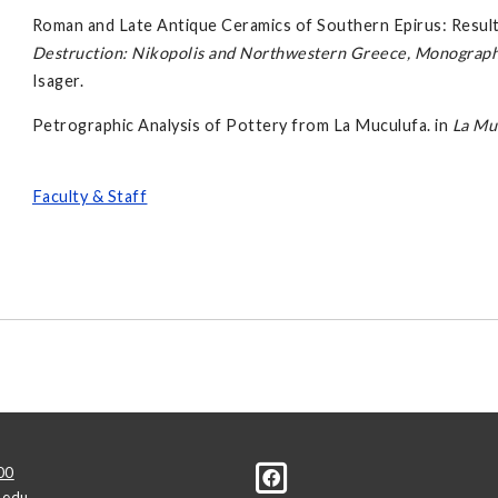
Roman and Late Antique Ceramics of Southern Epirus: Results
Destruction: Nikopolis and Northwestern Greece, Monographs 
Isager.
Petrographic Analysis of Pottery from La Muculufa. in
La Mu
Faculty & Staff
00
.edu