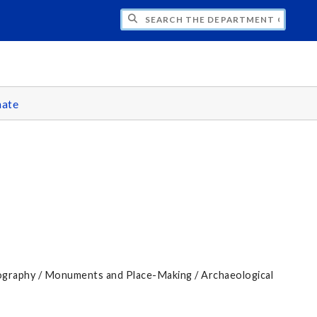
H THE DEPARTMENT OF CLASSICS
ate
graphy / Monuments and Place-Making / Archaeological