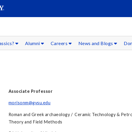
SEARC
Submit
assics?
Alumni
Careers
News and Blogs
Don
Associate Professor
morisonm@gvsu.edu
Roman and Greek archaeology / Ceramic Technology & Petro
Theory and Field Methods