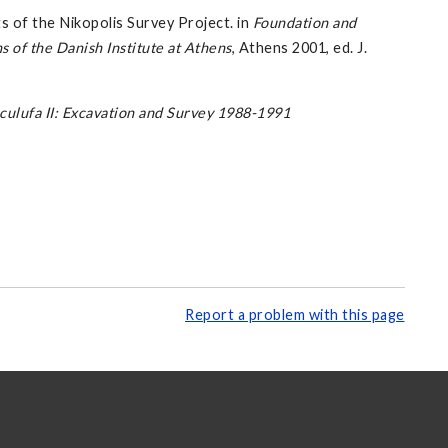
 of the Nikopolis Survey Project. in
Foundation and
of the Danish Institute at Athens
, Athens 2001, ed. J.
culufa II: Excavation and Survey 1988-1991
Report a problem with this page