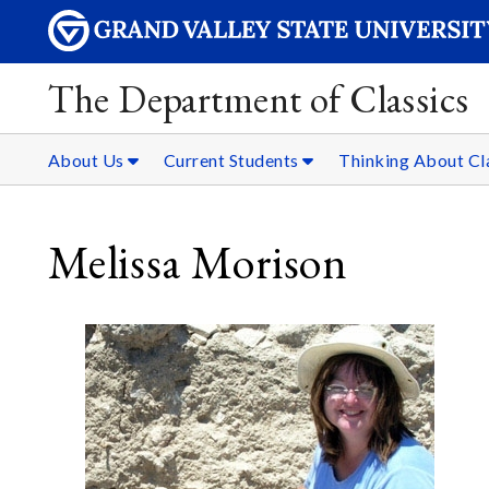
The Department of Classics
About Us
Current Students
Thinking About Cl
Melissa Morison