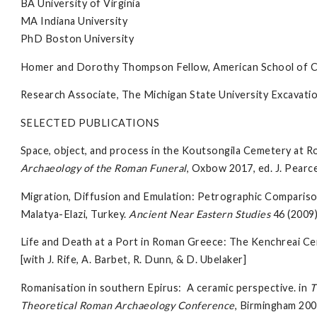
BA University of Virginia
MA Indiana University
PhD Boston University
Homer and Dorothy Thompson Fellow, American School of Cla
Research Associate, The Michigan State University Excavatio
SELECTED PUBLICATIONS
Space, object, and process in the Koutsongila Cemetery at 
Archaeology of the Roman Funeral
, Oxbow 2017, ed. J. Pearce
Migration, Diffusion and Emulation: Petrographic Compariso
Malatya-Elazi, Turkey.
Ancient Near Eastern Studies
46 (2009
Life and Death at a Port in Roman Greece: The Kenchreai C
[with J. Rife, A. Barbet, R. Dunn, & D. Ubelaker]
Romanisation in southern Epirus: A ceramic perspective. in
T
Theoretical Roman Archaeology Conference
, Birmingham 200