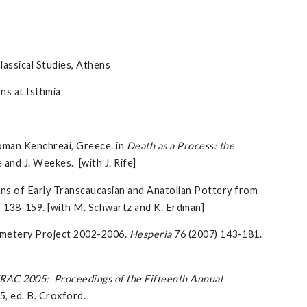
ssical Studies, Athens
ns at Isthmia
Roman Kenchreai, Greece. in
Death as a Process: the
 and J. Weekes. [with J. Rife]
ns of Early Transcaucasian and Anatolian Pottery from
) 138-159. [with M. Schwartz and K. Erdman]
emetery Project 2002-2006.
Hesperia
76 (2007) 143-181.
RAC 2005: Proceedings of the Fifteenth Annual
5, ed. B. Croxford.