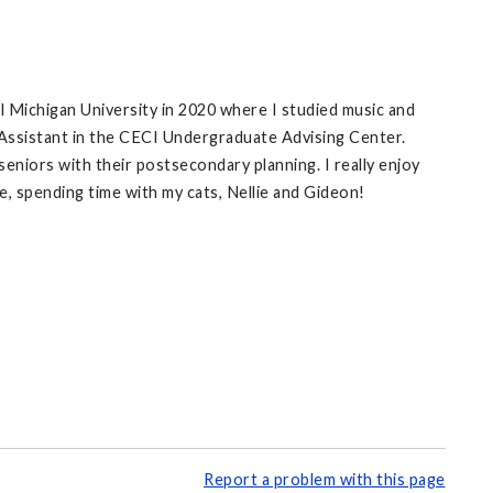
l Michigan University in 2020 where I studied music and
 Assistant in the CECI Undergraduate Advising Center.
eniors with their postsecondary planning. I really enjoy
e, spending time with my cats, Nellie and Gideon!
Report a problem with this page