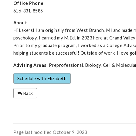
Office Phone
616-331-8585
About
Hi Lakers! I am originally from West Branch, MI and made m
psychology. I earned my M.Ed. in 2023 here at Grand Valle
Prior to my graduate program, I worked as a College Adviso
helping students be successful! Outside of work, I love goi
Advising Areas:
Preprofessional, Biology, Cell & Molecul
Schedule with Elizabeth
Back
Page last modified October 9, 2023