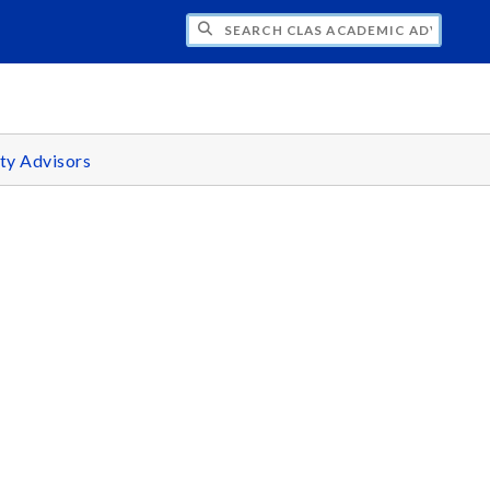
H CLAS ACADEMIC ADVISING CENTER
ty Advisors