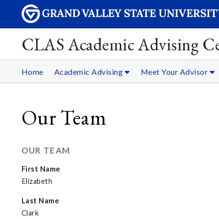
CLAS Academic Advising Ce
Home
Academic Advising
Meet Your Advisor
Our Team
OUR TEAM
First Name
Elizabeth
Last Name
Clark