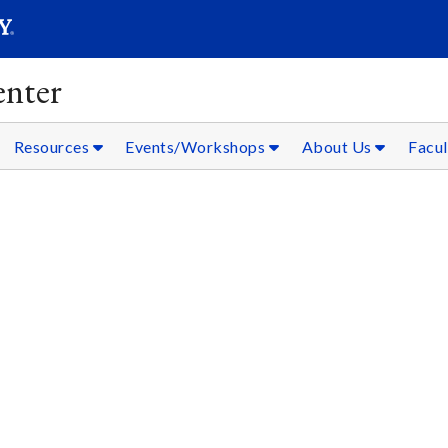
SEARC
Submit
nter
Resources
Events/Workshops
About Us
Facul