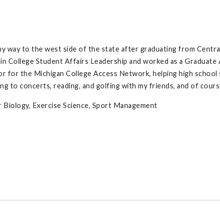
y way to the west side of the state after graduating from Centra
y in College Student Affairs Leadership and worked as a Graduate
r for the Michigan College Access Network, helping high school s
ng to concerts, reading, and golfing with my friends, and of cours
ar Biology, Exercise Science, Sport Management