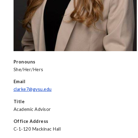
Pronouns
She/Her/Hers
Email
clarke7@gvsu.edu
Title
Academic Advisor
Office Address
C-1-120 Mackinac Hall