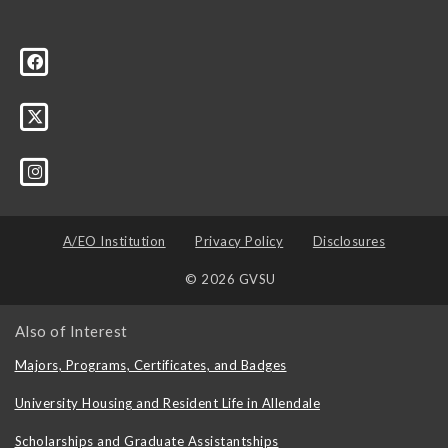
A/EO Institution
Privacy Policy
Disclosures
© 2026 GVSU
Also of Interest
Majors, Programs, Certificates, and Badges
University Housing and Resident Life in Allendale
Scholarships and Graduate Assistantships