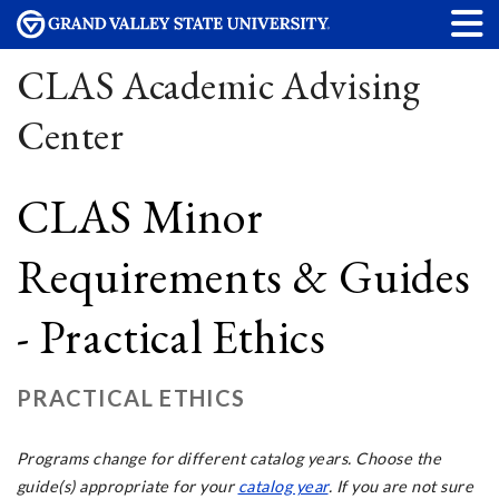
CLAS Academic Advising
Center
CLAS Minor
Requirements & Guides
- Practical Ethics
PRACTICAL ETHICS
Programs change for different
catalog years
. Choose the
guide(s) appropriate for your
catalog year
. If you are not sure