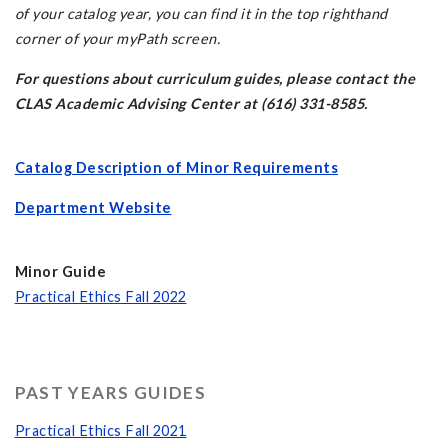
of your catalog year, you can find it in the top righthand
corner of your myPath screen.
For questions about curriculum guides, please contact the
CLAS Academic Advising Center at (616) 331-8585.
Catalog Description of Minor Requirements
Department Website
Minor Guide
Practical Ethics Fall 202
2
PAST YEARS GUIDES
Practical Ethics Fall 2021