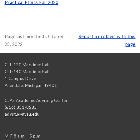
Practical Ethics Fall 2020
Page last modified October
Report a problem with this
25, 2022
page
C-1-120 Mackinac Hall
C-1-140 Mackinac Hall
1 Campus Drive
Allendale
,
Michigan
49401
CLAS Academic Advising Center
(616) 331-8585
advstu@gvsu.edu
M-F 8 a.m. - 5 p.m.