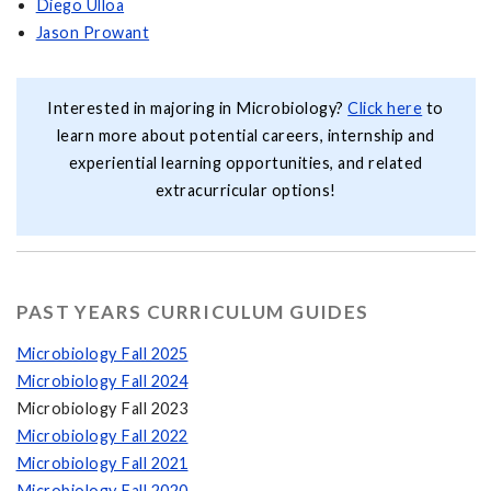
Diego Ulloa
Jason Prowant
Interested in majoring in Microbiology?
Click here
to
learn more about potential careers, internship and
experiential learning opportunities, and related
extracurricular options!
PAST YEARS CURRICULUM GUIDES
Microbiology Fall 2025
Microbiology Fall 2024
Microbiology Fall 2023
Microbiology Fall 2022
Microbiology Fall 2021
Microbiology Fall 2020