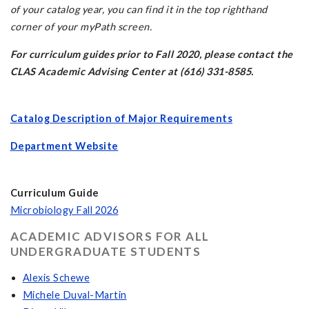
of your catalog year, you can find it in the top righthand
corner of your myPath screen.
For curriculum guides prior to Fall 2020, please contact the
CLAS Academic Advising Center at (616) 331-8585.
Catalog Description of Major Requirements
Department Website
Curriculum Guide
Microbiology Fall 2026
ACADEMIC ADVISORS FOR ALL
UNDERGRADUATE STUDENTS
Alexis Schewe
Michele Duval-Martin