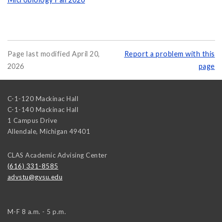
Page last modified April 20,
Report a problem with this
2026
page
C-1-120 Mackinac Hall
C-1-140 Mackinac Hall
1 Campus Drive
Allendale
,
Michigan
49401
CLAS Academic Advising Center
(616) 331-8585
advstu@gvsu.edu
M-F 8 a.m. - 5 p.m.