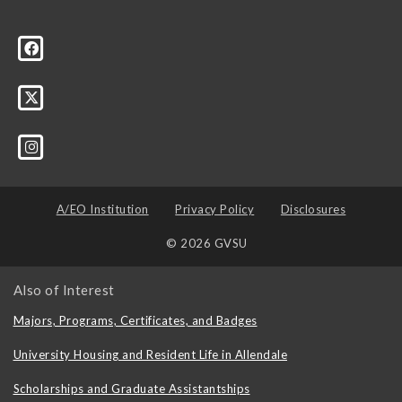
A/EO Institution
Privacy Policy
Disclosures
© 2026 GVSU
Also of Interest
Majors, Programs, Certificates, and Badges
University Housing and Resident Life in Allendale
Scholarships and Graduate Assistantships