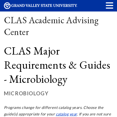
CLAS Academic Advising
Center
CLAS Major
Requirements & Guides
- Microbiology
MICROBIOLOGY
Programs change for different catalog years. Choose the
guide(s) appropriate for your
catalog year
. If you are not sure