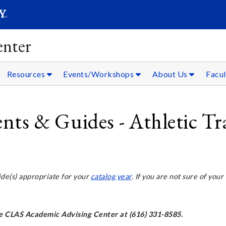
SEARC
Submit
nter
Resources
Events/Workshops
About Us
Facul
s & Guides - Athletic Tr
ide(s) appropriate for your
catalog year
. If you are not sure of your
the CLAS Academic Advising Center at (616) 331-8585.