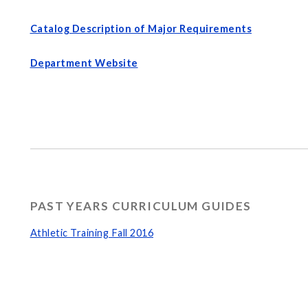
Catalog Description of Major Requirements
Department Website
PAST YEARS CURRICULUM GUIDES
Athletic Training Fall 2016