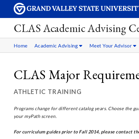
CLAS Academic Advising Ce
Home
Academic Advising
Meet Your Advisor
CLAS Major Requirement
ATHLETIC TRAINING
Programs change for different catalog years. Choose the gu
your myPath screen.
For curriculum guides prior to Fall 2014, please contact 