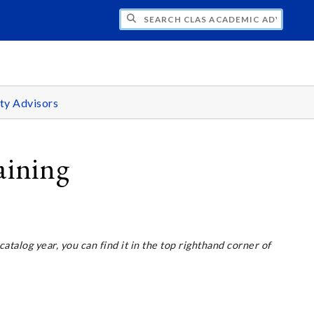
H CLAS ACADEMIC ADVISING CENTER
ty Advisors
aining
 catalog year, you can find it in the top righthand corner of