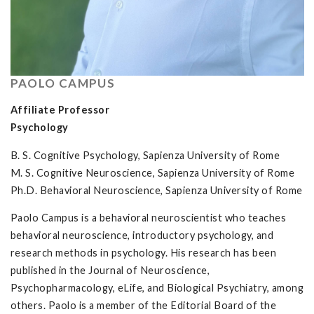
PAOLO CAMPUS
Affiliate Professor
Psychology
B. S. Cognitive Psychology, Sapienza University of Rome
M. S. Cognitive Neuroscience, Sapienza University of Rome
Ph.D. Behavioral Neuroscience, Sapienza University of Rome
Paolo Campus is a behavioral neuroscientist who teaches
behavioral neuroscience, introductory psychology, and
research methods in psychology. His research has been
published in the Journal of Neuroscience,
Psychopharmacology, eLife, and Biological Psychiatry, among
others. Paolo is a member of the Editorial Board of the