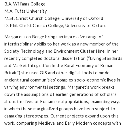
B.A. Williams College
M.A. Tufts University
M.St. Christ Church College, University of Oxford
D. Phil. Christ Church College, University of Oxford
Margaret ten Berge brings an impressive range of
interdisciplinary skills to her work as a new member of the
Society, Technology, and Environment Cluster Hire. In her
recently completed doctoral dissertation (“Living Standards
and Market Integration in the Rural Economy of Roman
Britain”) she used GIS and other digital tools to model
ancient rural communities’ complex socio-economic lives in
varying environmental settings. Margaret’s work breaks
down the assumptions of earlier generations of scholars
about the lives of Roman rural populations, examining ways
in which these marginalized groups have been subject to
damaging stereotypes. Current projects expand upon this
work, comparing Medieval and Early Modern concepts with