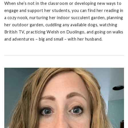
When she’s not in the classroom or developing new ways to
engage and support her students, you can find her reading in
a cozy nook, nurturing her indoor succulent garden, planning
her outdoor garden, cuddling any available dogs, watching
British TV, practicing Welsh on Duolingo, and going on walks
and adventures – big and small – with her husband.