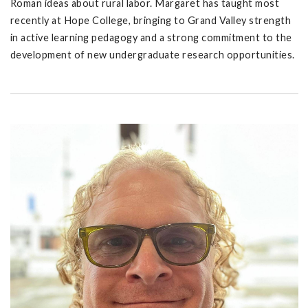
Roman ideas about rural labor. Margaret has taught most
recently at Hope College, bringing to Grand Valley strength
in active learning pedagogy and a strong commitment to the
development of new undergraduate research opportunities.