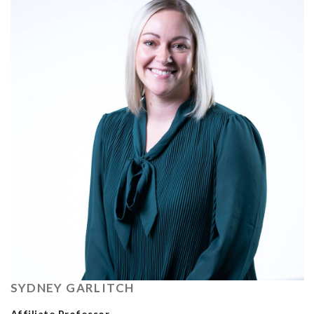
SYDNEY GARLITCH