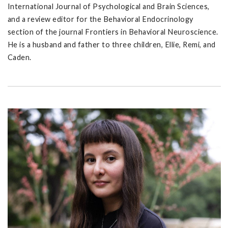
International Journal of Psychological and Brain Sciences,
and a review editor for the Behavioral Endocrinology
section of the journal Frontiers in Behavioral Neuroscience.
He is a husband and father to three children, Ellie, Remi, and
Caden.