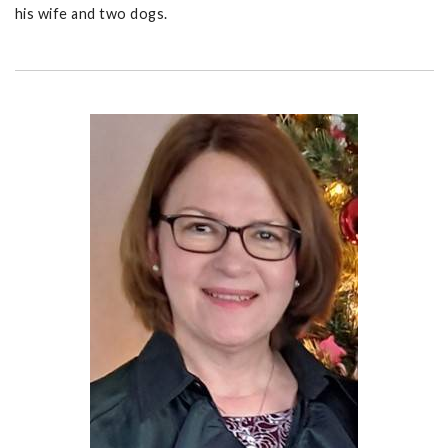
his wife and two dogs.