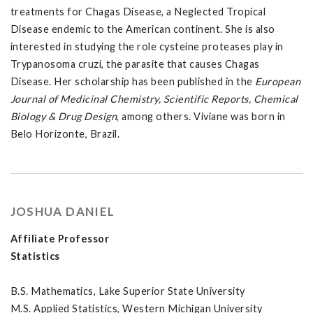
treatments for Chagas Disease, a Neglected Tropical
Disease endemic to the American continent. She is also
interested in studying the role cysteine proteases play in
Trypanosoma cruzi, the parasite that causes Chagas
Disease. Her scholarship has been published in the
European
Journal of Medicinal Chemistry, Scientific Reports, Chemical
Biology & Drug Design
, among others. Viviane was born in
Belo Horizonte, Brazil.
JOSHUA DANIEL
Affiliate Professor
Statistics
B.S. Mathematics, Lake Superior State University
M.S. Applied Statistics, Western Michigan University