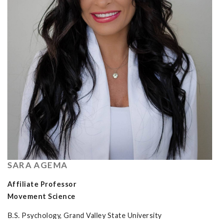
SARA AGEMA
Affiliate Professor
Movement Science
B.S. Psychology, Grand Valley State University