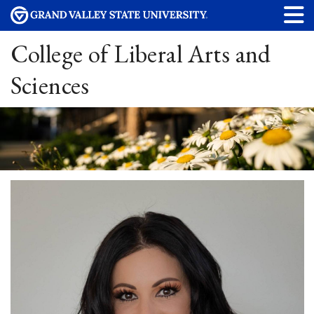
College of Liberal Arts and
Sciences