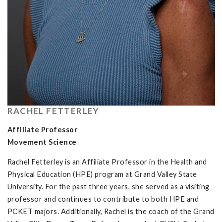
RACHEL FETTERLEY
Affiliate Professor
Movement Science
Rachel Fetterley is an Affiliate Professor in the Health and
Physical Education (HPE) program at Grand Valley State
University. For the past three years, she served as a visiting
professor and continues to contribute to both HPE and
PCKET majors. Additionally, Rachel is the coach of the Grand