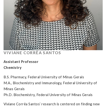
VIVIANE CORRÊA SANTOS
Assistant Professor
Chemistry
B.S. Pharmacy, Federal University of Minas Gerais
M.A., Biochemistry and Immunology, Federal University of
Minas Gerais
Ph.D. Biochemistry, Federal University of Minas Gerais
Viviane Corrêa Santos’ research is centered on finding new