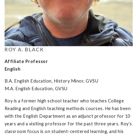
ROY A. BLACK
Affiliate Professor
English
B.A. English Education, History Minor, GVSU
M.A. English Education, GVSU
Roy is a former high school teacher who teaches College
Reading and English teaching methods courses. He has been
with the English Department as an adjunct professor for 10
years and a visiting professor for the past three years. Roy’s
classroom focus is on student-centered learning, and his