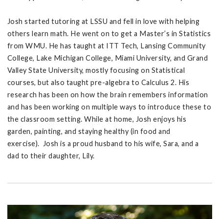
Josh started tutoring at LSSU and fell in love with helping
others learn math. He went on to get a Master’s in Statistics
from WMU. He has taught at ITT Tech, Lansing Community
College, Lake Michigan College, Miami University, and Grand
Valley State University, mostly focusing on Statistical
courses, but also taught pre-algebra to Calculus 2. His
research has been on how the brain remembers information
and has been working on multiple ways to introduce these to
the classroom setting. While at home, Josh enjoys his
garden, painting, and staying healthy (in food and
exercise). Josh is a proud husband to his wife, Sara, and a
dad to their daughter, Lily.