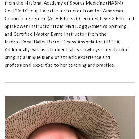
from the National Academy of Sports Medicine (NASM),
Certified Group Exercise Instructor from the American
Council on Exercise (ACE Fitness), Certified Level 3 Elite and
SpinPower Instructor from Mad Dogg Athletics Spinning,
and Certified Master Barre Instructor from the
International Ballet Barre Fitness Association (IBBFA).
Additionally, Sara is a former Dallas Cowboys Cheerleader,
bringing a unique blend of athletic experience and
professional expertise to her teaching and practice.