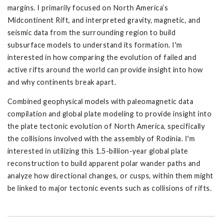
margins. I primarily focused on North America’s
Midcontinent Rift, and interpreted gravity, magnetic, and
seismic data from the surrounding region to build
subsurface models to understand its formation. I'm
interested in how comparing the evolution of failed and
active rifts around the world can provide insight into how
and why continents break apart.
Combined geophysical models with paleomagnetic data
compilation and global plate modeling to provide insight into
the plate tectonic evolution of North America, specifically
the collisions involved with the assembly of Rodinia. I'm
interested in utilizing this 1.5-billion-year global plate
reconstruction to build apparent polar wander paths and
analyze how directional changes, or cusps, within them might
be linked to major tectonic events such as collisions of rifts.