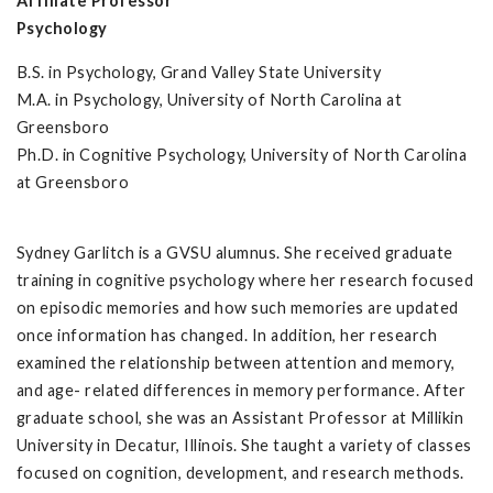
Affiliate Professor
Psychology
B.S. in Psychology, Grand Valley State University
M.A. in Psychology, University of North Carolina at
Greensboro
Ph.D. in Cognitive Psychology, University of North Carolina
at Greensboro
Sydney Garlitch is a GVSU alumnus. She received graduate
training in cognitive psychology where her research focused
on episodic memories and how such memories are updated
once information has changed. In addition, her research
examined the relationship between attention and memory,
and age- related differences in memory performance. After
graduate school, she was an Assistant Professor at Millikin
University in Decatur, Illinois. She taught a variety of classes
focused on cognition, development, and research methods.