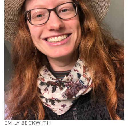
EMILY BECKWITH