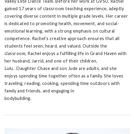
Valley Elite Dance Team. Before her work at GVSU, Rachel
gained 17 years of classroom teaching experience, adeptly
covering diverse content in multiple grade levels. Her career
is dedicated to promoting health, movement, and social-
emotional learning, with a strong emphasis on cultural
competence. Rachel’s creative approach ensures that all
students feel seen, heard, and valued. Outside the
classroom, Rachel enjoys a fulfilling life in Grand Haven with
her husband, Jarrid, and one of their children,
Lulu. Daughter Chase and son Jude are adults, and she
enjoys spending time together often as a family. She loves
traveling, reading, cooking, spending time outdoors with
family and friends, and engaging in
bodybuilding.