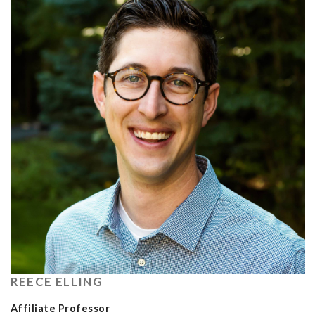
REECE ELLING
Affiliate Professor