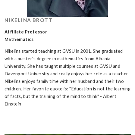
NIKELINA BROTT
Affiliate Professor
Mathematics
Nikelina started teaching at GVSU in 2001. She graduated
with a master’s degree in mathematics from Albania
University. She has taught multiple courses at GVSU and
Davenport University and really enjoys her role as a teacher.
Nikelina enjoys family time with her husband and their two
children. Her favorite quote is: "Education is not the learning
of facts, but the training of the mind to think" - Albert
Einstein