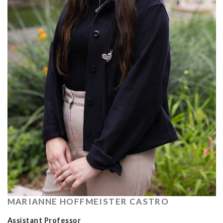
MARIANNE HOFFMEISTER CASTRO
Assistant Professor