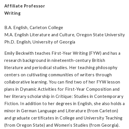
Affiliate Professor
Writing
B.A. English, Carleton College
M.A. English Literature and Culture, Oregon State University
Ph.D. English, University of Georgia
Emily Beckwith teaches First-Year Writing (FYW) and has a
research background in nineteenth-century British
literature and periodical studies. Her teaching philosophy
centers on cultivating communities of writers through
collaborative learning. You can find two of her FYW lesson
plans in Dynamic Activities for First-Year Composition and
her literary scholarship in Critique: Studies in Contemporary
Fiction. In addition to her degrees in English, she also holds a
minor in German Language and Literature (from Carleton)
and graduate certificates in College and University Teaching
(from Oregon State) and Women’s Studies (from Georgia).