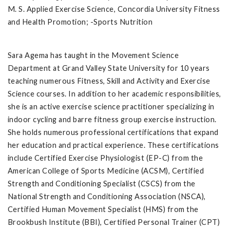
M. S. Applied Exercise Science, Concordia University Fitness
and Health Promotion; -Sports Nutrition
Sara Agema has taught in the Movement Science
Department at Grand Valley State University for 10 years
teaching numerous Fitness, Skill and Activity and Exercise
Science courses. In addition to her academic responsibilities,
she is an active exercise science practitioner specializing in
indoor cycling and barre fitness group exercise instruction.
She holds numerous professional certifications that expand
her education and practical experience. These certifications
include Certified Exercise Physiologist (EP-C) from the
American College of Sports Medicine (ACSM), Certified
Strength and Conditioning Specialist (CSCS) from the
National Strength and Conditioning Association (NSCA),
Certified Human Movement Specialist (HMS) from the
Brookbush Institute (BBI), Certified Personal Trainer (CPT)