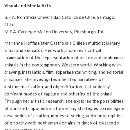
Visual and Media Arts
B.F.A. Pontificia Universidad Católica de Chile, Santiago,
Chile
M.F.A. Carnegie Mellon University, Pittsburgh, PA,
Marianne Hoffmeister Castro is a Chilean multidisciplinary
artist and educator. Her work proposes a critical
examination of the representation of nature and nonhuman
animals in the contemporary Western world. Working with
drawing, installation, film, experimental writing, and editorial
practices, she investigates inherited narratives of
instrumentalization, and objectification that underlay
dominant modes of capture and othering of the animal.
Through her artistic research, she explores the possibilities
of non-anthropocentric storytelling strategies to reimagine
new modes of relation, modes of seeing, and iconographies
of empathy with nonhuman domains in times of existential