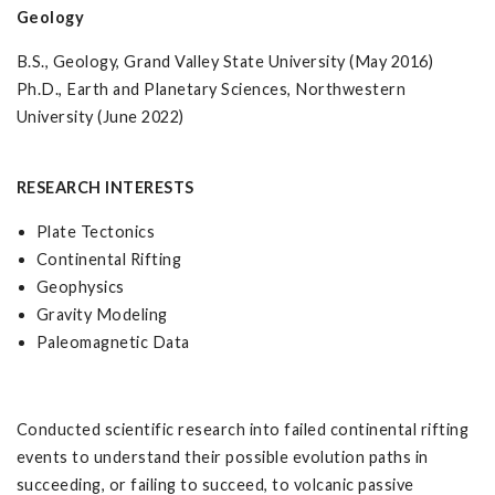
Geology
B.S., Geology, Grand Valley State University (May 2016)
Ph.D., Earth and Planetary Sciences, Northwestern
University (June 2022)
RESEARCH INTERESTS
Plate Tectonics
Continental Rifting
Geophysics
Gravity Modeling
Paleomagnetic Data
Conducted scientific research into failed continental rifting
events to understand their possible evolution paths in
succeeding, or failing to succeed, to volcanic passive