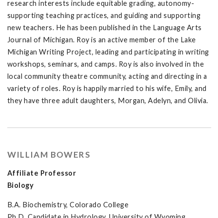
research interests include equitable grading, autonomy-
supporting teaching practices, and guiding and supporting
new teachers. He has been published in the Language Arts
Journal of Michigan. Roy is an active member of the Lake
Michigan Writing Project, leading and participating in writing
workshops, seminars, and camps. Roy is also involved in the
local community theatre community, acting and directing in a
variety of roles. Roy is happily married to his wife, Emily, and
they have three adult daughters, Morgan, Adelyn, and Olivia.
WILLIAM BOWERS
Affiliate Professor
Biology
B.A. Biochemistry, Colorado College
Ph.D. Candidate in Hydrology, University of Wyoming