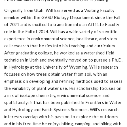
Originally from Utah, Will has served as a Visiting Faculty
member within the GVSU Biology Department since the Fall
of 2021 and is excited to transition into an Affiliate Faculty
role in the Fall of 2024. Will has a wide variety of scientific
experience in environmental science, healthcare, and stem
cell research that he ties into his teaching and curriculum.
After graduating college, he worked as a watershed field
technician in Utah and eventually moved on to pursue a Ph.D.
in Hydrology at the University of Wyoming. Will’s research
focuses on how trees obtain water from soil, with an
emphasis on developing and refining methods used to assess
the variability of plant water use. His scholarship focuses on
a mix of isotope chemistry, environmental science, and
spatial analysis that has been published in Frontiers in Water
and Hydrology and Earth Systems Sciences. Will’s research
interests overlap with his passion to explore the outdoors
and in his free time he enjoys biking, camping, and hiking with