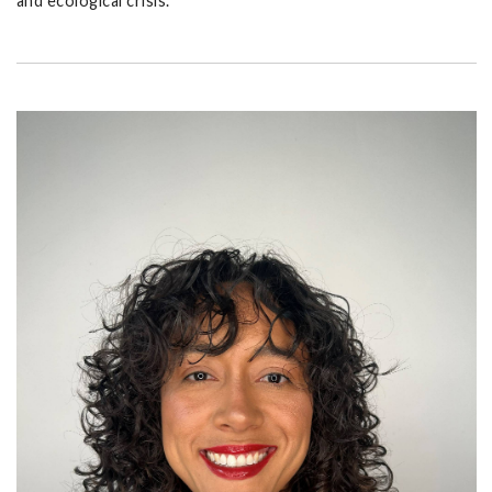
and ecological crisis.