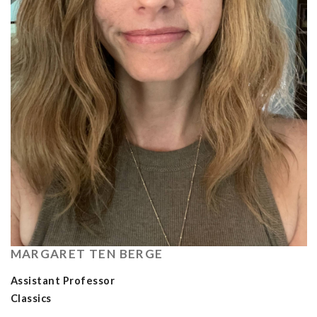
MARGARET TEN BERGE
Assistant Professor
Classics