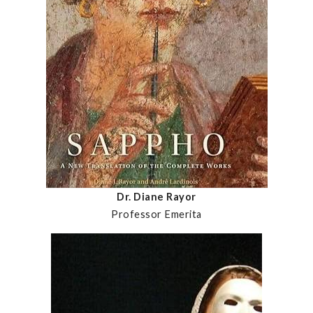
Dr. Diane Rayor
Professor Emerita