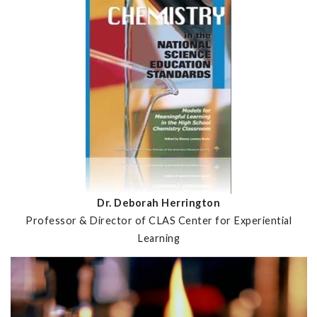
Dr. Deborah Herrington
Professor & Director of CLAS Center for Experiential
Learning