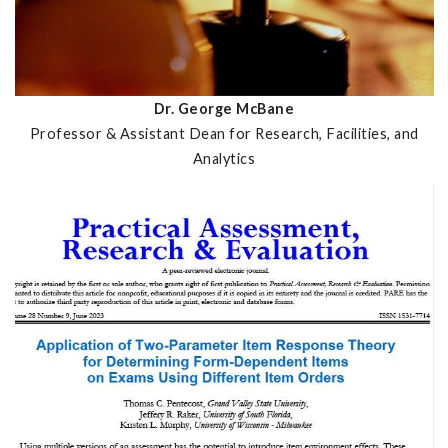
Dr. George McBane
Professor & Assistant Dean for Research, Facilities, and
Analytics