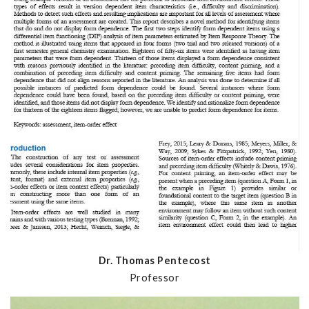
Dr. Thomas Pentecost
Professor