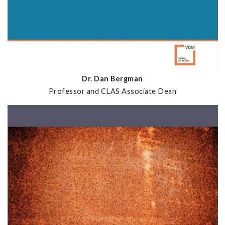
Dr. Dan Bergman
Professor and CLAS Associate Dean