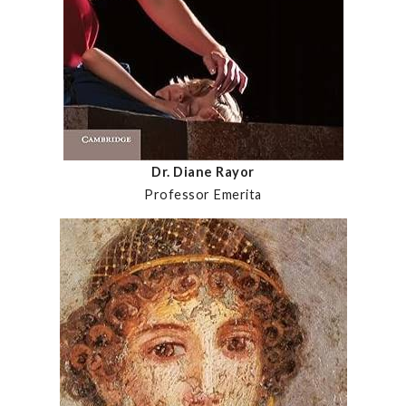
Dr. Diane Rayor
Professor Emerita