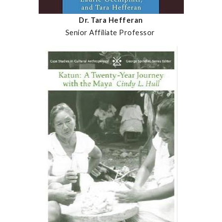
Dr. Tara Hefferan
Senior Affiliate Professor