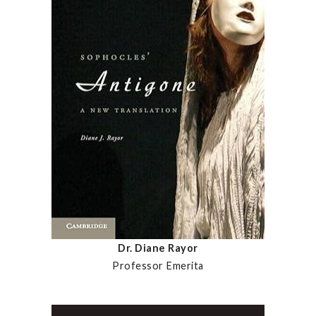
Dr. Diane Rayor
Professor Emerita