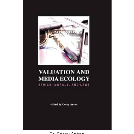
Dr. Corey Anton