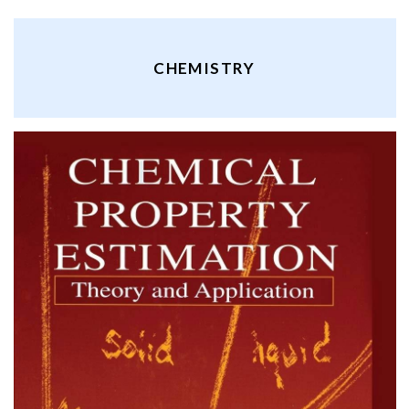
CHEMISTRY