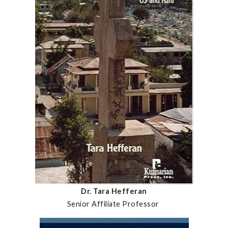
Dr. Tara Hefferan
Senior Affiliate Professor