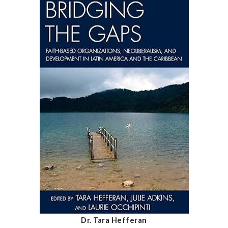
Dr. Tara Hefferan