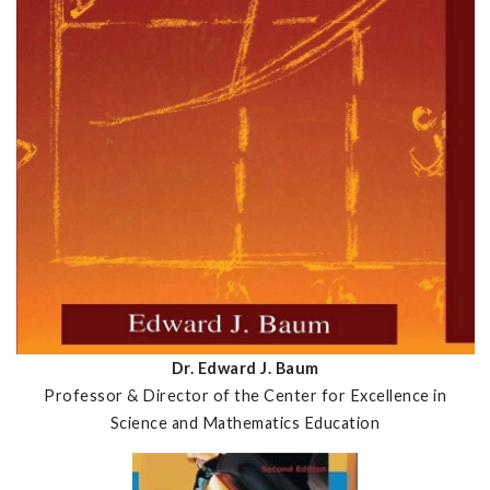
Dr. Edward J. Baum
Professor & Director of the Center for Excellence in
Science and Mathematics Education