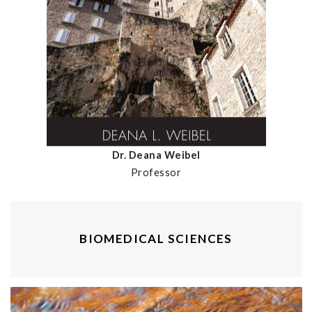
Dr. Deana Weibel
Professor
BIOMEDICAL SCIENCES