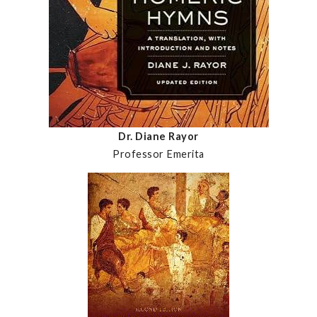
Dr. Diane Rayor
Professor Emerita