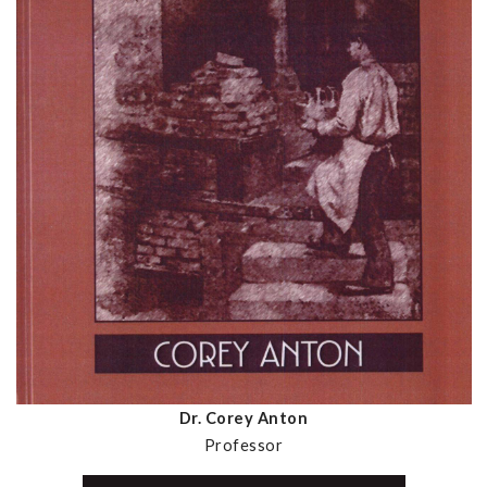
Dr. Corey Anton
Professor