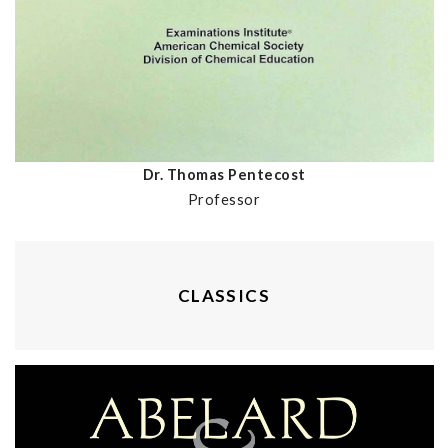
Dr. Thomas Pentecost
Professor
CLASSICS