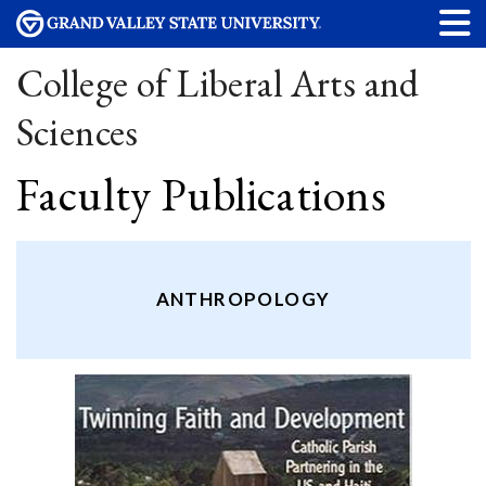
College of Liberal Arts and
Sciences
Faculty Publications
ANTHROPOLOGY