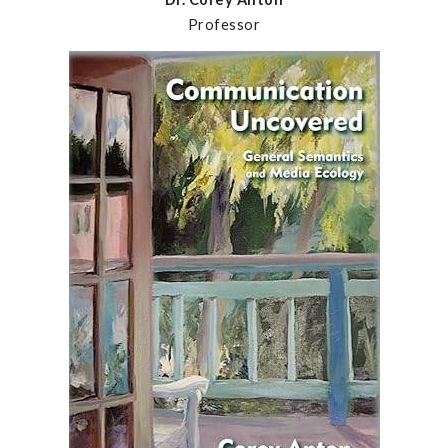
Professor