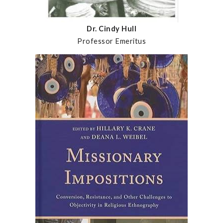
Dr. Cindy Hull
Professor Emeritus