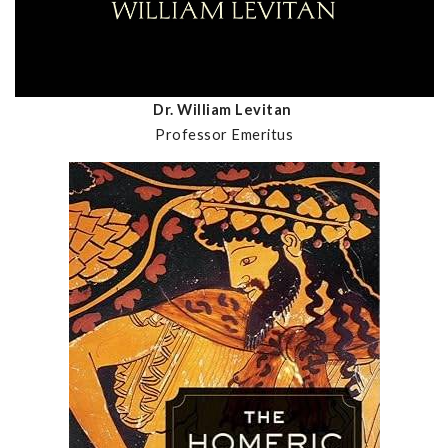
Dr. William Levitan
Professor Emeritus