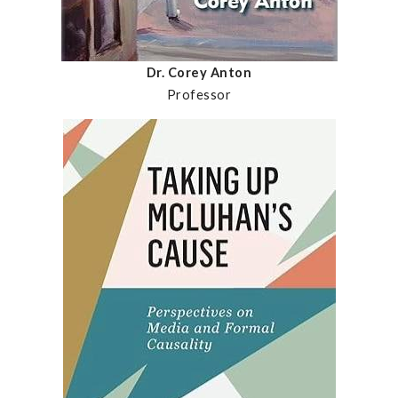
Dr. Corey Anton
Professor