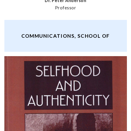
Dr. Peter Anderson
Professor
COMMUNICATIONS, SCHOOL OF