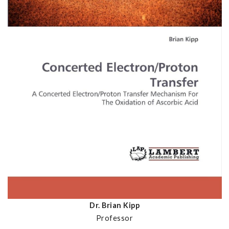
Dr. Brian Kipp
Professor