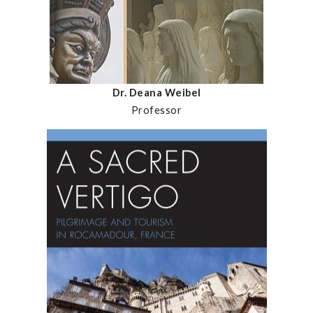
Dr. Deana Weibel
Professor