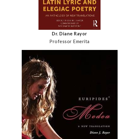
Dr. Diane Rayor
Professor Emerita