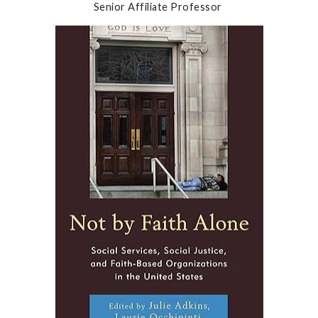
Senior Affiliate Professor