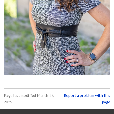
Page last modified March 17,
Report a problem with this
2025
page