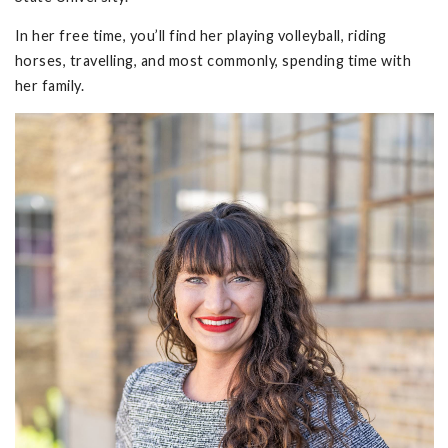
In her free time, you’ll find her playing volleyball, riding
horses, travelling, and most commonly, spending time with
her family.