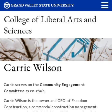
College of Liberal Arts and
Sciences
Carrie Wilson
Carrie serves on the
Community Engagement
Committee
as co-chair.
Carrie Wilson is the owner and CEO of Freedom
Construction, a commercial construction management