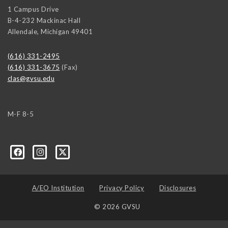
1 Campus Drive
B-4-232 Mackinac Hall
Allendale
,
Michigan
49401
(616) 331-2495
(616) 331-3675
(Fax)
clas@gvsu.edu
M-F 8-5
A/EO Institution
Privacy Policy
Disclosures
© 2026 GVSU