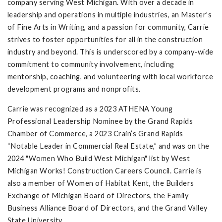
company serving West Michigan. With over a decade in
leadership and operations in multiple industries, an Master's
of Fine Arts in Writing, and a passion for community, Carrie
strives to foster opportunities for all in the construction
industry and beyond. This is underscored by a company-wide
commitment to community involvement, including
mentorship, coaching, and volunteering with local workforce
development programs and nonprofits.
Carrie was recognized as a 2023 ATHENA Young
Professional Leadership Nominee by the Grand Rapids
Chamber of Commerce, a 2023 Crain’s Grand Rapids
“Notable Leader in Commercial Real Estate,” and was on the
2024 "Women Who Build West Michigan" list by West
Michigan Works! Construction Careers Council. Carrie is
also a member of Women of Habitat Kent, the Builders
Exchange of Michigan Board of Directors, the Family
Business Alliance Board of Directors, and the Grand Valley
State University.