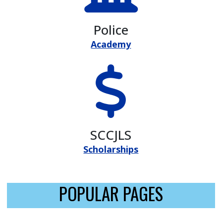
Police
Academy
SCCJLS
Scholarships
POPULAR PAGES