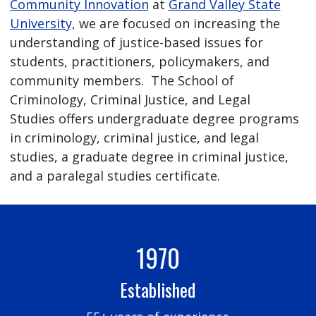
Community Innovation
at
Grand Valley State
University,
we are focused on increasing the
understanding of justice-based issues for
students, practitioners, policymakers, and
community members. The School of
Criminology, Criminal Justice, and Legal
Studies offers undergraduate degree programs
in criminology, criminal justice, and legal
studies, a graduate degree in criminal justice,
and a paralegal studies certificate.
1970
Established