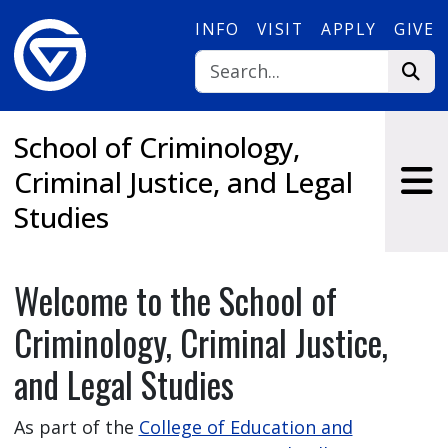
Skip to main content
INFO
VISIT
APPLY
GIVE
School of Criminology,
Criminal Justice, and Legal
Studies
Welcome to the School of
Criminology, Criminal Justice,
and Legal Studies
As part of the
College of Education and