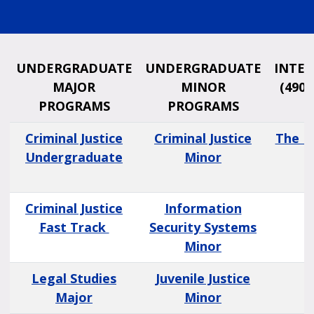
UNDERGRADUATE
UNDERGRADUATE
INTER
MAJOR
MINOR
(490 
PROGRAMS
PROGRAMS
Criminal Justice
Criminal Justice
The P
Undergraduate
Minor
Criminal Justice
Information
Fast Track
Security Systems
Minor
Legal Studies
Juvenile Justice
Major
Minor