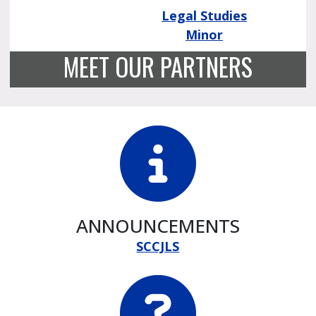
Legal Studies
Minor
MEET OUR PARTNERS
ANNOUNCEMENTS
SCCJLS