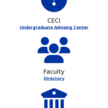
CECI
Undergraduate Advising Center
Faculty
Directory