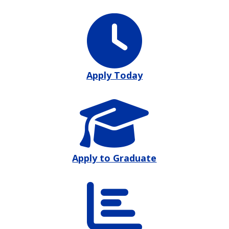
Apply Today
Apply to Graduate