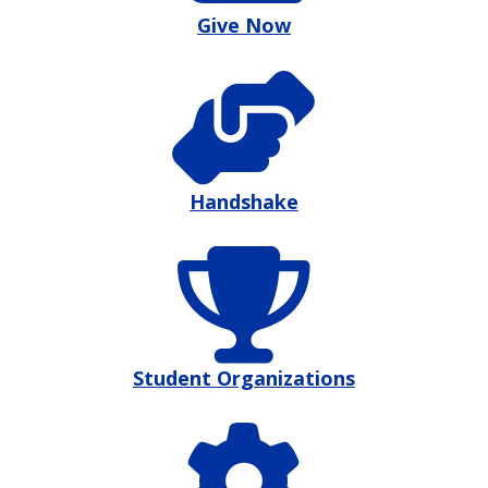
Give Now
Handshake
Student Organizations