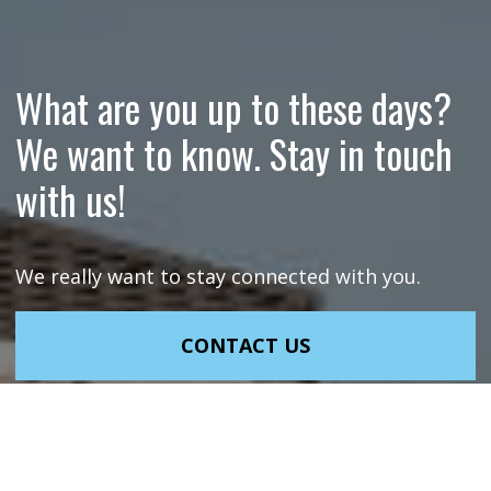
What are you up to these days?
We want to know. Stay in touch
with us!
We really want to stay connected with you.
CONTACT US