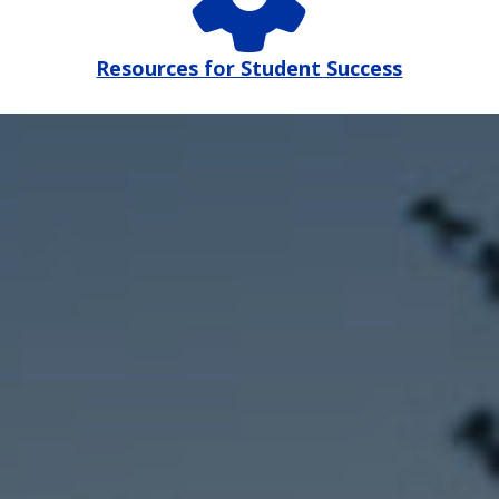
Resources for Student Success