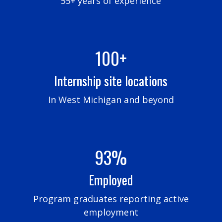
55+ years of experience
100+
Internship site locations
In West Michigan and beyond
93%
Employed
Program graduates reporting active
employment