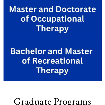
Graduate Programs