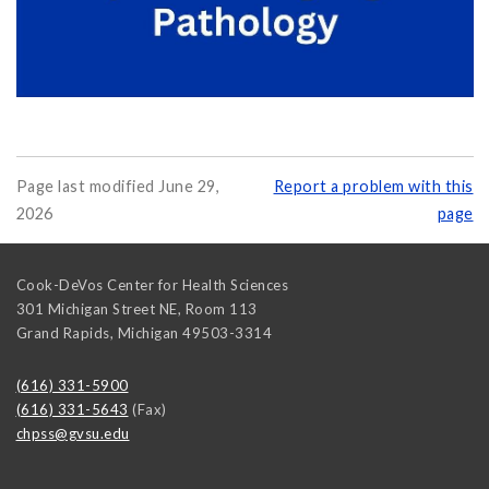
Page last modified June 29,
Report a problem with this
2026
page
Cook-DeVos Center for Health Sciences
301 Michigan Street NE, Room 113
Grand Rapids
,
Michigan
49503-3314
(616) 331-5900
(616) 331-5643
(Fax)
chpss@gvsu.edu