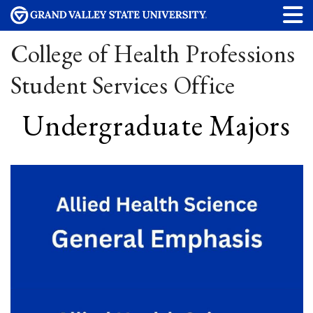
College of Health Professions
Student Services Office
Undergraduate Majors