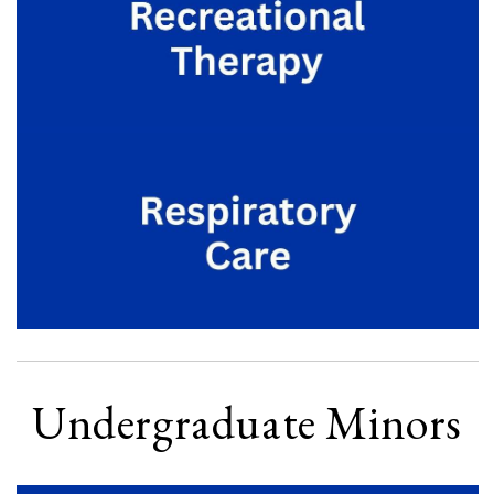
Undergraduate Minors