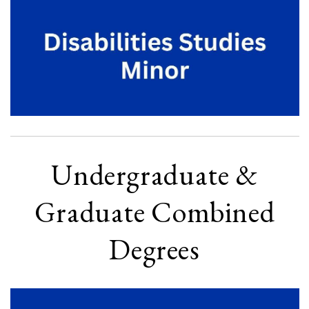
Undergraduate &
Graduate Combined
Degrees