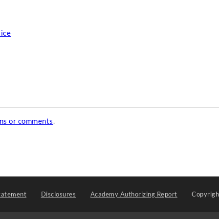
tice
ons or comments
.
tatement
Disclosures
Academy Authorizing Report
Copyrig