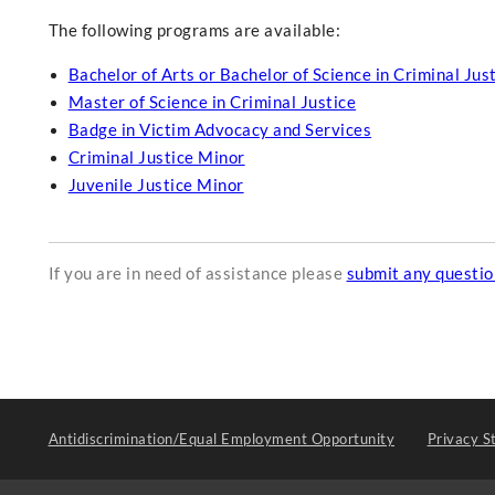
The following programs are available:
Bachelor of Arts or Bachelor of Science in Criminal Jus
Master of Science in Criminal Justice
Badge in Victim Advocacy and Services
Criminal Justice Minor
Juvenile Justice Minor
If you are in need of assistance please
submit any questi
Antidiscrimination/Equal Employment Opportunity
Privacy S