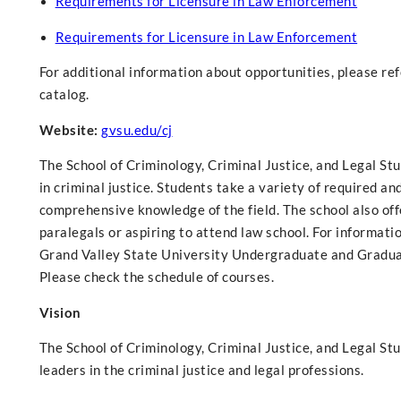
Requirements for Licensure in Law Enforcement
Requirements for Licensure in Law Enforcement
For additional information about opportunities, please re
catalog.
Website:
gvsu.edu/cj
The School of Criminology, Criminal Justice, and Legal Stu
in criminal justice. Students take a variety of required an
comprehensive knowledge of the field. The school also of
paralegals or aspiring to attend law school. For informati
Grand Valley State University Undergraduate and Graduat
Please check the schedule of courses.
Vision
The School of Criminology, Criminal Justice, and Legal S
leaders in the criminal justice and legal professions.