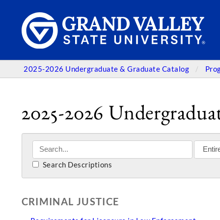
2025-2026 Undergraduate & Graduate Catalog
Pro
2025-2026 Undergraduat
Search Descriptions
CRIMINAL JUSTICE