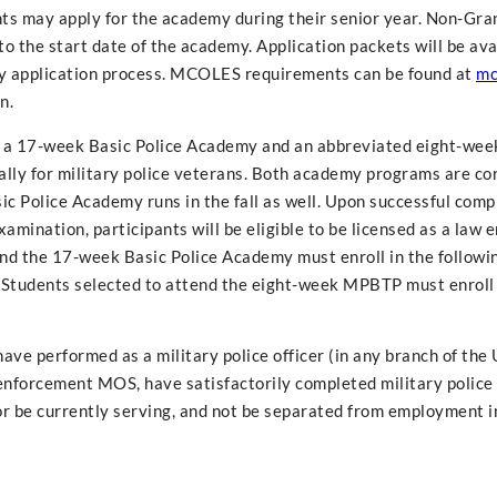
nts may apply for the academy during their senior year. Non-Gra
o the start date of the academy. Application packets will be ava
rly application process. MCOLES requirements can be found at
mc
n.
: a 17-week Basic Police Academy and an abbreviated eight-wee
ally for military police veterans. Both academy programs are c
c Police Academy runs in the fall as well. Upon successful comp
amination, participants will be eligible to be licensed as a law
tend the 17-week Basic Police Academy must enroll in the followi
. Students selected to attend the eight-week MPBTP must enroll 
ave performed as a military police officer (in any branch of the 
 enforcement MOS, have satisfactorily completed military police 
or be currently serving, and not be separated from employment i