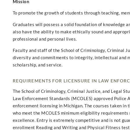
Mission
To promote the growth of students through teaching, men
Graduates will possess a solid foundation of knowledge and
also have the ability to make ethically sound and appropr
professional and personal lives.
Faculty and staff of the School of Criminology, Criminal J
diversity and commitments to integrity, intellectual and m
scholarship, and service.
REQUIREMENTS FOR LICENSURE IN LAW ENFOR
The School of Criminology, Criminal Justice, and Legal S
Law Enforcement Standards (MCOLES) approved Police Aca
enforcement licensing in Michigan. The courses taken in 
who meet the MCOLES minimum eligibility requirements m
excellence. Entry is extremely competitive and is not gu
enrollment Reading and Writing and Physical Fitness tes