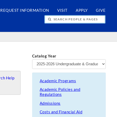
REQUEST INFORMATION
VISIT
APPLY
GIVE
H PEOPLE & PAGES
Catalog Year
ch Help
Academic Programs
Academic Policies and
Regulations
Admissions
Costs and Financial Aid