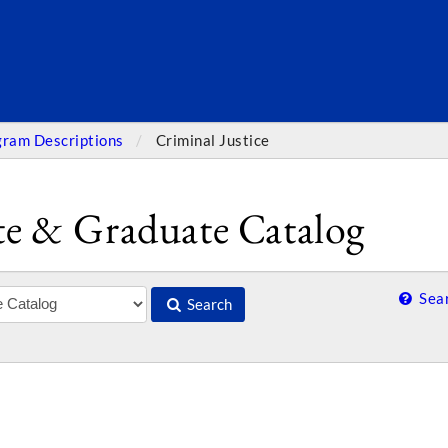
SEARC
gram Descriptions
Criminal Justice
e & Graduate Catalog
Sear
Search