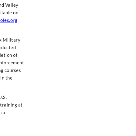
nd Valley
ilable on
oles.org
k Military
onducted
letion of
 enforcement
ng courses
in the
U.S.
training at
n a