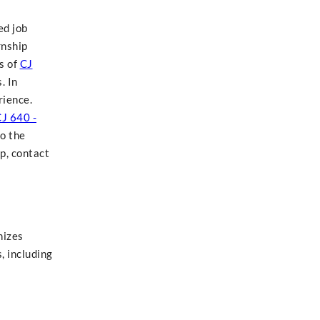
ed job
rnship
s of
CJ
. In
rience.
J 640 -
o the
p, contact
nizes
, including