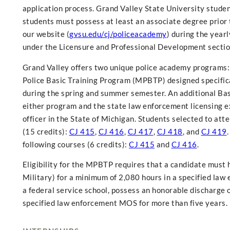
application process. Grand Valley State University stude
students must possess at least an associate degree prior t
our website (
gvsu.edu/cj/policeacademy
) during the yea
under the Licensure and Professional Development sectio
Grand Valley offers two unique police academy programs
Police Basic Training Program (MPBTP) designed specific
during the spring and summer semester. An additional Basi
either program and the state law enforcement licensing ex
officer in the State of Michigan. Students selected to at
(15 credits):
CJ 415
,
CJ 416
,
CJ 417
,
CJ 418
, and
CJ 419
following courses (6 credits):
CJ 415
and
CJ 416
.
Eligibility for the MPBTP requires that a candidate must h
Military) for a minimum of 2,080 hours in a specified law
a federal service school, possess an honorable discharge 
specified law enforcement MOS for more than five years.