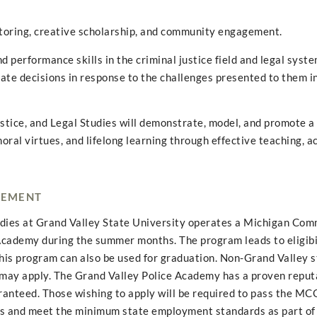
toring, creative scholarship, and community engagement.
 performance skills in the criminal justice field and legal syste
iate decisions in response to the challenges presented to them in
ustice, and Legal Studies will demonstrate, model, and promote a
oral virtues, and lifelong learning through effective teaching, a
CEMENT
tudies at Grand Valley State University operates a Michigan Com
demy during the summer months. The program leads to eligibil
this program can also be used for graduation. Non-Grand Valley 
ay apply. The Grand Valley Police Academy has a proven reputa
aranteed. Those wishing to apply will be required to pass the M
ts and meet the minimum state employment standards as part of