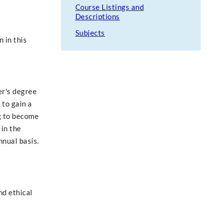
Course Listings and
Descriptions
Subjects
 in this
er's degree
 to gain a
g to become
 in the
nual basis.
nd ethical