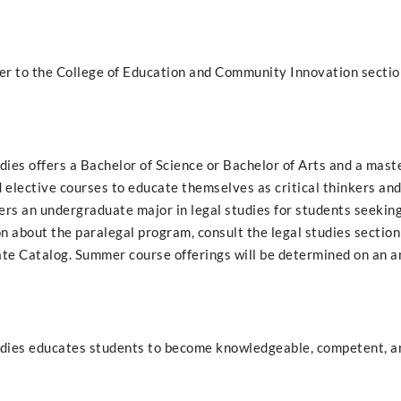
fer to the College of Education and Community Innovation section
dies offers a Bachelor of Science or Bachelor of Arts and a mast
d elective courses to educate themselves as critical thinkers and
fers an undergraduate major in legal studies for students seekin
on about the paralegal program, consult the legal studies section
e Catalog. Summer course offerings will be determined on an an
tudies educates students to become knowledgeable, competent, a