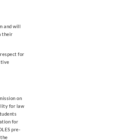
m and will
 their
 respect for
ctive
mission on
ity for law
students
tion for
COLES pre-
 the