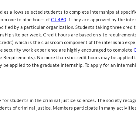
dies allows selected students to complete internships at specifi
rom one to nine hours of
CJ 490
if they are approved by the inte
cified by a particular organization. Students taking three credit
rnship site per week. Credit hours are based on site requirements
credit) which is the classroom component of the internship expe
ate security work experience are highly encouraged to complete
C
e Requirements). No more than six credit hours may be applied t
be applied to the graduate internship. To apply for an internshi
 for students in the criminal justice sciences. The society recog
nts of criminal justice. Members participate in many activities