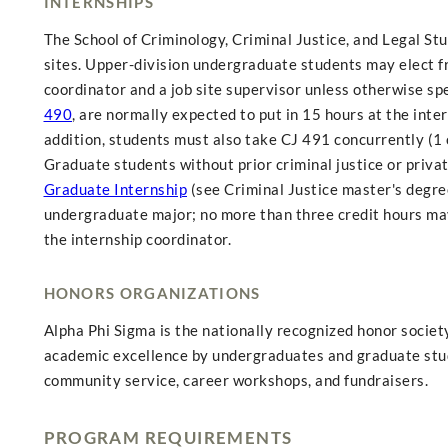
INTERNSHIPS
The School of Criminology, Criminal Justice, and Legal Stu
sites. Upper-division undergraduate students may elect f
coordinator and a job site supervisor unless otherwise spe
490
, are normally expected to put in 15 hours at the inte
addition, students must also take CJ 491 concurrently (1 
Graduate students without prior criminal justice or priv
Graduate Internship
(see Criminal Justice master's degre
undergraduate major; no more than three credit hours may 
the internship coordinator.
HONORS ORGANIZATIONS
Alpha Phi Sigma is the nationally recognized honor society
academic excellence by undergraduates and graduate stude
community service, career workshops, and fundraisers.
PROGRAM REQUIREMENTS