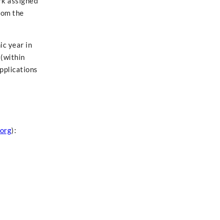
rk assigned
rom the
ic year in
 (within
applications
org
):