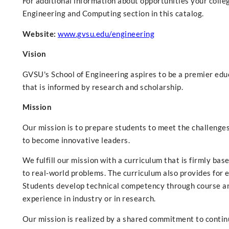
For additional information about opportunities your colle
Engineering and Computing section in this catalog.
Website:
www.gvsu.edu/engineering
Vision
GVSU's School of Engineering aspires to be a premier edu
that is informed by research and scholarship.
Mission
Our mission is to prepare students to meet the challenge
to become innovative leaders.
We fulfill our mission with a curriculum that is firmly ba
to real-world problems. The curriculum also provides for e
Students develop technical competency through course an
experience in industry or in research.
Our mission is realized by a shared commitment to contin