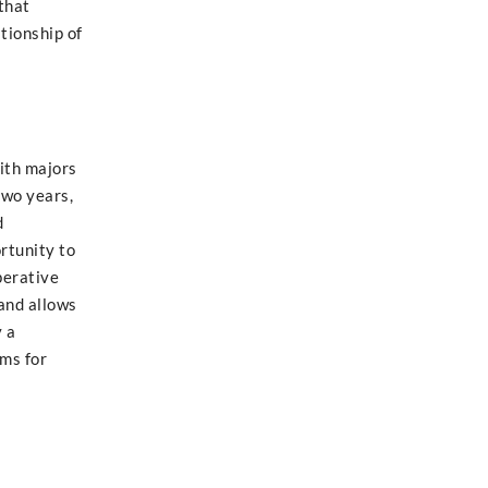
that
tionship of
with majors
two years,
d
rtunity to
perative
and allows
y a
ems for