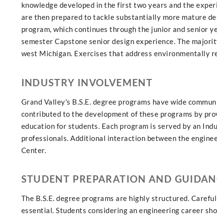
knowledge developed in the first two years and the exper
are then prepared to tackle substantially more mature de
program, which continues through the junior and senior ye
semester Capstone senior design experience. The majority
west Michigan. Exercises that address environmentally re
INDUSTRY INVOLVEMENT
Grand Valley's B.S.E. degree programs have wide communit
contributed to the development of these programs by prov
education for students. Each program is served by an Ind
professionals. Additional interaction between the enginee
Center.
STUDENT PREPARATION AND GUIDAN
The B.S.E. degree programs are highly structured. Careful 
essential. Students considering an engineering career shou