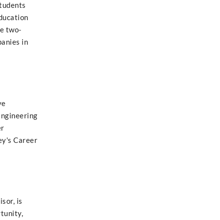
students
education
he two-
anies in
ve
engineering
er
ey's Career
sor, is
tunity,