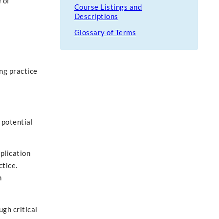
 of
Course Listings and
Descriptions
Glossary of Terms
ng practice
 potential
pplication
ctice.
n
gh critical