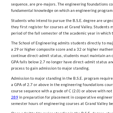
sequence, are pre-majors. The engineering foundations 
fundamental knowledge on which an engineering program i
Students who intend to pursue the B.S.E. degree are urged
they first register for courses at Grand Valley. Students
period of the fall semester of the academic year in which
The School of Engineering admits students directly to ma
a 29 or higher composite score and a 32 or higher mathema
continue direct-admit status, students must maintain an o
GPA falls below 2.7 no longer have direct-admit status an
process to gain admission to major standing.
Admission to major standing in the B.S.E. program require
a GPA of 2.7 or above in the engineering foundations cour
course sequence with a grade of C (2.0) or above with not
289
in preparation for placement in cooperative engineer
semester hours of engineering courses at Grand Valley be