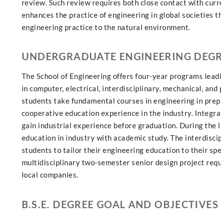
review. Such review requires both close contact with cur
enhances the practice of engineering in global societies 
engineering practice to the natural environment.
UNDERGRADUATE ENGINEERING DEG
The School of Engineering offers four-year programs lead
in computer, electrical, interdisciplinary, mechanical, an
students take fundamental courses in engineering in prepa
cooperative education experience in the industry. Integr
gain industrial experience before graduation. During the 
education in industry with academic study. The interdisc
students to tailor their engineering education to their sp
multidisciplinary two-semester senior design project requi
local companies.
B.S.E. DEGREE GOAL AND OBJECTIVES