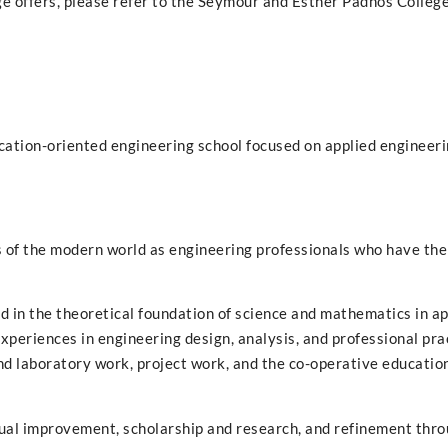
ge offers, please refer to the Seymour and Esther Padnos College
cation-oriented engineering school focused on applied engineeri
s of the modern world as engineering professionals who have the
sed in the theoretical foundation of science and mathematics in a
xperiences in engineering design, analysis, and professional pra
d laboratory work, project work, and the co-operative educatio
ual improvement, scholarship and research, and refinement throu