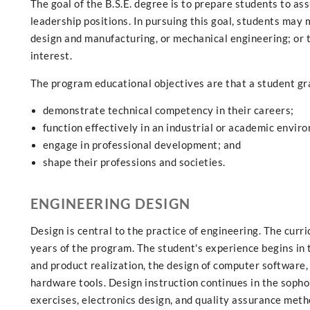
The goal of the B.S.E. degree is to prepare students to as
leadership positions. In pursuing this goal, students may 
design and manufacturing, or mechanical engineering; or t
interest.
The program educational objectives are that a student gr
demonstrate technical competency in their careers;
function effectively in an industrial or academic envir
engage in professional development; and
shape their professions and societies.
ENGINEERING DESIGN
Design is central to the practice of engineering. The cur
years of the program. The student's experience begins in
and product realization, the design of computer software
hardware tools. Design instruction continues in the sopho
exercises, electronics design, and quality assurance met