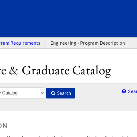
SEARC
gram Requirements
Engineering - Program Description
e & Graduate Catalog
Sear
Search
ON