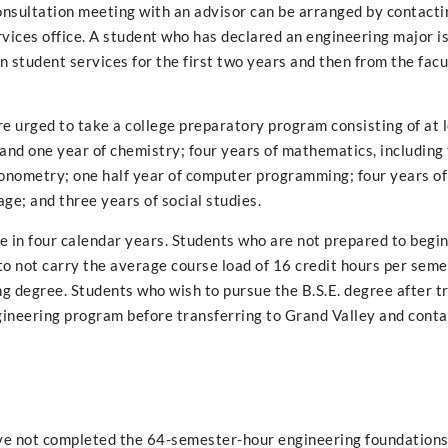
 consultation meeting with an advisor can be arranged by contacti
ices office. A student who has declared an engineering major i
n student services for the first two years and then from the facu
e urged to take a college preparatory program consisting of at 
s and one year of chemistry; four years of mathematics, including
igonometry; one half year of computer programming; four years of
age; and three years of social studies.
 in four calendar years. Students who are not prepared to begin 
o not carry the average course load of 16 credit hours per semes
ng degree. Students who wish to pursue the B.S.E. degree after t
ngineering program before transferring to Grand Valley and cont
have not completed the 64-semester-hour engineering foundation