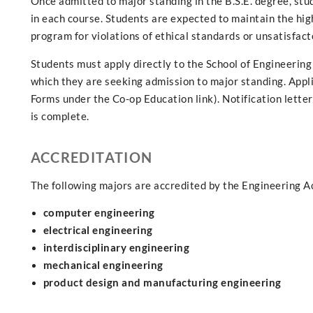
Once admitted to major standing in the B.S.E. degree, stu
in each course. Students are expected to maintain the hig
program for violations of ethical standards or unsatisfac
Students must apply directly to the School of Engineering 
which they are seeking admission to major standing. Appli
Forms under the Co-op Education link). Notification letter
is complete.
ACCREDITATION
The following majors are accredited by the Engineering A
computer engineering
electrical engineering
interdisciplinary engineering
mechanical engineering
product design and manufacturing engineering