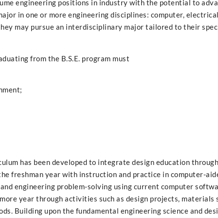
sume engineering positions in industry with the potential to adv
major in one or more engineering disciplines: computer, electrica
hey may pursue an interdisciplinary major tailored to their spec
aduating from the B.S.E. program must
onment;
riculum has been developed to integrate design education through
 the freshman year with instruction and practice in computer-aid
, and engineering problem-solving using current computer softw
more year through activities such as design projects, materials 
hods. Building upon the fundamental engineering science and des