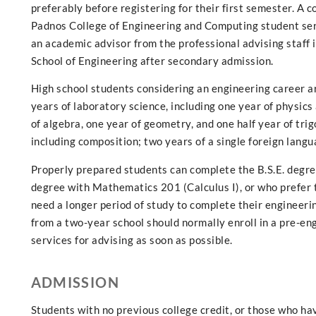
preferably before registering for their first semester. A
Padnos College of Engineering and Computing student serv
an academic advisor from the professional advising staff i
School of Engineering after secondary admission.
High school students considering an engineering career ar
years of laboratory science, including one year of physic
of algebra, one year of geometry, and one half year of tr
including composition; two years of a single foreign langu
Properly prepared students can complete the B.S.E. degree
degree with Mathematics 201 (Calculus I), or who prefer t
need a longer period of study to complete their engineeri
from a two-year school should normally enroll in a pre-e
services for advising as soon as possible.
ADMISSION
Students with no previous college credit, or those who 