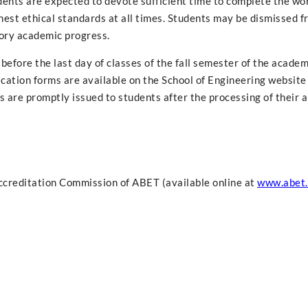
dents are expected to devote sufficient time to complete the wo
hest ethical standards at all times. Students may be dismissed f
tory academic progress.
before the last day of classes of the fall semester of the academ
cation forms are available on the School of Engineering website
s are promptly issued to students after the processing of their 
ccreditation Commission of ABET (available online at
www.abet.