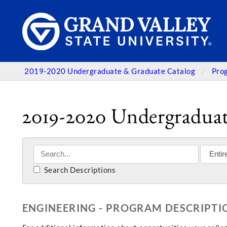
2019-2020 Undergraduate & Graduate Catalog
Pro
2019-2020 Undergraduat
Search Descriptions
ENGINEERING - PROGRAM DESCRIPTI