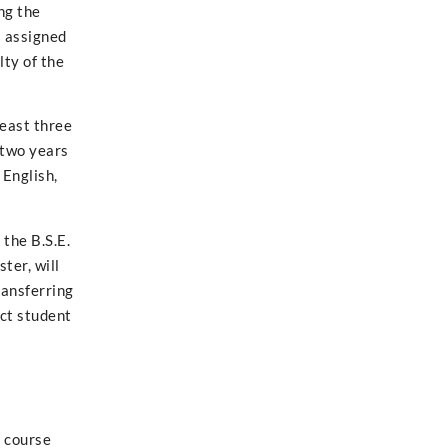
ng the
s assigned
lty of the
least three
 two years
 English,
the B.S.E.
ter, will
ransferring
act student
s course