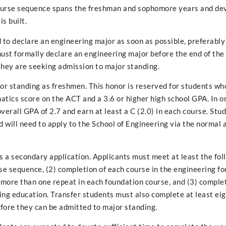
course sequence spans the freshman and sophomore years and de
s built.
 to declare an engineering major as soon as possible, preferably
 must formally declare an engineering major before the end of th
 they are seeking admission to major standing.
jor standing as freshmen. This honor is reserved for students wh
tics score on the ACT and a 3.6 or higher high school GPA. In o
verall GPA of 2.7 and earn at least a C (2.0) in each course. St
d will need to apply to the School of Engineering via the normal
s a secondary application. Applicants must meet at least the foll
se sequence, (2) completion of each course in the engineering f
 more than one repeat in each foundation course, and (3) comple
ing education. Transfer students must also complete at least ei
fore they can be admitted to major standing.