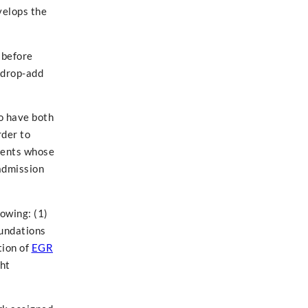
velops the
 before
e drop-add
o have both
rder to
udents whose
 admission
owing: (1)
oundations
tion of
EGR
ght