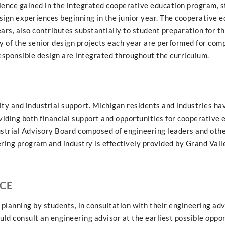
ience gained in the integrated cooperative education program, 
sign experiences beginning in the junior year. The cooperative 
ars, also contributes substantially to student preparation for t
 of the senior design projects each year are performed for comp
sponsible design are integrated throughout the curriculum.
y and industrial support. Michigan residents and industries ha
iding both financial support and opportunities for cooperative 
ustrial Advisory Board composed of engineering leaders and oth
ring program and industry is effectively provided by Grand Vall
CE
planning by students, in consultation with their engineering advi
ld consult an engineering advisor at the earliest possible oppor