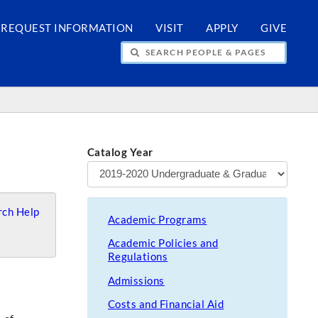
REQUEST INFORMATION
VISIT
APPLY
GIVE
H PEOPLE & PAGES
Catalog Year
ch Help
Academic Programs
Academic Policies and
Regulations
Admissions
Costs and Financial Aid