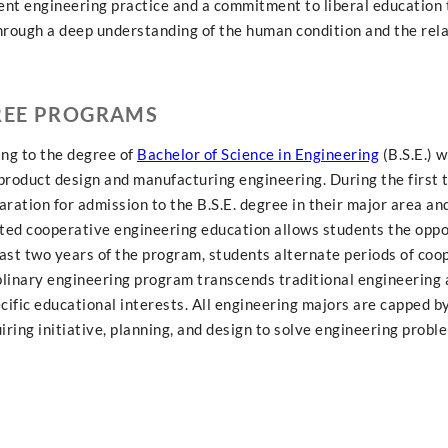
rent engineering practice and a commitment to liberal education 
through a deep understanding of the human condition and the rela
REE PROGRAMS
ing to the degree of
Bachelor of Science in Engineering
(B.S.E.) 
d product design and manufacturing engineering. During the first 
ration for admission to the B.S.E. degree in their major area an
ated cooperative engineering education allows students the oppo
last two years of the program, students alternate periods of coo
iplinary engineering program transcends traditional engineering 
ecific educational interests. All engineering majors are capped b
ring initiative, planning, and design to solve engineering probl