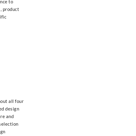
ance to
l, product
ific
out all four
ed design
are and
selection
ign