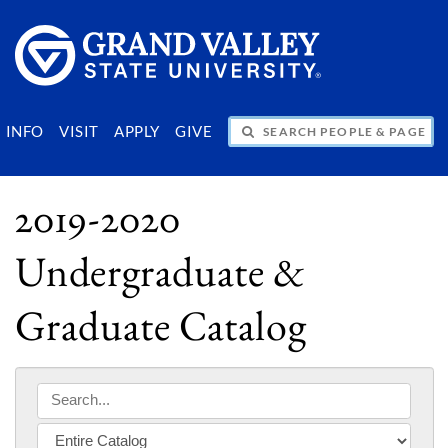
SEARCH PEOPLE & PAGES
INFO
VISIT
APPLY
GIVE
2019-2020
Undergraduate &
Graduate Catalog