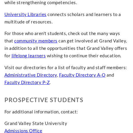
while strengthening competencies.
University Libraries
connects scholars and learners to a
multitude of resources.
For those who aren't students, check out the many ways
that
community members
can get involved at Grand Valley,
in addition to all the opportunities that Grand Valley offers
for
lifelong learners
wishing to continue their education.
Visit our directories for a list of faculty and staff members:
Administrative Directory
,
Faculty Directory A-O
and
Faculty Directory P-Z
.
PROSPECTIVE STUDENTS
For additional information, contact:
Grand Valley State University
Admissions Office