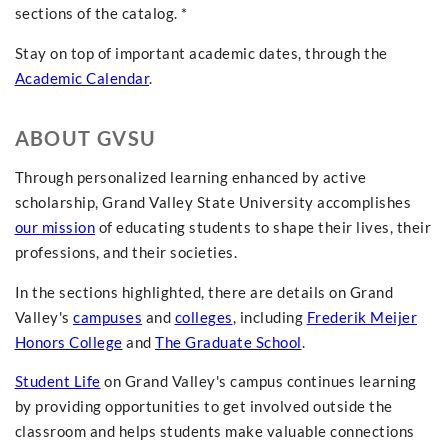
sections of the catalog. *
Stay on top of important academic dates, through the
Academic Calendar
.
ABOUT GVSU
Through personalized learning enhanced by active
scholarship, Grand Valley State University accomplishes
our mission
of educating students to shape their lives, their
professions, and their societies.
In the sections highlighted, there are details on Grand
Valley's
campuses
and
colleges
, including
Frederik Meijer
Honors College
and
The Graduate School
.
Student Life
on Grand Valley's campus continues learning
by providing opportunities to get involved outside the
classroom and helps students make valuable connections