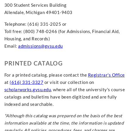
300 Student Services Building
Allendale, Michigan 49401-9403
Telephone: (616) 331-2025 or
Toll free: (800) 748-0246 (for Admissions, Financial Aid,
Housing, and Records)
Email:
admissions@gvsu.edu
PRINTED CATALOG
For a printed catalog, please contact the
Registrar's Office
at
(616) 331-3327
or visit our collection on
scholarworks.gvsu.edu
, where all of the university's course
catalogs and bulletins have been digitized and are fully
indexed and searchable.
*Although this catalog was prepared on the basis of the best
information available at the time, the information is updated
regularly. All policies, procedures,
fees,
and charges are