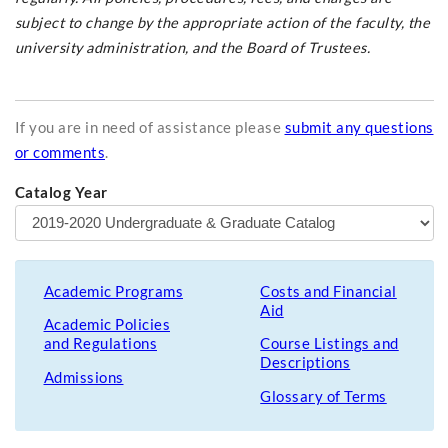
subject to change by the appropriate action of the faculty, the
university administration, and the Board of Trustees.
If you are in need of assistance please
submit any questions
or comments
.
Catalog Year
Academic Programs
Costs and Financial
Aid
Academic Policies
and Regulations
Course Listings and
Descriptions
Admissions
Glossary of Terms