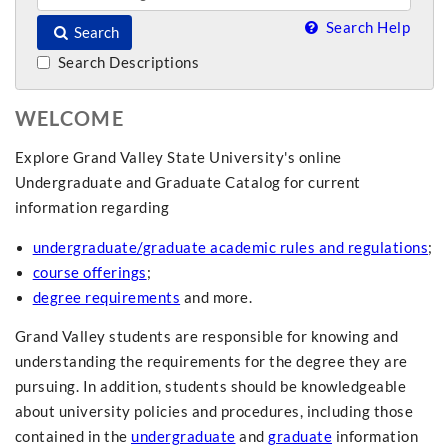
Search Help
Search
Search Descriptions
WELCOME
Explore Grand Valley State University's online
Undergraduate and Graduate Catalog for current
information regarding
undergraduate/graduate academic rules and regulations
;
course offerings
;
degree requirements
and more.
Grand Valley students are responsible for knowing and
understanding the requirements for the degree they are
pursuing. In addition, students should be knowledgeable
about university policies and procedures, including those
contained in the
undergraduate
and
graduate
information