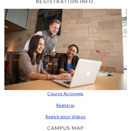
REGISTRATION INFO.
Course Acronyms
Registrar
Registration Videos
CAMPUS MAP