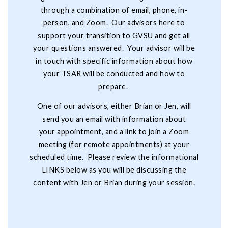
through a combination of email, phone, in-
person, and Zoom. Our advisors here to
support your transition to GVSU and get all
your questions answered. Your advisor will be
in touch with specific information about how
your TSAR will be conducted and how to
prepare.
One of our advisors, either Brian or Jen, will
send you an email with information about
your appointment, and a link to join a Zoom
meeting (for remote appointments) at your
scheduled time. Please review the informational
LINKS below as you will be discussing the
content with Jen or Brian during your session.