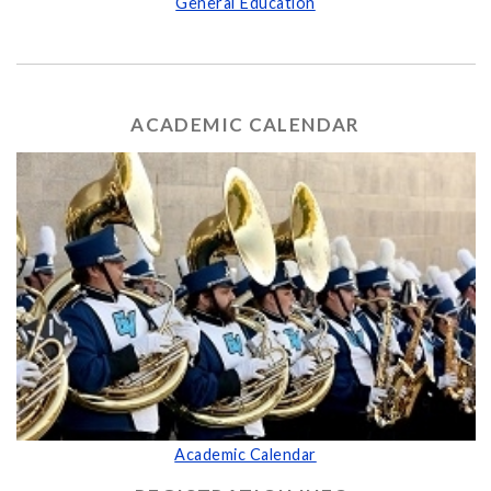
General Education
ACADEMIC CALENDAR
Academic Calendar