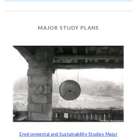
MAJOR STUDY PLANS
Environmental and Sustainability Studies Major