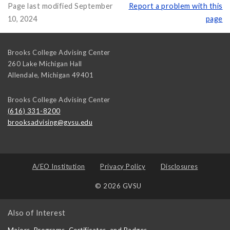
Page last modified September
Report a problem with this
10, 2024
page
Brooks College Advising Center
260 Lake Michigan Hall
Allendale
,
Michigan
49401
Brooks College Advising Center
(616) 331-8200
brooksadvising@gvsu.edu
A/EO Institution
Privacy Policy
Disclosures
© 2026 GVSU
Also of Interest