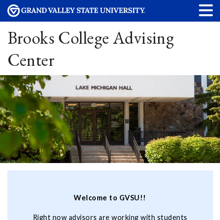
Brooks College Advising
Center
Welcome to GVSU!!
Right now advisors are working with students