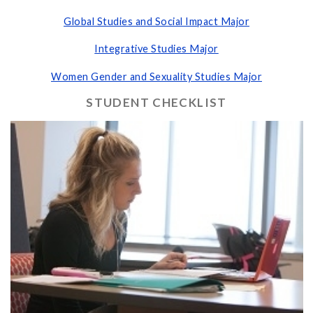
Global Studies and Social Impact Major
Integrative Studies Major
Women Gender and Sexuality Studies Major
STUDENT CHECKLIST