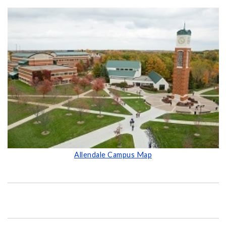
Allendale Campus Map