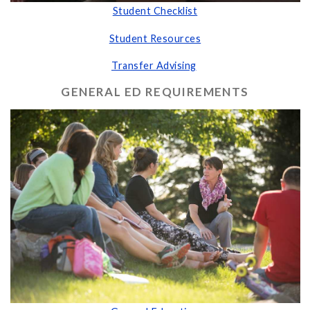
Student Checklist
Student Resources
Transfer Advising
GENERAL ED REQUIREMENTS