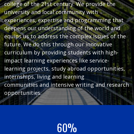
college of the 21st century. We provide the
university and local community with
experiences, expertise and programming that
deepens our understanding of the world and
equips us to address the complex issues of the
future. We do this through our innovative
curriculum by providing students with high-
impact learning experiences like service-
learning projects, study abroad opportunities,
internships, living and learning
communities and intensive writing and research
opportunities.
60%