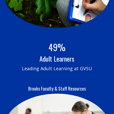
49%
Adult Learners
Leading Adult Learning at GVSU
Brooks Faculty & Staff Resources