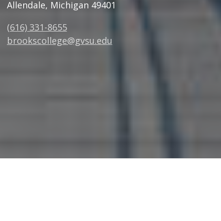
Allendale, Michigan 49401
(616) 331-8655
brookscollege@gvsu.edu