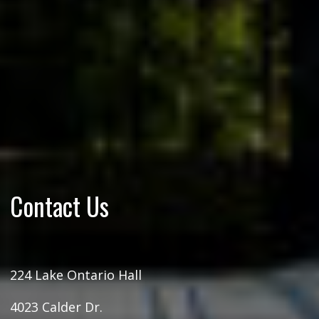
Contact Us
224 Lake Ontario Hall
4023 Calder Dr.