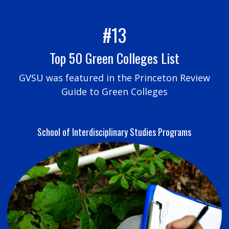
#13
Top 50 Green Colleges List
GVSU was featured in the Princeton Review
Guide to Green Colleges
School of Interdisciplinary Studies Programs