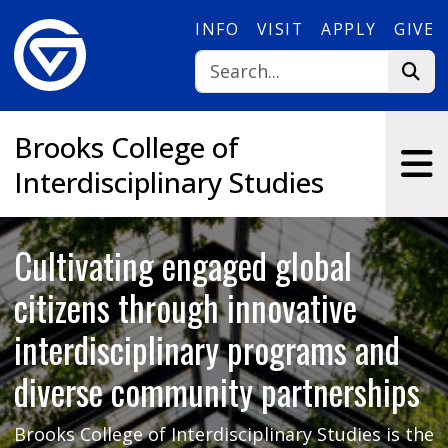
Skip to main content
INFO
VISIT
APPLY
GIVE
Brooks College of
Interdisciplinary Studies
Cultivating engaged global
citizens through innovative
interdisciplinary programs and
diverse community partnerships
Brooks College of Interdisciplinary Studies is the