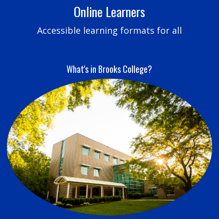
Online Learners
Accessible learning formats for all
What's in Brooks College?