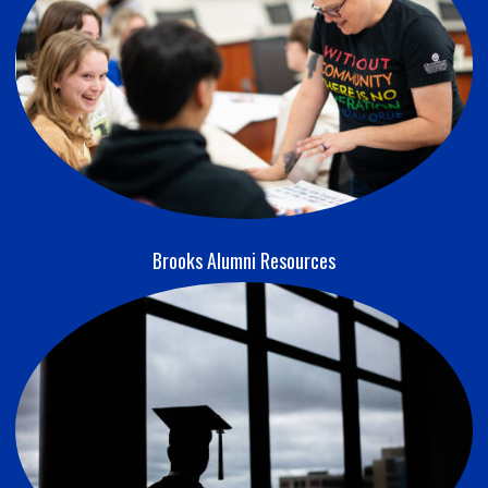
Brooks Alumni Resources