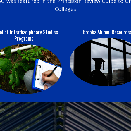
U was featured in the Princeton Review Guide to G
Colleges
l of Interdisciplinary Studies
Brooks Alumni Resource
Programs