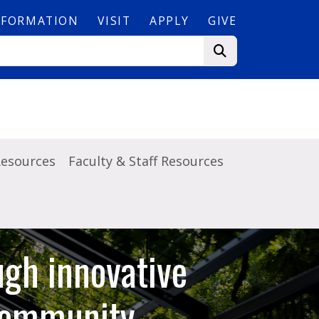
NFORMATION
VISIT
APPLY
GIVE
Resources
Faculty & Staff Resources
ugh innovative
 community