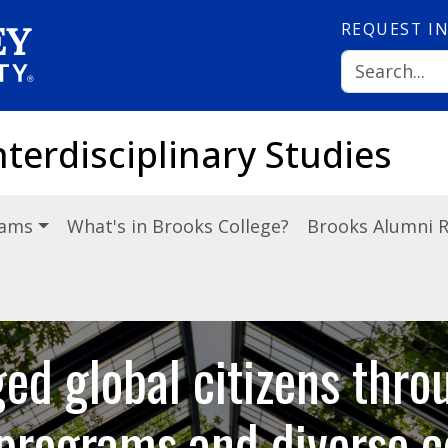
REQUEST
I
nterdisciplinary Studies
rams
What's in Brooks College?
Brooks Alumni 
ed global citizens thro
y programs and diverse