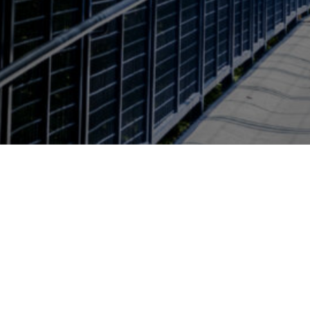
Page last modified April 23, 2026
Also of Interest
Environmental and Sustaina
Brooks College Deans Office
224 Lake Ontario Hall
4023 Calder Dr.