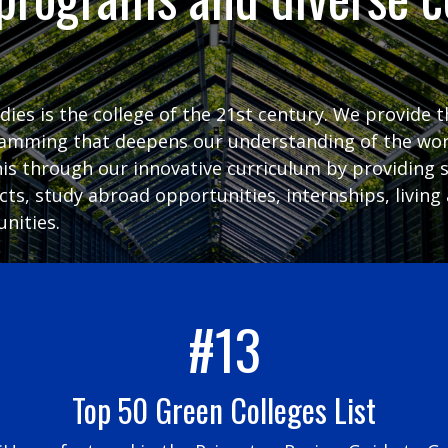
udies is the college of the 21st century. We provide 
ramming that deepens our understanding of the wor
his through our innovative curriculum by providing 
ects, study abroad opportunities, internships, livi
nities.
#13
Top 50 Green Colleges List