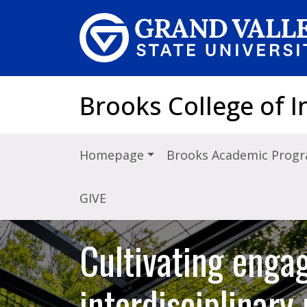
Skip to main content
Brooks College of I
Homepage
Brooks Academic Prog
GIVE
Cultivating engag
interdisciplinar