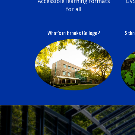
Accessible learning formats
GVS
for all
What's in Brooks College?
Schoo