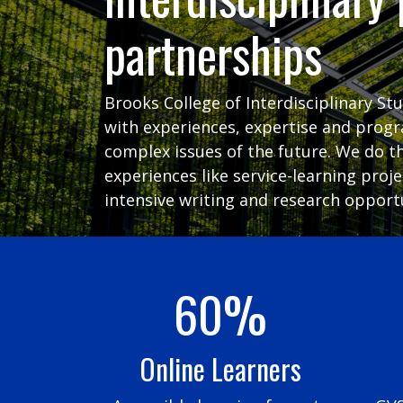
partnerships
Brooks College of Interdisciplinary St
with experiences, expertise and prog
complex issues of the future. We do t
experiences like service-learning proj
intensive writing and research opportu
60%
Online Learners