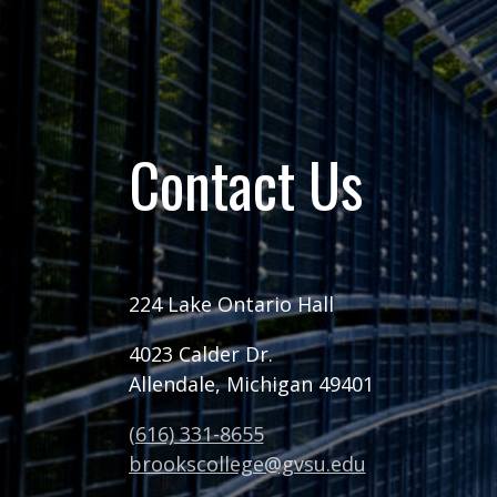
Contact Us
224 Lake Ontario Hall
4023 Calder Dr.
Allendale, Michigan 49401
(616) 331-8655
brookscollege@gvsu.edu