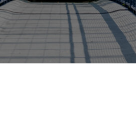
bility Studies
Green Careers - Environmental and...
Schoo
+1 (616) 331-8655
brookscollege@gvsu.ed