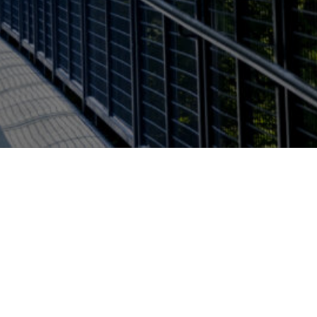
Report a problem with this page
l of Interdisciplinary Health
Open Monday - Friday 8:00am
- 5:00pm
u