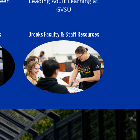
reen
Leading Adult Learning at
GVSU
s
Brooks Faculty & Staff Resources