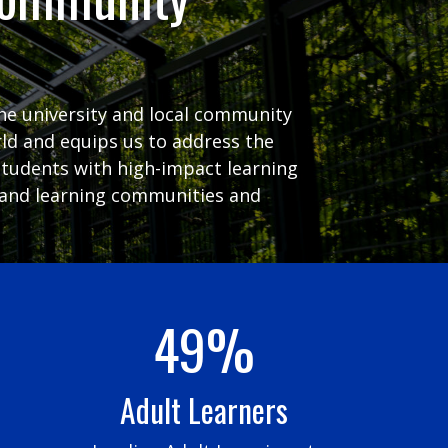
the university and local community
ld and equips us to address the
students with high-impact learning
ng and learning communities and
49%
Adult Learners